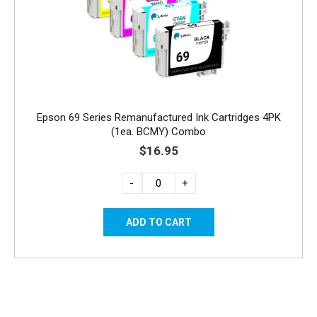
Epson 69 Series Remanufactured Ink Cartridges 4PK
(1ea. BCMY) Combo
$16.95
-
+