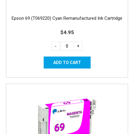
Epson 69 (T069220) Cyan Remanufactured Ink Cartridge
$4.95
-
+