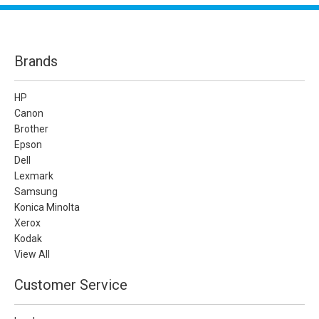
Brands
HP
Canon
Brother
Epson
Dell
Lexmark
Samsung
Konica Minolta
Xerox
Kodak
View All
Customer Service