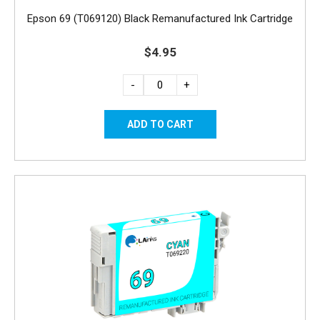
Epson 69 (T069120) Black Remanufactured Ink Cartridge
$4.95
-
+