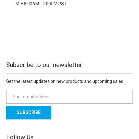
M-F 8.00AM - 4.00PM PST
Subscribe to our newsletter
Get the latest updates on new products and upcoming sales
E
m
a
i
l
A
d
Follow Us