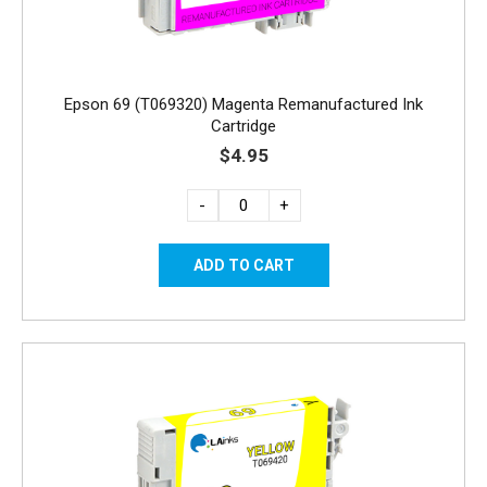
Epson 69 (T069320) Magenta Remanufactured Ink
Cartridge
$4.95
-
+