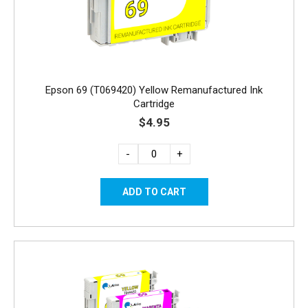
Epson 69 (T069420) Yellow Remanufactured Ink
Cartridge
$4.95
-
+