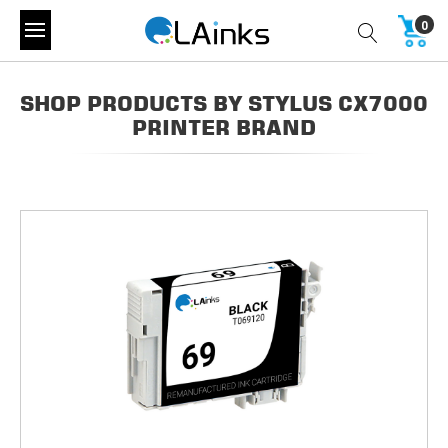
0
SHOP PRODUCTS BY STYLUS CX7000
PRINTER BRAND