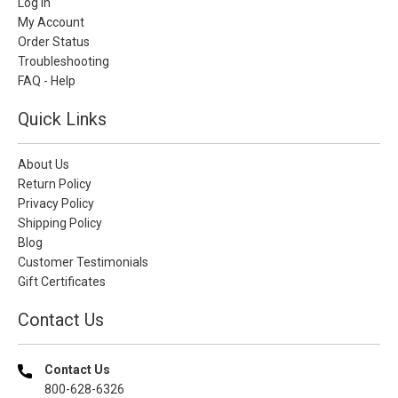
Log In
My Account
Order Status
Troubleshooting
FAQ - Help
Quick Links
About Us
Return Policy
Privacy Policy
Shipping Policy
Blog
Customer Testimonials
Gift Certificates
Contact Us
Contact Us
800-628-6326