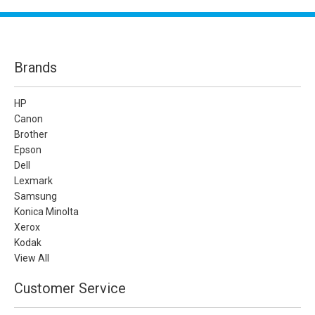
Brands
HP
Canon
Brother
Epson
Dell
Lexmark
Samsung
Konica Minolta
Xerox
Kodak
View All
Customer Service