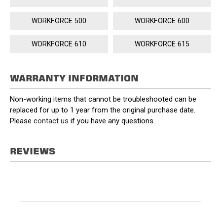
WORKFORCE 500
WORKFORCE 600
WORKFORCE 610
WORKFORCE 615
WARRANTY INFORMATION
Non-working items that cannot be troubleshooted can be
replaced for up to 1 year from the original purchase date.
Please
contact us
if you have any questions.
REVIEWS