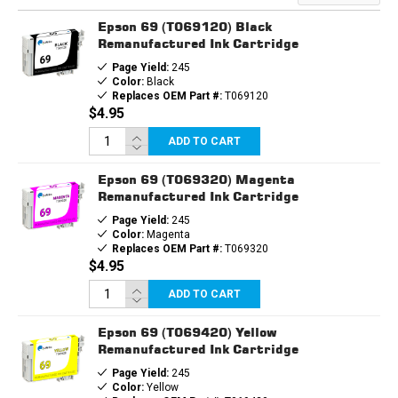
Epson 69 (T069120) Black
Remanufactured Ink Cartridge
Page Yield:
245
Color:
Black
Replaces OEM Part #:
T069120
$4.95
ADD TO CART
Epson 69 (T069320) Magenta
Remanufactured Ink Cartridge
Page Yield:
245
Color:
Magenta
Replaces OEM Part #:
T069320
$4.95
ADD TO CART
Epson 69 (T069420) Yellow
Remanufactured Ink Cartridge
Page Yield:
245
Color:
Yellow