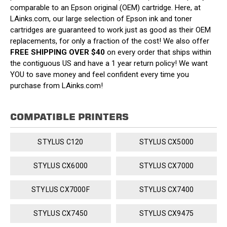
comparable to an Epson original (OEM) cartridge. Here, at
LAinks.com, our large selection of Epson ink and toner
cartridges are guaranteed to work just as good as their OEM
replacements, for only a fraction of the cost! We also offer
FREE SHIPPING OVER $40
on every order that ships within
the contiguous US and have a 1 year return policy! We want
YOU to save money and feel confident every time you
purchase from LAinks.com!
COMPATIBLE PRINTERS
STYLUS C120
STYLUS CX5000
STYLUS CX6000
STYLUS CX7000
STYLUS CX7000F
STYLUS CX7400
STYLUS CX7450
STYLUS CX9475