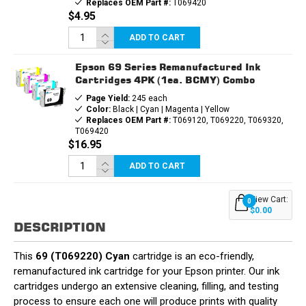
Replaces OEM Part #:
T069420
$4.95
ADD TO CART
Epson 69 Series Remanufactured Ink
Cartridges 4PK (1ea. BCMY) Combo
Page Yield:
245 each
Color:
Black | Cyan | Magenta | Yellow
Replaces OEM Part #:
T069120, T069220, T069320,
T069420
$16.95
ADD TO CART
View Cart:
0
$0.00
DESCRIPTION
This
69 (T069220) Cyan
cartridge is an eco-friendly,
remanufactured ink cartridge for your Epson printer. Our ink
cartridges undergo an extensive cleaning, filling, and testing
process to ensure each one will produce prints with quality