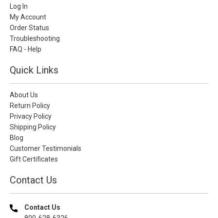
Log In
My Account
Order Status
Troubleshooting
FAQ - Help
Quick Links
About Us
Return Policy
Privacy Policy
Shipping Policy
Blog
Customer Testimonials
Gift Certificates
Contact Us
Contact Us
800-628-6326