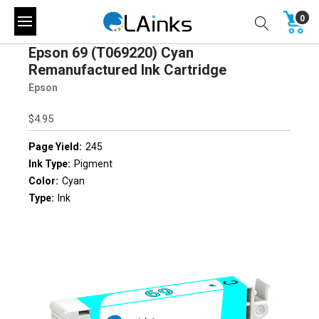
0
Epson 69 (T069220) Cyan
Remanufactured Ink Cartridge
Epson
$4.95
Page Yield:
245
Ink Type:
Pigment
Color:
Cyan
Type:
Ink