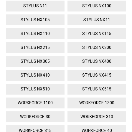
STYLUS N11
STYLUS NX100
STYLUS NX105
STYLUS NX11
STYLUS NX110
STYLUS NX115
STYLUS NX215
STYLUS NX300
STYLUS NX305
STYLUS NX400
STYLUS NX410
STYLUS NX415
STYLUS NX510
STYLUS NX515
WORKFORCE 1100
WORKFORCE 1300
WORKFORCE 30
WORKFORCE 310
WORKFORCE 315
WORKFORCE 40