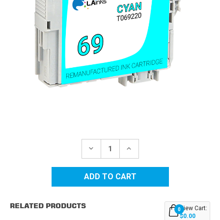
Current
Stock:
DECREASE
INCREASE
QUANTITY
QUANTITY
OF
OF
EPSON
EPSON
69
69
(T069220)
(T069220)
CYAN
CYAN
REMANUFACTURED
REMANUFACTURED
RELATED PRODUCTS
INK
INK
View Cart:
0
CARTRIDGE
CARTRIDGE
$0.00