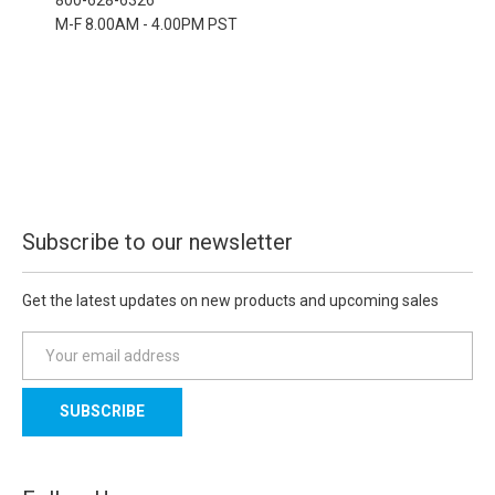
M-F 8.00AM - 4.00PM PST
Subscribe to our newsletter
Get the latest updates on new products and upcoming sales
E
m
a
i
l
A
d