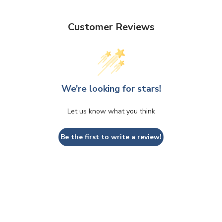
Customer Reviews
We’re looking for stars!
Let us know what you think
Be the first to write a review!