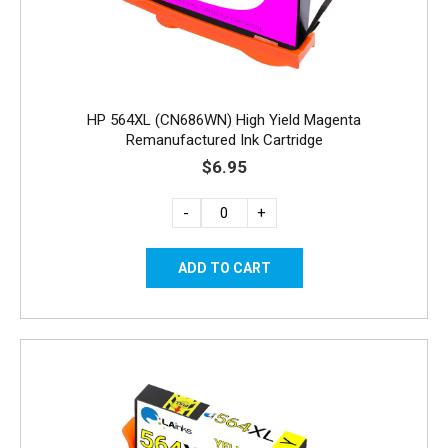
HP 564XL (CN686WN) High Yield Magenta
Remanufactured Ink Cartridge
$6.95
-
+