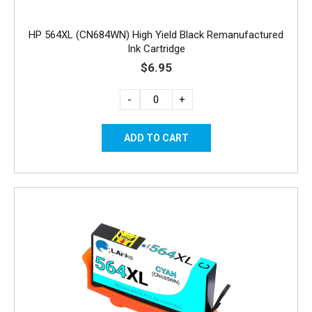
HP 564XL (CN684WN) High Yield Black Remanufactured
Ink Cartridge
$6.95
-
+