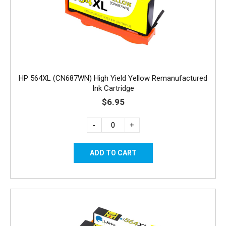
HP 564XL (CN687WN) High Yield Yellow Remanufactured
Ink Cartridge
$6.95
-
+