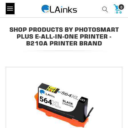
0
SHOP PRODUCTS BY PHOTOSMART
PLUS E-ALL-IN-ONE PRINTER -
B210A PRINTER BRAND