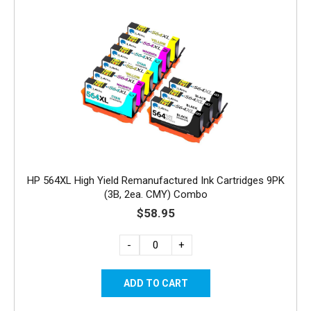
HP 564XL High Yield Remanufactured Ink Cartridges 9PK
(3B, 2ea. CMY) Combo
$58.95
-
+