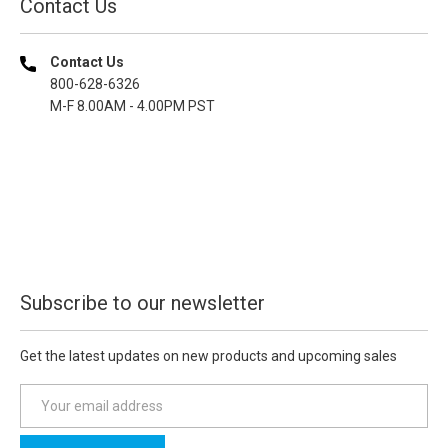
Contact Us
Contact Us
800-628-6326
M-F 8.00AM - 4.00PM PST
Subscribe to our newsletter
Get the latest updates on new products and upcoming sales
E
m
a