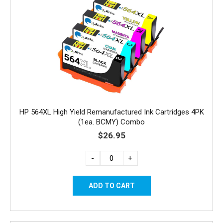
HP 564XL High Yield Remanufactured Ink Cartridges 4PK
(1ea. BCMY) Combo
$26.95
-
+