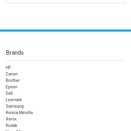
Brands
HP
Canon
Brother
Epson
Dell
Lexmark
Samsung
Konica Minolta
Xerox
Kodak