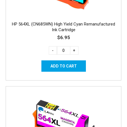
HP 564XL (CN685WN) High Yield Cyan Remanufactured
Ink Cartridge
$6.95
-
+