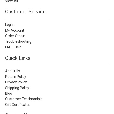
View All
Customer Service
Log In
My Account
Order Status
Troubleshooting
FAQ - Help
Quick Links
About Us
Return Policy
Privacy Policy
Shipping Policy
Blog
Customer Testimonials
Gift Certificates