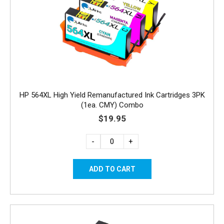
HP 564XL High Yield Remanufactured Ink Cartridges 3PK
(1ea. CMY) Combo
$19.95
-
+