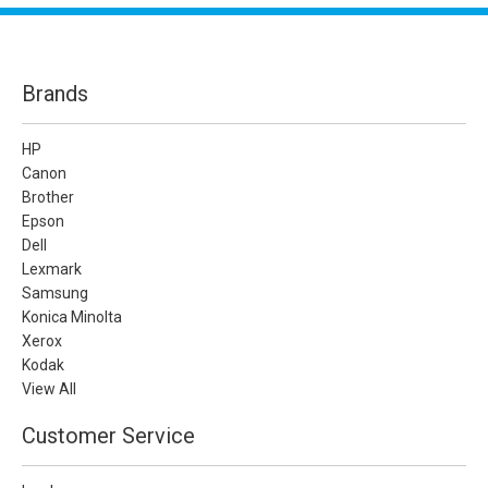
Brands
HP
Canon
Brother
Epson
Dell
Lexmark
Samsung
Konica Minolta
Xerox
Kodak
View All
Customer Service