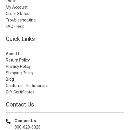
Log In
My Account
Order Status
Troubleshooting
FAQ - Help
Quick Links
About Us
Return Policy
Privacy Policy
Shipping Policy
Blog
Customer Testimonials
Gift Certificates
Contact Us
Contact Us
800-628-6326