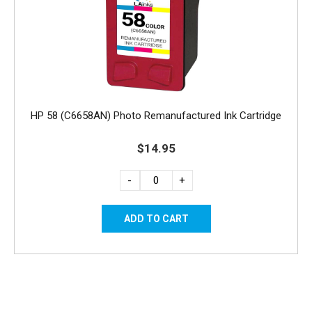
HP 58 (C6658AN) Photo Remanufactured Ink Cartridge
$14.95
-
+