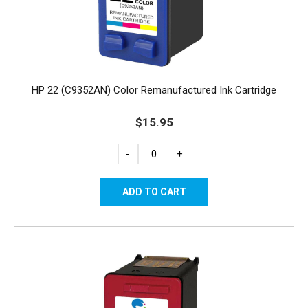
HP 22 (C9352AN) Color Remanufactured Ink Cartridge
$15.95
-
+