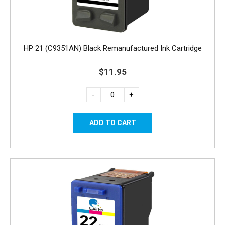
HP 21 (C9351AN) Black Remanufactured Ink Cartridge
$11.95
-
+