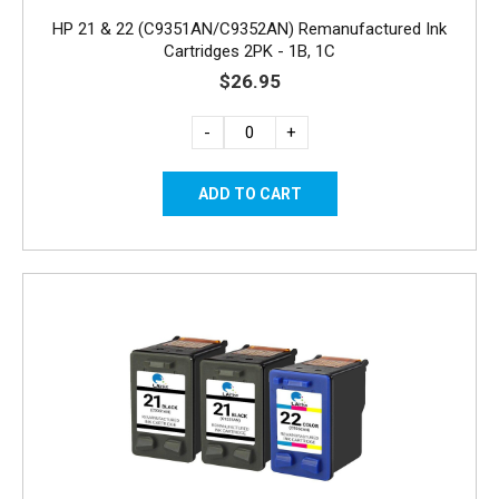
HP 21 & 22 (C9351AN/C9352AN) Remanufactured Ink
Cartridges 2PK - 1B, 1C
$26.95
-
+