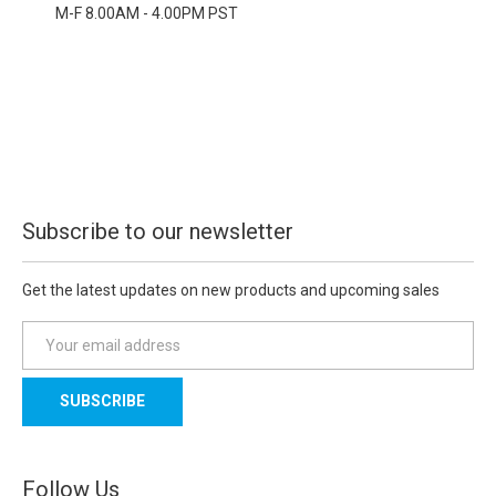
M-F 8.00AM - 4.00PM PST
Subscribe to our newsletter
Get the latest updates on new products and upcoming sales
E
m
a
i
l
A
d
Follow Us