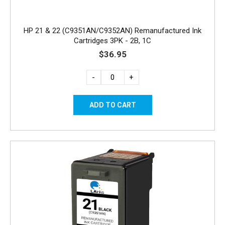
HP 21 & 22 (C9351AN/C9352AN) Remanufactured Ink
Cartridges 3PK - 2B, 1C
$36.95
-
+