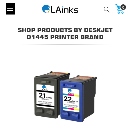
0
SHOP PRODUCTS BY DESKJET
D1445 PRINTER BRAND