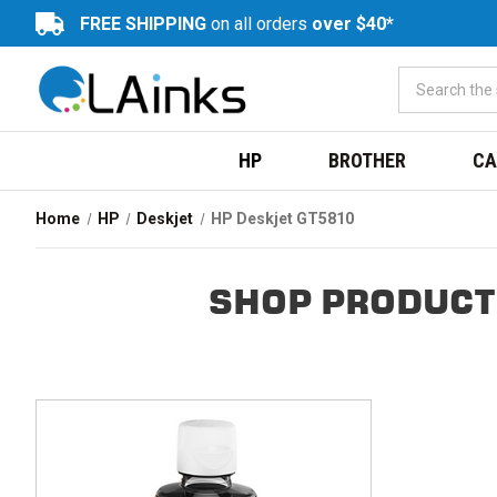
FREE SHIPPING
on all orders
over $40*
HP
BROTHER
CA
Home
HP
Deskjet
HP Deskjet GT5810
SHOP PRODUCT