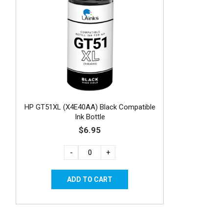
HP GT51XL (X4E40AA) Black Compatible
Ink Bottle
$6.95
-
+