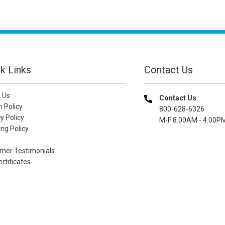
k Links
Contact Us
 Us
Contact Us
n Policy
800-628-6326
y Policy
M-F 8.00AM - 4.00P
ng Policy
mer Testimonials
ertificates