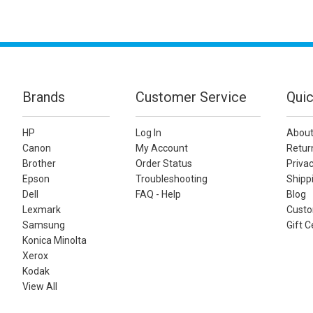
Brands
Customer Service
Quic
HP
Log In
About
Canon
My Account
Retur
Brother
Order Status
Privac
Epson
Troubleshooting
Shippi
Dell
FAQ - Help
Blog
Lexmark
Custo
Samsung
Gift C
Konica Minolta
Xerox
Kodak
View All