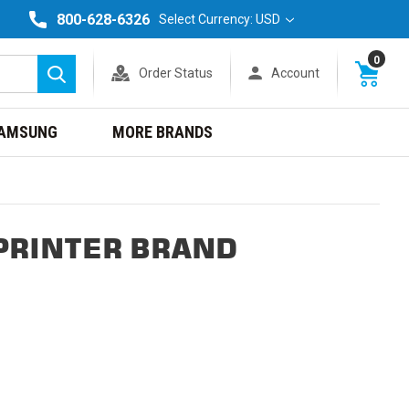
800-628-6326
Select Currency: USD
0
Order Status
Account
Search
AMSUNG
MORE BRANDS
PRINTER BRAND