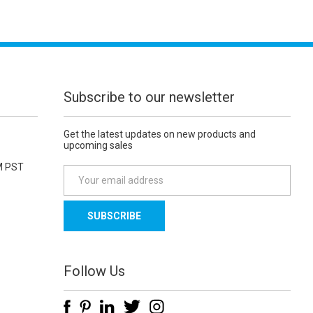
Subscribe to our newsletter
Get the latest updates on new products and
upcoming sales
M PST
E
m
a
i
l
A
d
Follow Us
d
r
e