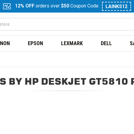
12% OFF
orders over
$50
Coupon Code:
LAINKS12
NON
EPSON
LEXMARK
DELL
S
S BY HP DESKJET GT5810 