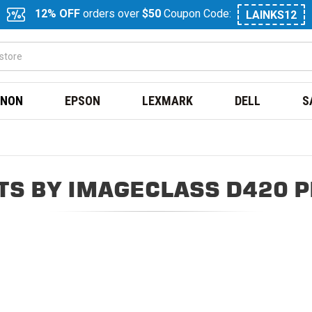
12% OFF
orders over
$50
Coupon Code:
LAINKS12
NON
EPSON
LEXMARK
DELL
S
S BY IMAGECLASS D420 