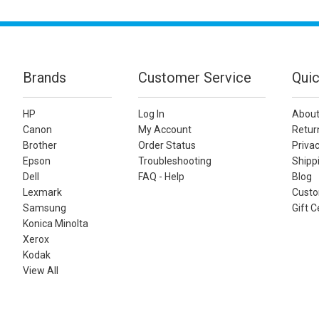
Brands
Customer Service
Quic
HP
Log In
About
Canon
My Account
Retur
Brother
Order Status
Privac
Epson
Troubleshooting
Shippi
Dell
FAQ - Help
Blog
Lexmark
Custo
Samsung
Gift C
Konica Minolta
Xerox
Kodak
View All