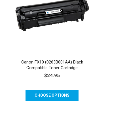
Canon FX10 (0263B001AA) Black
Compatible Toner Cartridge
$24.95
CHOOSE OPTIONS