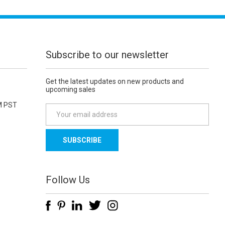
Subscribe to our newsletter
Get the latest updates on new products and
upcoming sales
M PST
E
m
a
i
l
A
d
Follow Us
d
r
e
s