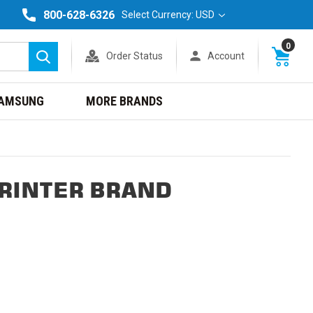
800-628-6326
Select Currency: USD
0
Order Status
Account
Search
AMSUNG
MORE BRANDS
PRINTER BRAND