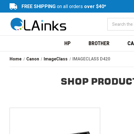
FREE SHIPPING
on all orders
over $40*
HP
BROTHER
CA
Home
Canon
ImageClass
IMAGECLASS D420
SHOP PRODUCT