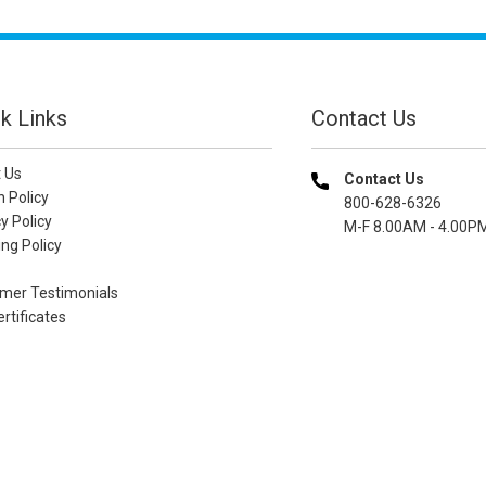
k Links
Contact Us
 Us
Contact Us
n Policy
800-628-6326
y Policy
M-F 8.00AM - 4.00P
ng Policy
mer Testimonials
ertificates