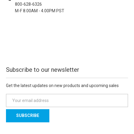
800-628-6326
M-F 8.00AM - 4.00PM PST
Subscribe to our newsletter
Get the latest updates on new products and upcoming sales
E
m
a
i
l
A