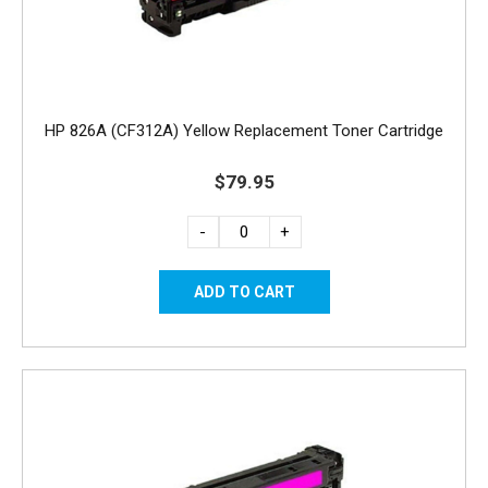
HP 826A (CF312A) Yellow Replacement Toner Cartridge
$79.95
-
+