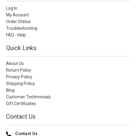
Log In
My Account
Order Status
Troubleshooting
FAQ - Help
Quick Links
About Us
Return Policy
Privacy Policy
Shipping Policy
Blog
Customer Testimonials
Gift Certificates
Contact Us
Contact Us