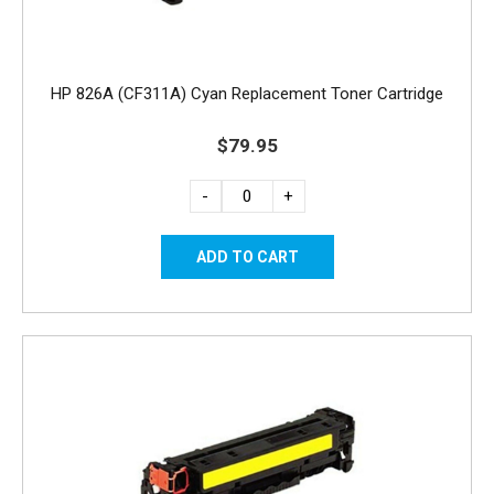
HP 826A (CF311A) Cyan Replacement Toner Cartridge
$79.95
-
+