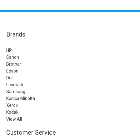
Brands
HP
Canon
Brother
Epson
Dell
Lexmark
Samsung
Konica Minolta
Xerox
Kodak
View All
Customer Service