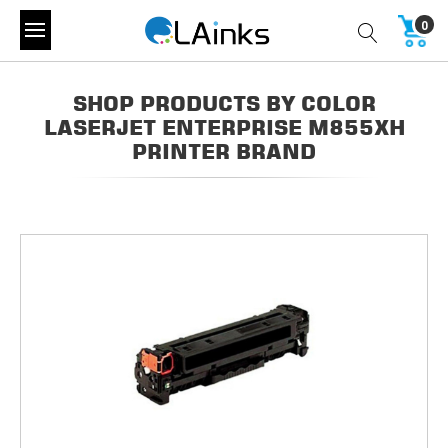
0
SHOP PRODUCTS BY COLOR
LASERJET ENTERPRISE M855XH
PRINTER BRAND