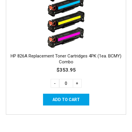
HP 826A Replacement Toner Cartridges 4PK (1ea. BCMY)
Combo
$353.95
-
+