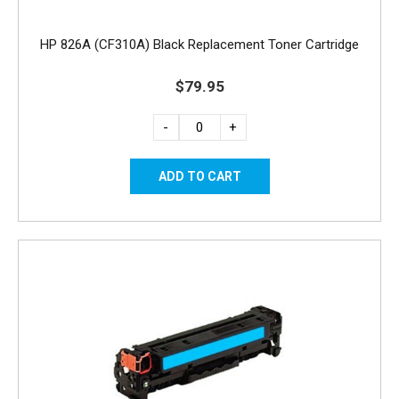
HP 826A (CF310A) Black Replacement Toner Cartridge
$79.95
-
+