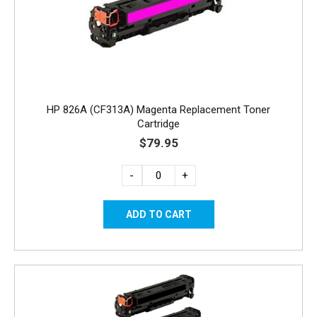
HP 826A (CF313A) Magenta Replacement Toner
Cartridge
$79.95
-
+