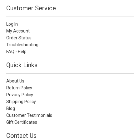
Customer Service
Log In
My Account
Order Status
Troubleshooting
FAQ - Help
Quick Links
About Us
Return Policy
Privacy Policy
Shipping Policy
Blog
Customer Testimonials
Gift Certificates
Contact Us