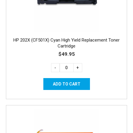
HP 202X (CF501X) Cyan High Yield Replacement Toner
Cartridge
$49.95
-
+