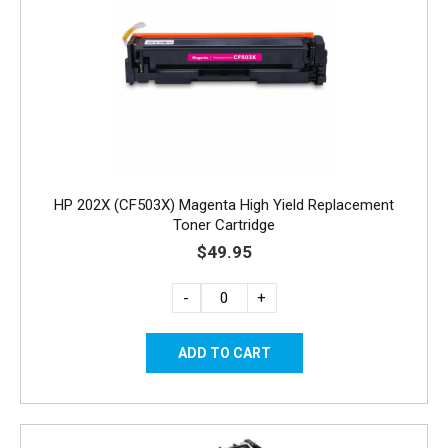
HP 202X (CF503X) Magenta High Yield Replacement
Toner Cartridge
$49.95
-
+