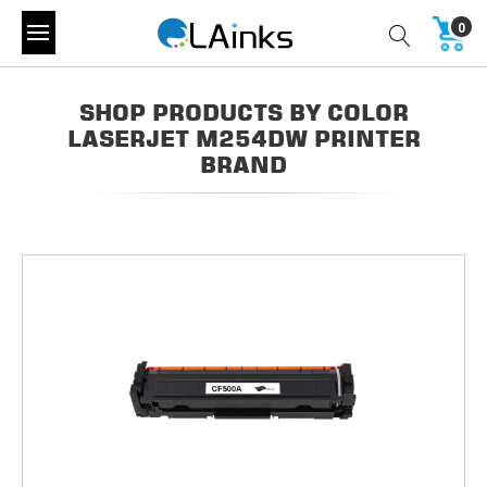
0
SHOP PRODUCTS BY COLOR
LASERJET M254DW PRINTER
BRAND