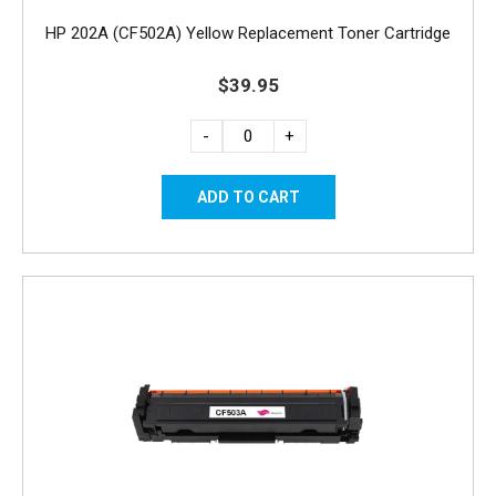
HP 202A (CF502A) Yellow Replacement Toner Cartridge
$39.95
-
+