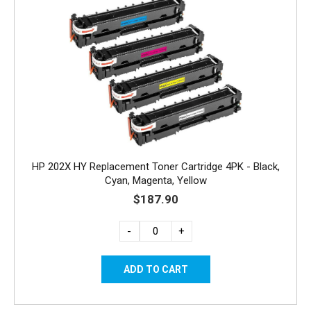
HP 202X HY Replacement Toner Cartridge 4PK - Black,
Cyan, Magenta, Yellow
$187.90
-
+