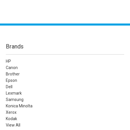
Brands
HP
Canon
Brother
Epson
Dell
Lexmark
Samsung
Konica Minolta
Xerox
Kodak
View All