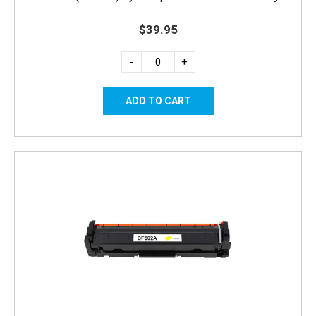
$39.95
-
+