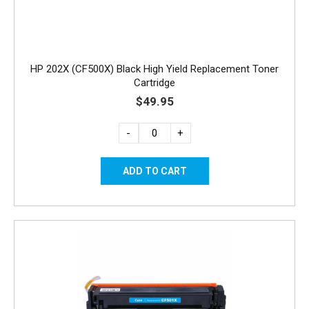
HP 202X (CF500X) Black High Yield Replacement Toner
Cartridge
$49.95
-
+