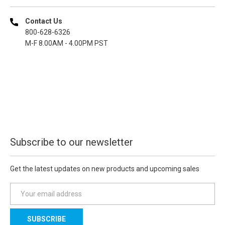
Contact Us
800-628-6326
M-F 8.00AM - 4.00PM PST
Subscribe to our newsletter
Get the latest updates on new products and upcoming sales
E
m
a
i