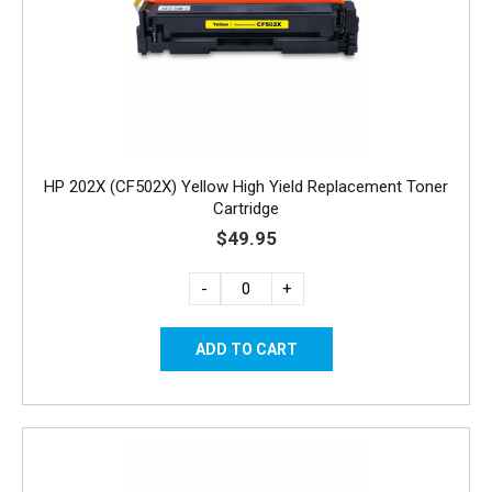
HP 202X (CF502X) Yellow High Yield Replacement Toner
Cartridge
$49.95
-
+