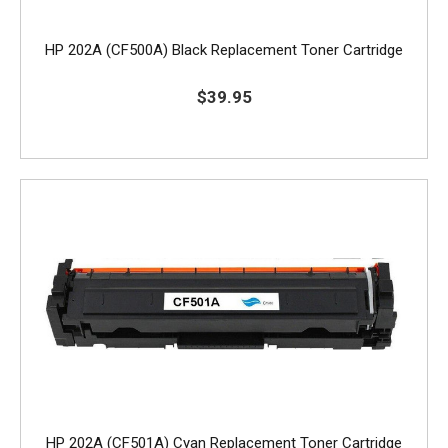
HP 202A (CF500A) Black Replacement Toner Cartridge
$39.95
HP 202A (CF501A) Cyan Replacement Toner Cartridge