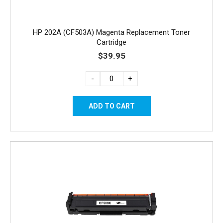
HP 202A (CF503A) Magenta Replacement Toner
Cartridge
$39.95
-
+