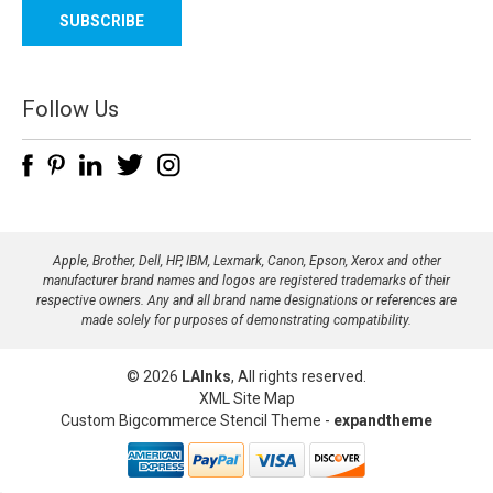
a
i
l
A
d
Follow Us
d
r
e
s
s
Apple, Brother, Dell, HP, IBM, Lexmark, Canon, Epson, Xerox and other
manufacturer brand names and logos are registered trademarks of their
respective owners. Any and all brand name designations or references are
made solely for purposes of demonstrating compatibility.
© 2026
LAInks
, All rights reserved.
XML Site Map
Custom Bigcommerce Stencil Theme
-
expandtheme