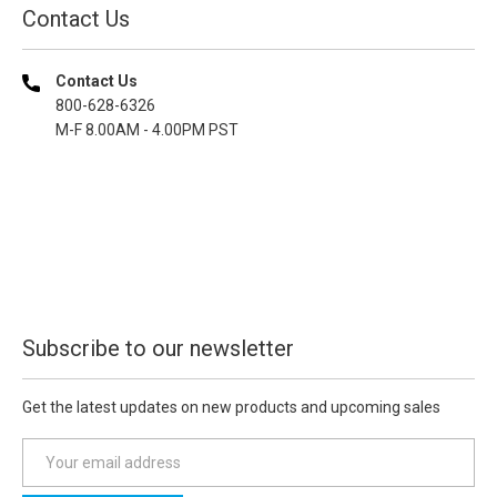
Contact Us
Contact Us
800-628-6326
M-F 8.00AM - 4.00PM PST
Subscribe to our newsletter
Get the latest updates on new products and upcoming sales
E
m