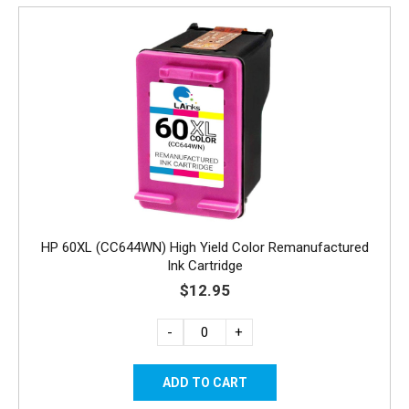
HP 60XL (CC644WN) High Yield Color Remanufactured
Ink Cartridge
$12.95
-
+