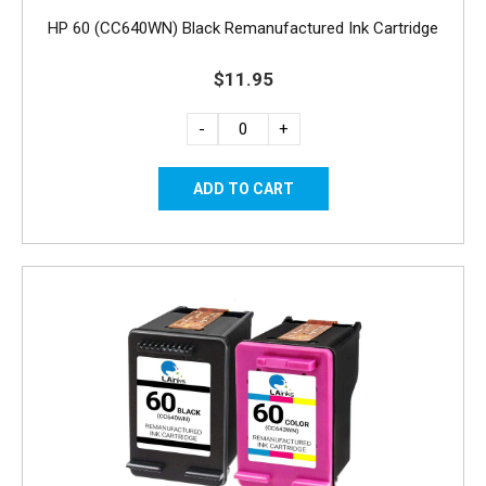
HP 60 (CC640WN) Black Remanufactured Ink Cartridge
$11.95
-
+