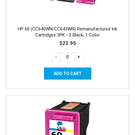
HP 60 (CC640WN/CC643WN) Remanufactured Ink
Cartridges 3PK - 2 Black, 1 Color
$23.95
-
+