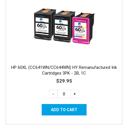
HP 60XL (CC641WN/CC644WN) HY Remanufactured Ink
Cartridges 3PK - 2B, 1C
$29.95
-
+