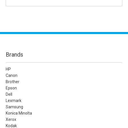
Brands
HP
Canon
Brother
Epson
Dell
Lexmark
Samsung
Konica Minolta
Xerox
Kodak