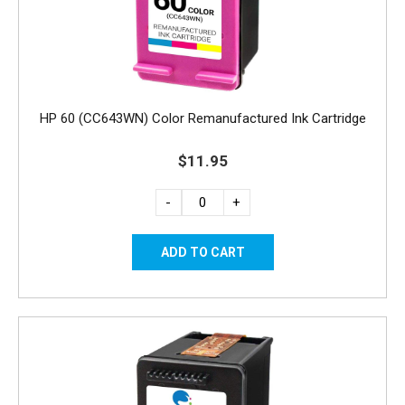
HP 60 (CC643WN) Color Remanufactured Ink Cartridge
$11.95
-
+