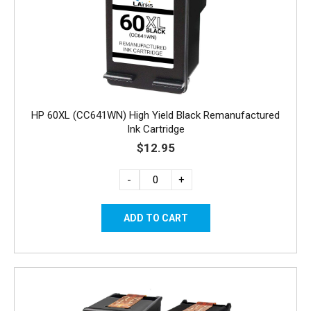
HP 60XL (CC641WN) High Yield Black Remanufactured
Ink Cartridge
$12.95
-
+