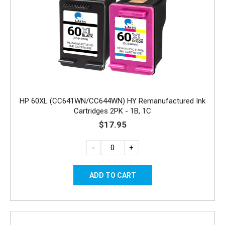
HP 60XL (CC641WN/CC644WN) HY Remanufactured Ink
Cartridges 2PK - 1B, 1C
$17.95
-
+