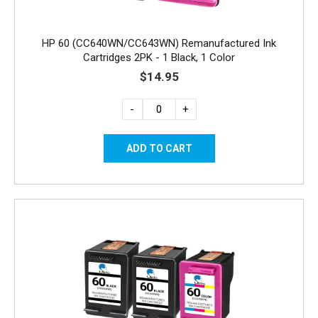
HP 60 (CC640WN/CC643WN) Remanufactured Ink
Cartridges 2PK - 1 Black, 1 Color
$14.95
-
+