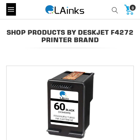
0
SHOP PRODUCTS BY DESKJET F4272
PRINTER BRAND