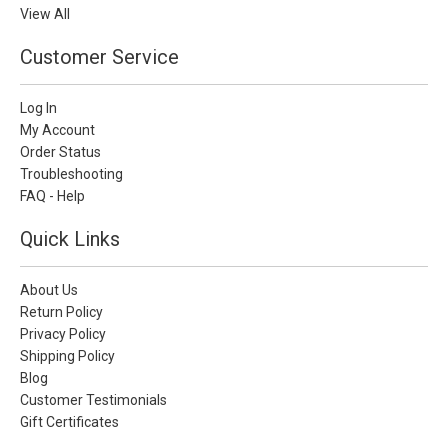
View All
Customer Service
Log In
My Account
Order Status
Troubleshooting
FAQ - Help
Quick Links
About Us
Return Policy
Privacy Policy
Shipping Policy
Blog
Customer Testimonials
Gift Certificates