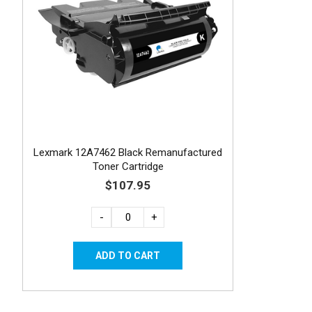
Lexmark 12A7462 Black Remanufactured
Toner Cartridge
$107.95
-
+