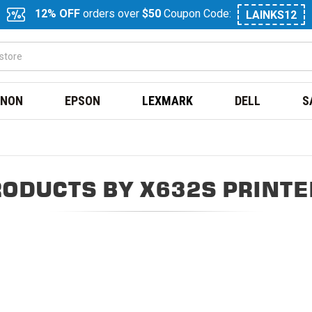
12% OFF
orders over
$50
Coupon Code:
LAINKS12
NON
EPSON
LEXMARK
DELL
S
RODUCTS BY X632S PRINTE