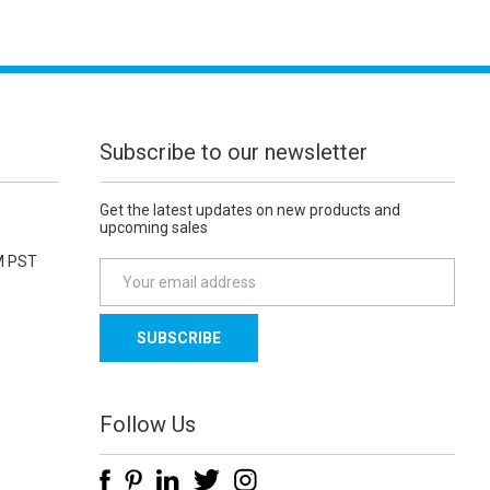
Subscribe to our newsletter
Get the latest updates on new products and
upcoming sales
M PST
E
m
a
i
l
A
d
Follow Us
d
r
e