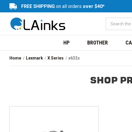
FREE SHIPPING
on all orders
over $40*
HP
BROTHER
CA
Home
Lexmark
X Series
x632s
SHOP P