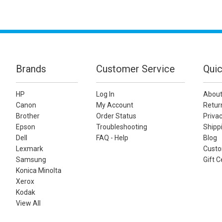
Brands
Customer Service
Quic
HP
Log In
About
Canon
My Account
Retur
Brother
Order Status
Privac
Epson
Troubleshooting
Shippi
Dell
FAQ - Help
Blog
Lexmark
Custo
Samsung
Gift C
Konica Minolta
Xerox
Kodak
View All