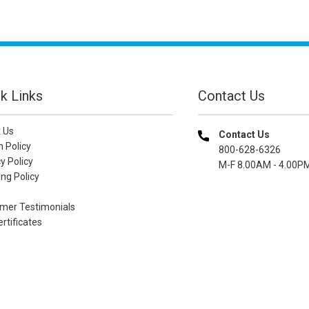
k Links
Contact Us
 Us
Contact Us
n Policy
800-628-6326
y Policy
M-F 8.00AM - 4.00P
ng Policy
mer Testimonials
ertificates