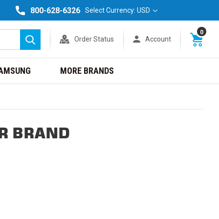
800-628-6326
Select Currency: USD
0
Order Status
Account
Search
AMSUNG
MORE BRANDS
R BRAND