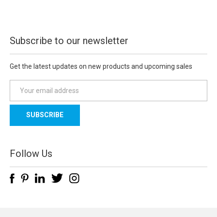
Subscribe to our newsletter
Get the latest updates on new products and upcoming sales
E
m
a
i
l
A
d
Follow Us
d
r
e
s
s