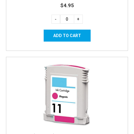
$4.95
-
+