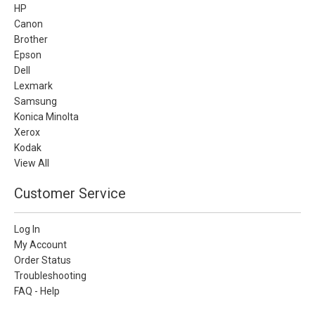
HP
Canon
Brother
Epson
Dell
Lexmark
Samsung
Konica Minolta
Xerox
Kodak
View All
Customer Service
Log In
My Account
Order Status
Troubleshooting
FAQ - Help