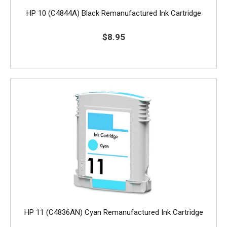
HP 10 (C4844A) Black Remanufactured Ink Cartridge
$8.95
HP 11 (C4836AN) Cyan Remanufactured Ink Cartridge