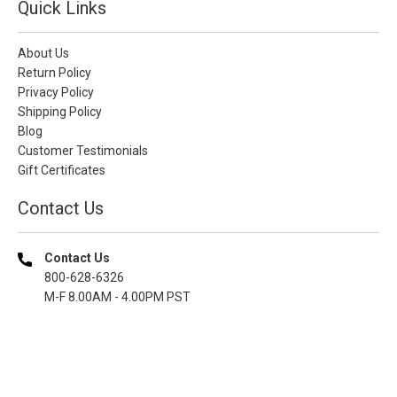
Quick Links
About Us
Return Policy
Privacy Policy
Shipping Policy
Blog
Customer Testimonials
Gift Certificates
Contact Us
Contact Us
800-628-6326
M-F 8.00AM - 4.00PM PST