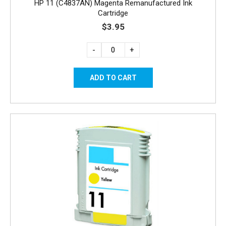
HP 11 (C4837AN) Magenta Remanufactured Ink
Cartridge
$3.95
-
+