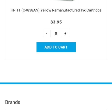
HP 11 (C4838AN) Yellow Remanufactured Ink Cartridge
$3.95
-
+
Brands