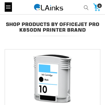
0
SHOP PRODUCTS BY OFFICEJET PRO
K850DN PRINTER BRAND