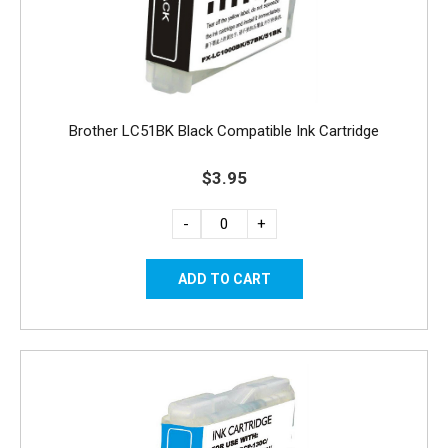
Brother LC51BK Black Compatible Ink Cartridge
$3.95
-
+