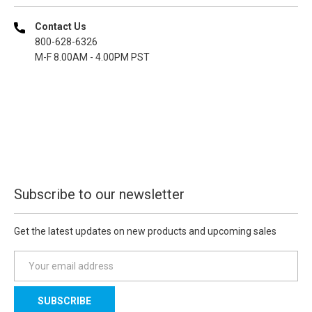
Contact Us
800-628-6326
M-F 8.00AM - 4.00PM PST
Subscribe to our newsletter
Get the latest updates on new products and upcoming sales
E
m
a
i