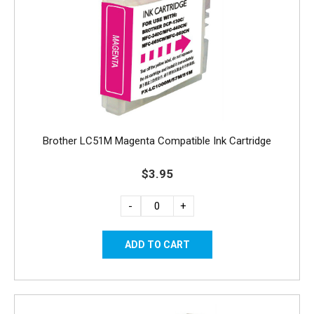
Brother LC51M Magenta Compatible Ink Cartridge
$3.95
-
+