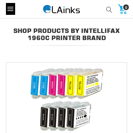
0
SHOP PRODUCTS BY INTELLIFAX
1960C PRINTER BRAND