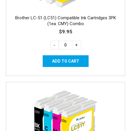
Brother LC-51 (LC51) Compatible Ink Cartridges 3PK
(1ea. CMY) Combo
$9.95
-
+