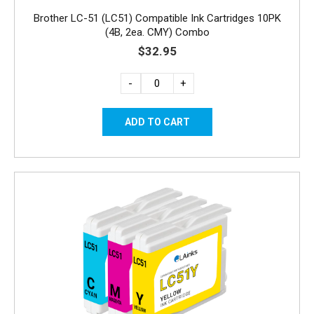
Brother LC-51 (LC51) Compatible Ink Cartridges 10PK
(4B, 2ea. CMY) Combo
$32.95
-
+