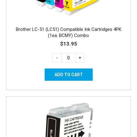
Brother LC-51 (LC51) Compatible Ink Cartridges 4PK
(1ea. BCMY) Combo
$13.95
-
+