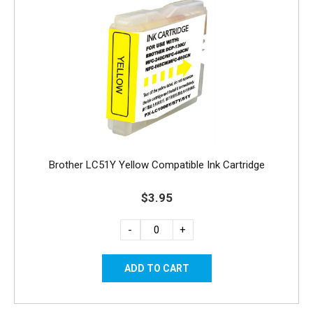
Brother LC51Y Yellow Compatible Ink Cartridge
$3.95
-
+