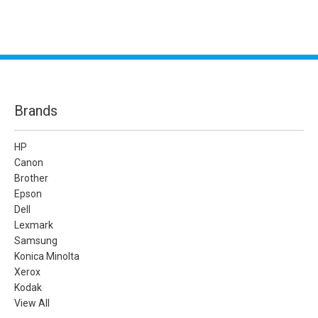
Brands
HP
Canon
Brother
Epson
Dell
Lexmark
Samsung
Konica Minolta
Xerox
Kodak
View All