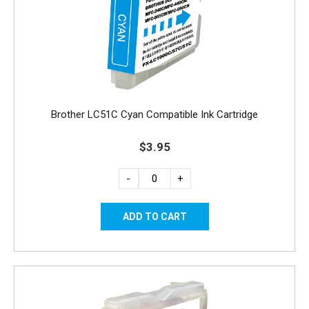
Brother LC51C Cyan Compatible Ink Cartridge
$3.95
-
+