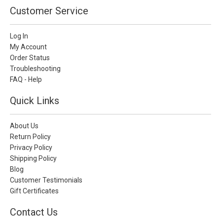
Customer Service
Log In
My Account
Order Status
Troubleshooting
FAQ - Help
Quick Links
About Us
Return Policy
Privacy Policy
Shipping Policy
Blog
Customer Testimonials
Gift Certificates
Contact Us