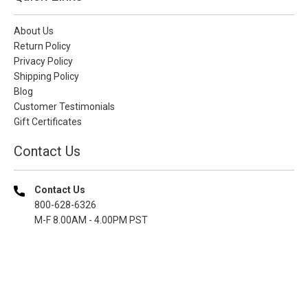
About Us
Return Policy
Privacy Policy
Shipping Policy
Blog
Customer Testimonials
Gift Certificates
Contact Us
Contact Us
800-628-6326
M-F 8.00AM - 4.00PM PST