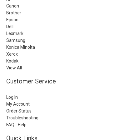
Canon
Brother
Epson
Dell
Lexmark
Samsung
Konica Minolta
Xerox
Kodak
View All
Customer Service
Log In
My Account
Order Status
Troubleshooting
FAQ - Help
Quick Links