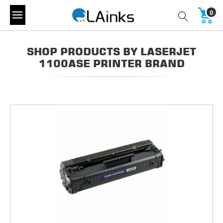
0
SHOP PRODUCTS BY LASERJET
1100ASE PRINTER BRAND