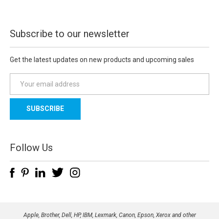
Subscribe to our newsletter
Get the latest updates on new products and upcoming sales
E
m
a
i
l
A
d
Follow Us
d
r
e
s
s
Apple, Brother, Dell, HP, IBM, Lexmark, Canon, Epson, Xerox and other