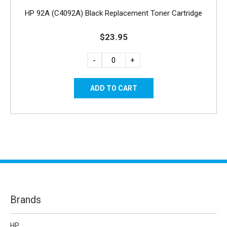
HP 92A (C4092A) Black Replacement Toner Cartridge
$23.95
-
+
Brands
HP