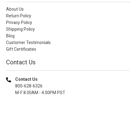
About Us
Return Policy
Privacy Policy
Shipping Policy
Blog
Customer Testimonials
Gift Certificates
Contact Us
Contact Us
800-628-6326
M-F 8.00AM - 4.00PM PST