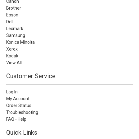
Canon
Brother
Epson
Dell
Lexmark
Samsung
Konica Minolta
Xerox
Kodak
View All
Customer Service
Log In
My Account
Order Status
Troubleshooting
FAQ - Help
Quick Links