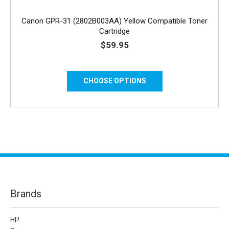
Canon GPR-31 (2802B003AA) Yellow Compatible Toner
Cartridge
$59.95
CHOOSE OPTIONS
Brands
HP