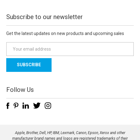
Subscribe to our newsletter
Get the latest updates on new products and upcoming sales
E
m
a
i
l
A
d
Follow Us
d
r
e
s
s
Apple, Brother, Dell, HP, IBM, Lexmark, Canon, Epson, Xerox and other
manufacturer brand names and logos are registered trademarks of their