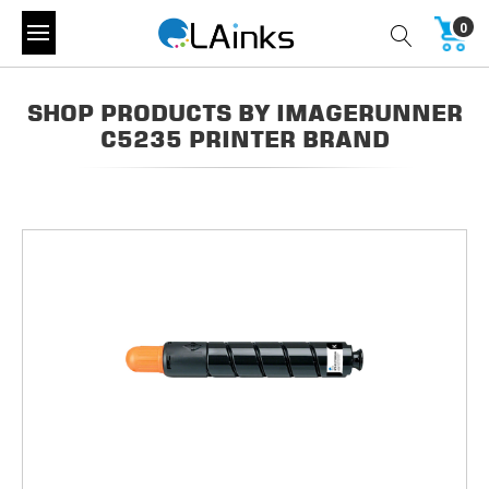
0
SHOP PRODUCTS BY IMAGERUNNER
C5235 PRINTER BRAND