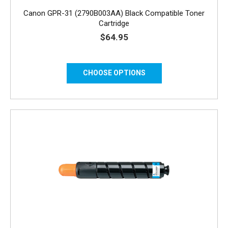
Canon GPR-31 (2790B003AA) Black Compatible Toner
Cartridge
$64.95
CHOOSE OPTIONS