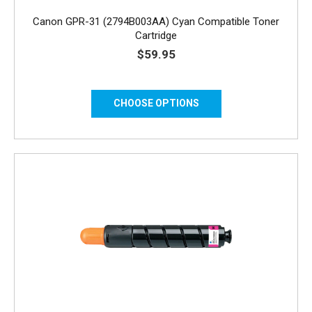
Canon GPR-31 (2794B003AA) Cyan Compatible Toner
Cartridge
$59.95
CHOOSE OPTIONS