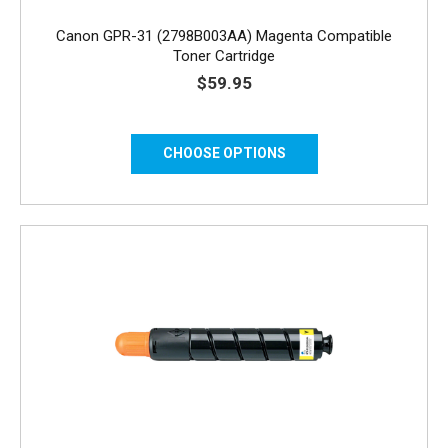
Canon GPR-31 (2798B003AA) Magenta Compatible
Toner Cartridge
$59.95
CHOOSE OPTIONS