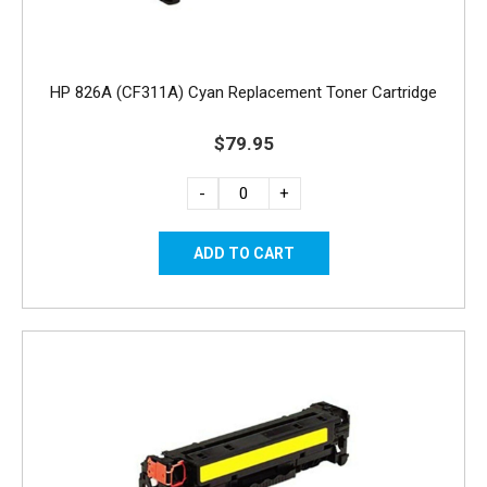
HP 826A (CF311A) Cyan Replacement Toner Cartridge
$79.95
-
+