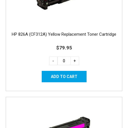
HP 826A (CF312A) Yellow Replacement Toner Cartridge
$79.95
-
+