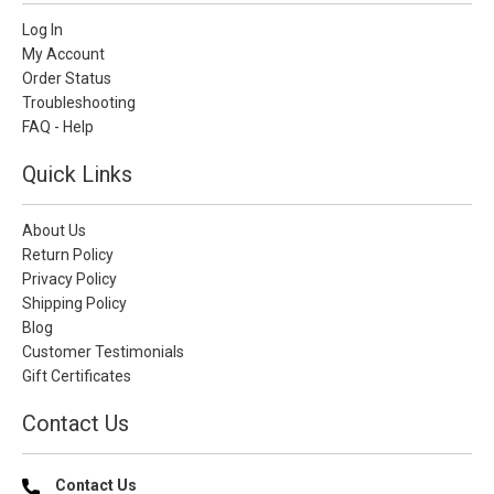
Log In
My Account
Order Status
Troubleshooting
FAQ - Help
Quick Links
About Us
Return Policy
Privacy Policy
Shipping Policy
Blog
Customer Testimonials
Gift Certificates
Contact Us
Contact Us