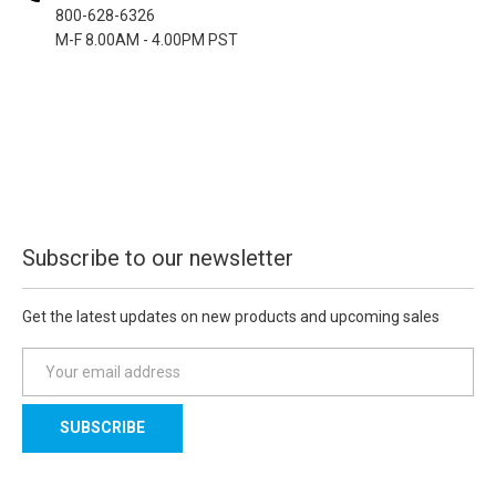
800-628-6326
M-F 8.00AM - 4.00PM PST
Subscribe to our newsletter
Get the latest updates on new products and upcoming sales
E
m
a
i
l
A