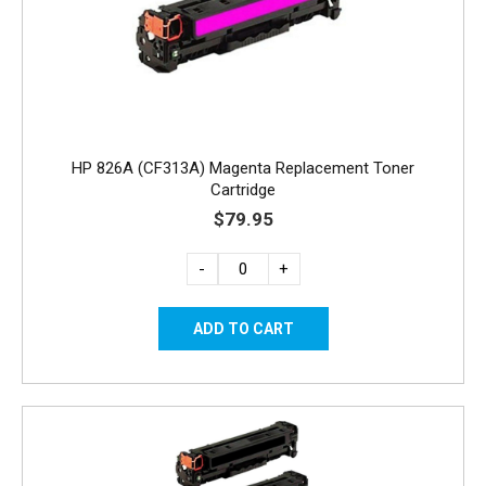
HP 826A (CF313A) Magenta Replacement Toner
Cartridge
$79.95
-
+