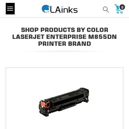
0
SHOP PRODUCTS BY COLOR
LASERJET ENTERPRISE M855DN
PRINTER BRAND