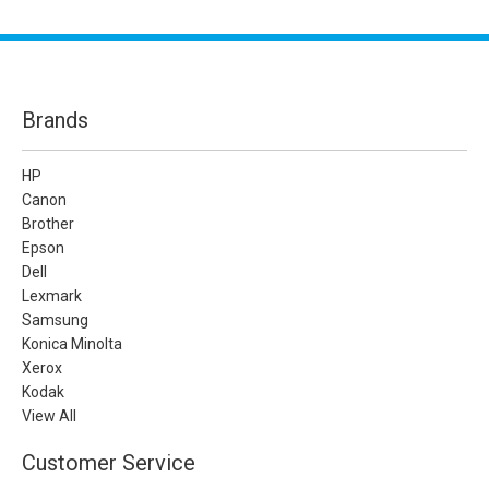
Brands
HP
Canon
Brother
Epson
Dell
Lexmark
Samsung
Konica Minolta
Xerox
Kodak
View All
Customer Service