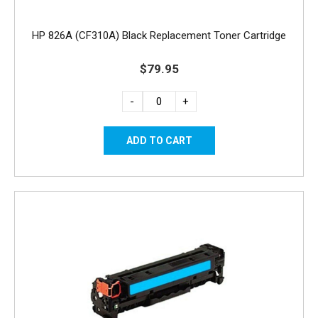
HP 826A (CF310A) Black Replacement Toner Cartridge
$79.95
-
+