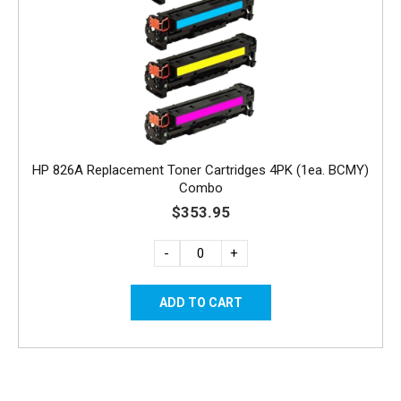
HP 826A Replacement Toner Cartridges 4PK (1ea. BCMY)
Combo
$353.95
-
+