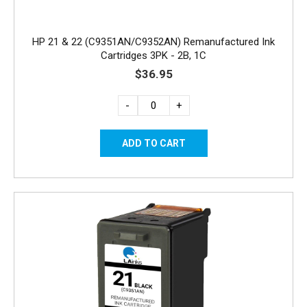
HP 21 & 22 (C9351AN/C9352AN) Remanufactured Ink
Cartridges 3PK - 2B, 1C
$36.95
-
+