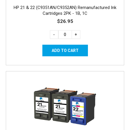
HP 21 & 22 (C9351AN/C9352AN) Remanufactured Ink
Cartridges 2PK - 1B, 1C
$26.95
-
+