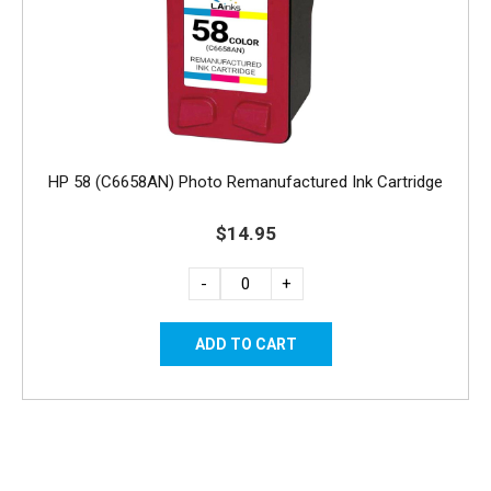
HP 58 (C6658AN) Photo Remanufactured Ink Cartridge
$14.95
-
+