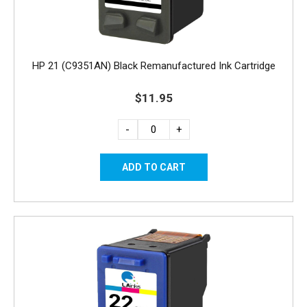
HP 21 (C9351AN) Black Remanufactured Ink Cartridge
$11.95
-
+