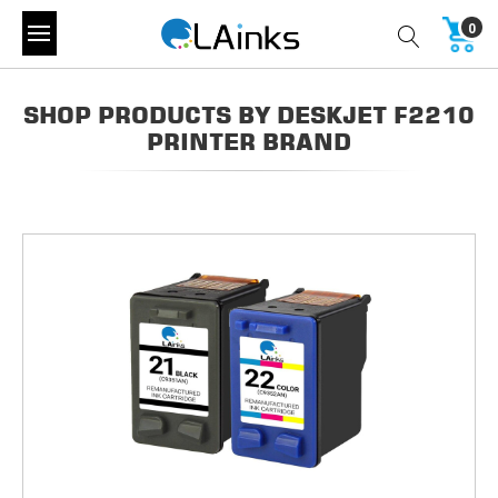
0
SHOP PRODUCTS BY DESKJET F2210
PRINTER BRAND