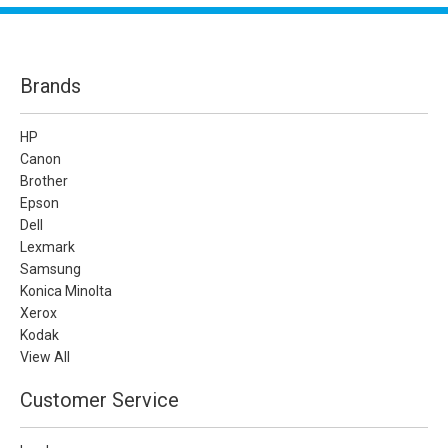
Brands
HP
Canon
Brother
Epson
Dell
Lexmark
Samsung
Konica Minolta
Xerox
Kodak
View All
Customer Service