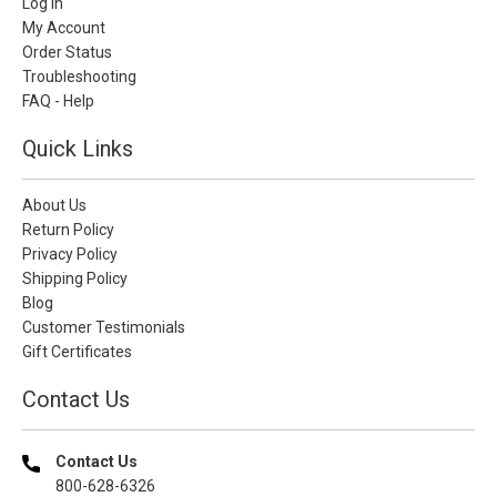
Log In
My Account
Order Status
Troubleshooting
FAQ - Help
Quick Links
About Us
Return Policy
Privacy Policy
Shipping Policy
Blog
Customer Testimonials
Gift Certificates
Contact Us
Contact Us
800-628-6326