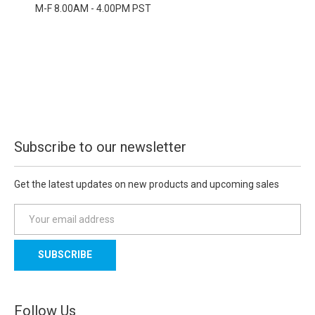
M-F 8.00AM - 4.00PM PST
Subscribe to our newsletter
Get the latest updates on new products and upcoming sales
E
m
a
i
l
A
d
Follow Us