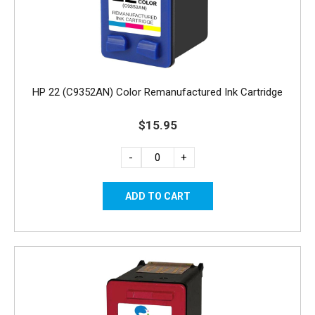
HP 22 (C9352AN) Color Remanufactured Ink Cartridge
$15.95
-
+