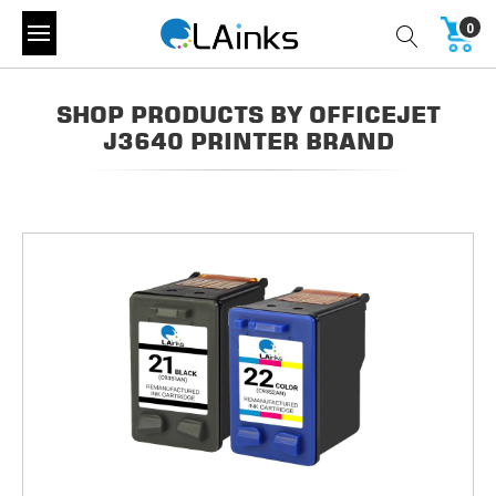
0
SHOP PRODUCTS BY OFFICEJET
J3640 PRINTER BRAND