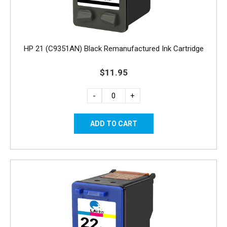
HP 21 (C9351AN) Black Remanufactured Ink Cartridge
$11.95
-
+