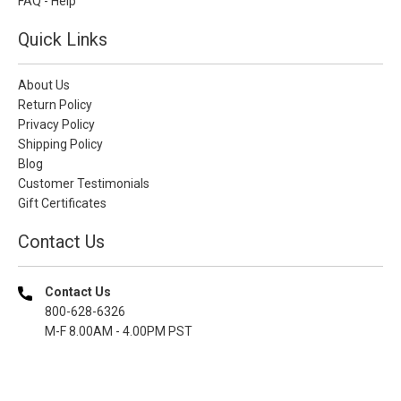
FAQ - Help
Quick Links
About Us
Return Policy
Privacy Policy
Shipping Policy
Blog
Customer Testimonials
Gift Certificates
Contact Us
Contact Us
800-628-6326
M-F 8.00AM - 4.00PM PST