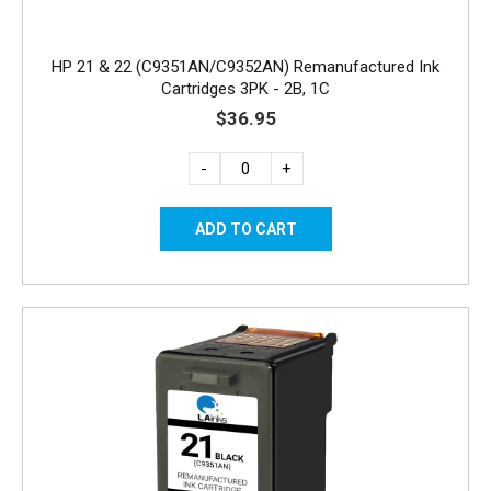
HP 21 & 22 (C9351AN/C9352AN) Remanufactured Ink
Cartridges 3PK - 2B, 1C
$36.95
-
+