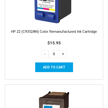
HP 22 (C9352AN) Color Remanufactured Ink Cartridge
$15.95
-
+