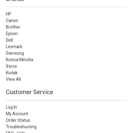
HP
Canon
Brother
Epson
Dell
Lexmark
Samsung
Konica Minolta
Xerox
Kodak
View All
Customer Service
Log In
My Account
Order Status
Troubleshooting