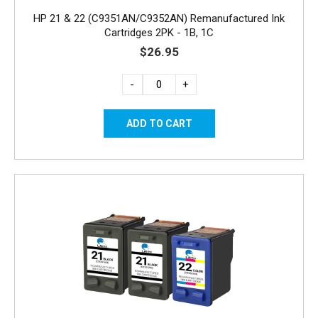
HP 21 & 22 (C9351AN/C9352AN) Remanufactured Ink
Cartridges 2PK - 1B, 1C
$26.95
-
+