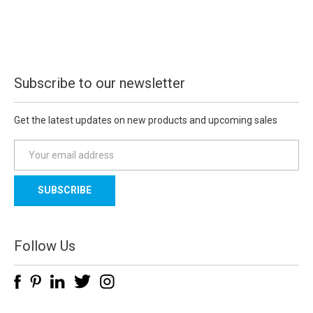
Subscribe to our newsletter
Get the latest updates on new products and upcoming sales
E
m
a
i
l
A
d
Follow Us
d
r
e
s