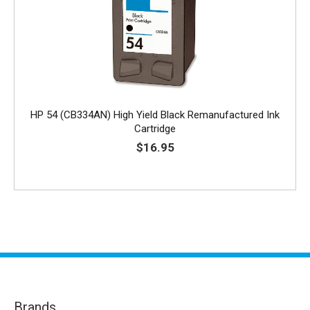
HP 54 (CB334AN) High Yield Black Remanufactured Ink
Cartridge
$16.95
Brands