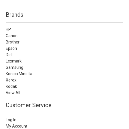
Brands
HP
Canon
Brother
Epson
Dell
Lexmark
Samsung
Konica Minolta
Xerox
Kodak
View All
Customer Service
Log In
My Account