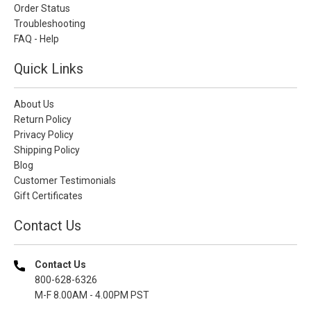
Order Status
Troubleshooting
FAQ - Help
Quick Links
About Us
Return Policy
Privacy Policy
Shipping Policy
Blog
Customer Testimonials
Gift Certificates
Contact Us
Contact Us
800-628-6326
M-F 8.00AM - 4.00PM PST