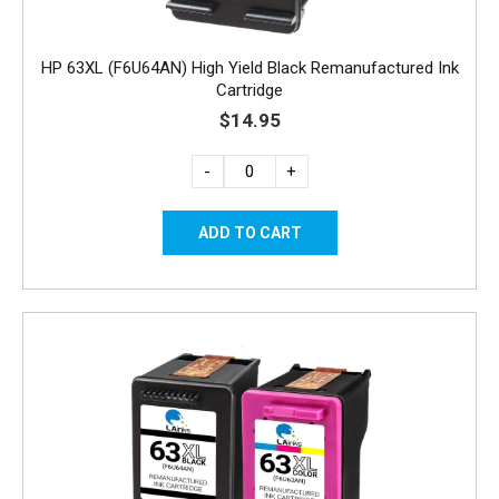
HP 63XL (F6U64AN) High Yield Black Remanufactured Ink
Cartridge
$14.95
-
+