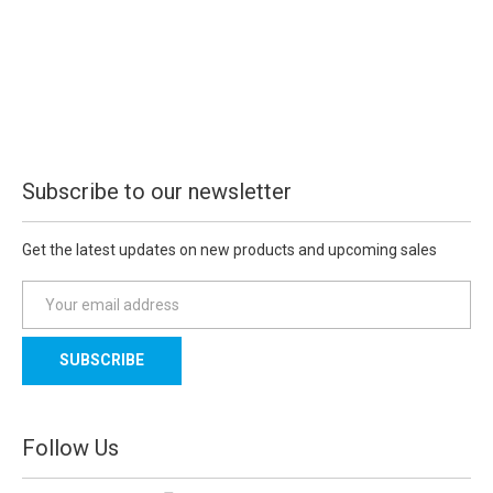
Subscribe to our newsletter
Get the latest updates on new products and upcoming sales
E
m
a
i
l
A
d
Follow Us
d
r