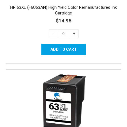
HP 63XL (F6U63AN) High Yield Color Remanufactured Ink
Cartridge
$14.95
-
+