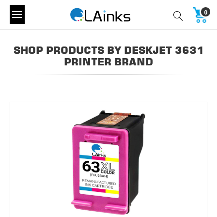
0
SHOP PRODUCTS BY DESKJET 3631
PRINTER BRAND