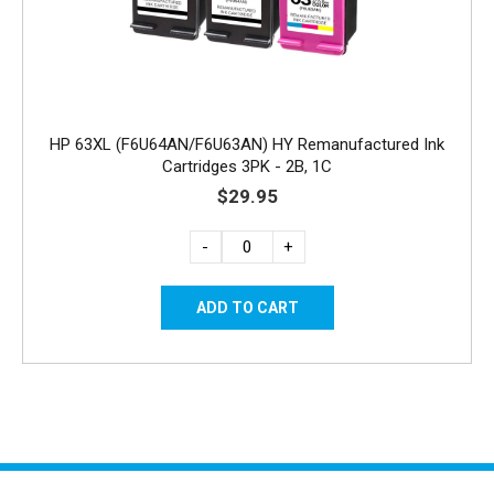
HP 63XL (F6U64AN/F6U63AN) HY Remanufactured Ink
Cartridges 3PK - 2B, 1C
$29.95
-
+