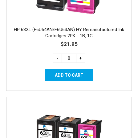
HP 63XL (F6U64AN/F6U63AN) HY Remanufactured Ink
Cartridges 2PK - 1B, 1C
$21.95
-
+