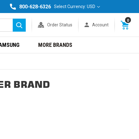
800-628-6326
Select Currency: USD
0
Order Status
Account
Search
AMSUNG
MORE BRANDS
ER BRAND