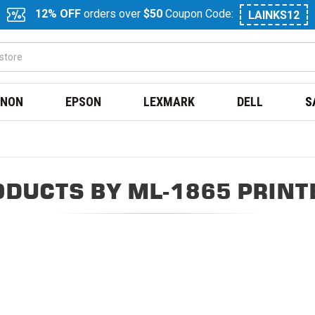
12% OFF
orders over
$50
Coupon Code:
LAINKS12
NON
EPSON
LEXMARK
DELL
S
ODUCTS BY ML-1865 PRINT