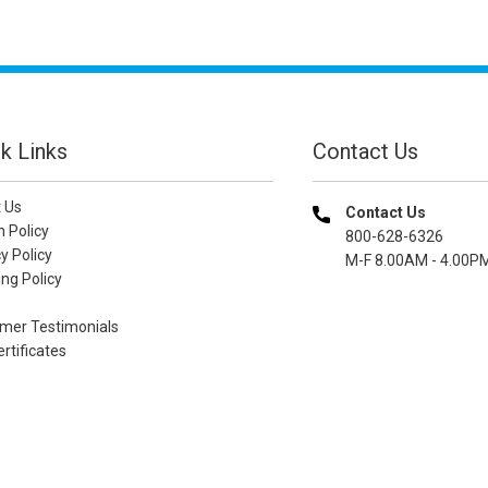
k Links
Contact Us
 Us
Contact Us
n Policy
800-628-6326
y Policy
M-F 8.00AM - 4.00P
ng Policy
mer Testimonials
ertificates