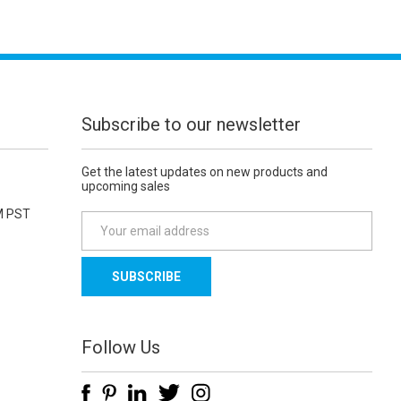
Subscribe to our newsletter
Get the latest updates on new products and
upcoming sales
M PST
E
m
a
i
l
A
d
Follow Us
d
r
e