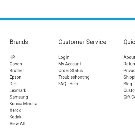
Brands
Customer Service
Quic
HP
Log In
About
Canon
My Account
Retur
Brother
Order Status
Privac
Epson
Troubleshooting
Shippi
Dell
FAQ - Help
Blog
Lexmark
Custo
Samsung
Gift C
Konica Minolta
Xerox
Kodak
View All