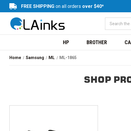
FREE SHIPPING
on all orders
over $40*
HP
BROTHER
CA
Home
Samsung
ML
ML-1865
SHOP PR