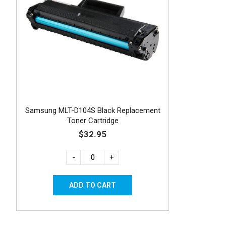
Samsung MLT-D104S Black Replacement
Toner Cartridge
$32.95
-
+