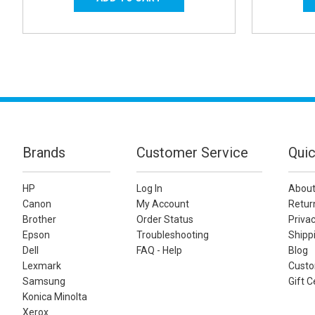
Brands
Customer Service
Quic
HP
Log In
About
Canon
My Account
Retur
Brother
Order Status
Privac
Epson
Troubleshooting
Shippi
Dell
FAQ - Help
Blog
Lexmark
Custo
Samsung
Gift C
Konica Minolta
Xerox