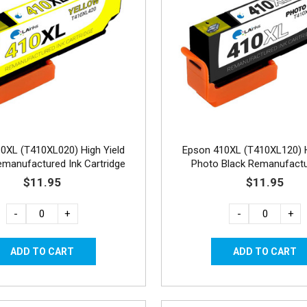
0XL (T410XL020) High Yield
Epson 410XL (T410XL120) H
emanufactured Ink Cartridge
Photo Black Remanufactu
Cartridge
$11.95
$11.95
-
+
-
+