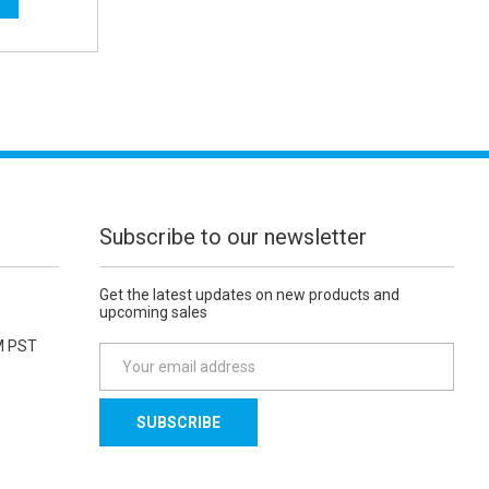
Subscribe to our newsletter
Get the latest updates on new products and
upcoming sales
M PST
E
m
a
i
l
A