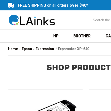
FREE SHIPPING
on all orders
over $40*
HP
BROTHER
CA
Home
Epson
Expression
Expression XP-640
SHOP PRODUCT