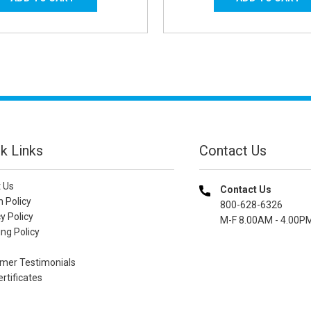
k Links
Contact Us
 Us
Contact Us
n Policy
800-628-6326
y Policy
M-F 8.00AM - 4.00P
ng Policy
mer Testimonials
ertificates