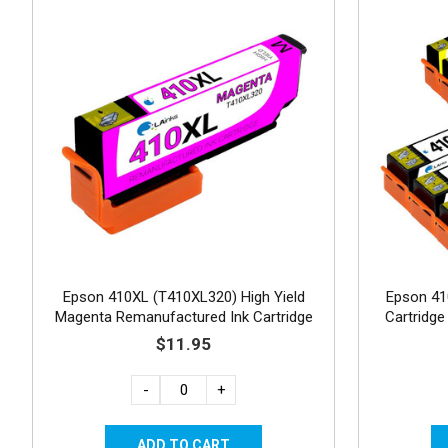
Epson 410XL (T410XL320) High Yield
Epson 41
Magenta Remanufactured Ink Cartridge
Cartridg
$11.95
-
+