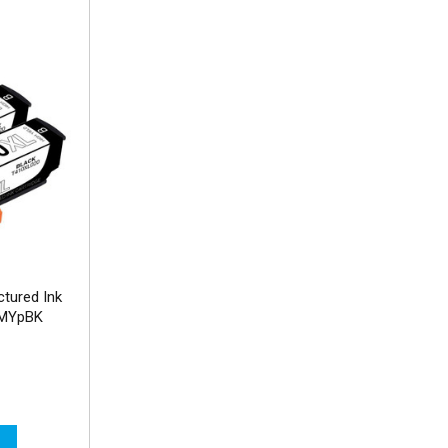
tured Ink
CMYpBK