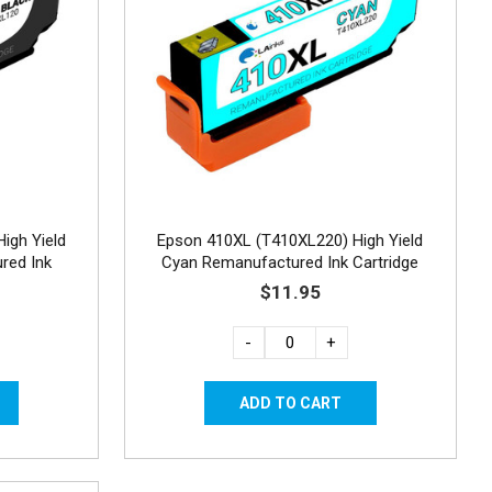
igh Yield
Epson 410XL (T410XL220) High Yield
red Ink
Cyan Remanufactured Ink Cartridge
$11.95
-
+