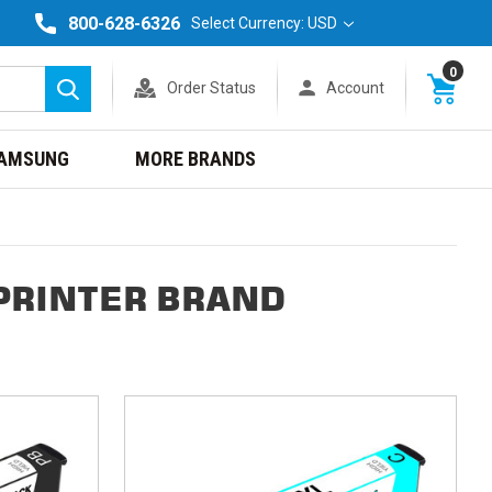
800-628-6326
Select Currency: USD
0
Order Status
Account
Search
AMSUNG
MORE BRANDS
PRINTER BRAND