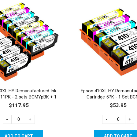
0XL HY Remanufactured Ink
Epson 410XL HY Remanufac
e 11PK - 2 sets BCMYpBK + 1
Cartridge 5PK - 1 Set B
Black
$117.95
$53.95
-
+
-
+