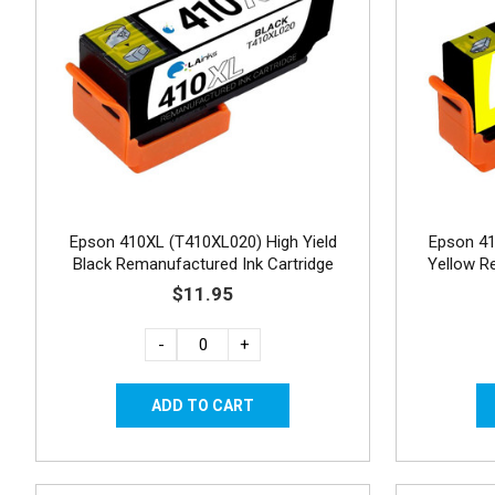
Epson 410XL (T410XL020) High Yield
Epson 41
Black Remanufactured Ink Cartridge
Yellow R
$11.95
-
+