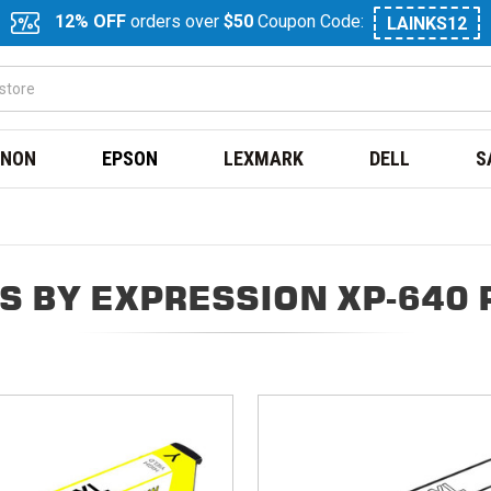
12% OFF
orders over
$50
Coupon Code:
LAINKS12
NON
EPSON
LEXMARK
DELL
S
S BY EXPRESSION XP-640 