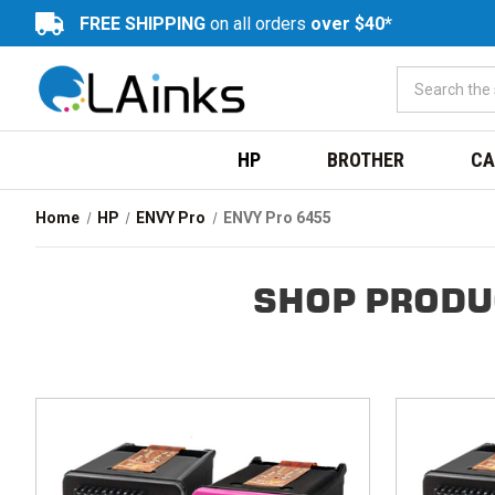
FREE SHIPPING
on all orders
over $40*
HP
BROTHER
CA
Home
HP
ENVY Pro
ENVY Pro 6455
SHOP PRODU