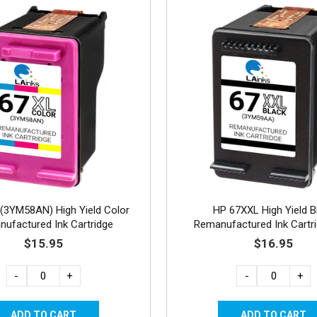
(3YM58AN) High Yield Color
HP 67XXL High Yield B
ufactured Ink Cartridge
Remanufactured Ink Cartri
standard capacity)
$15.95
$16.95
-
+
-
+