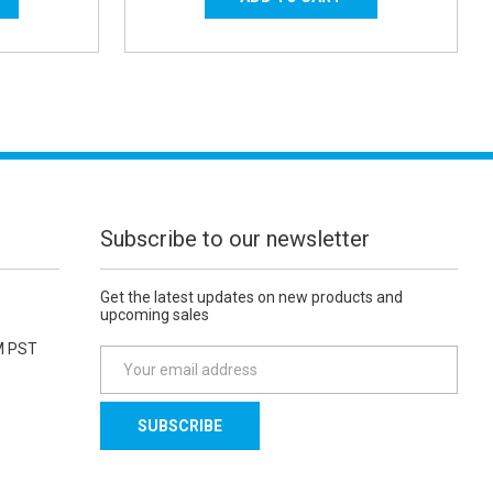
Subscribe to our newsletter
Get the latest updates on new products and
upcoming sales
M PST
E
m
a
i
l
A