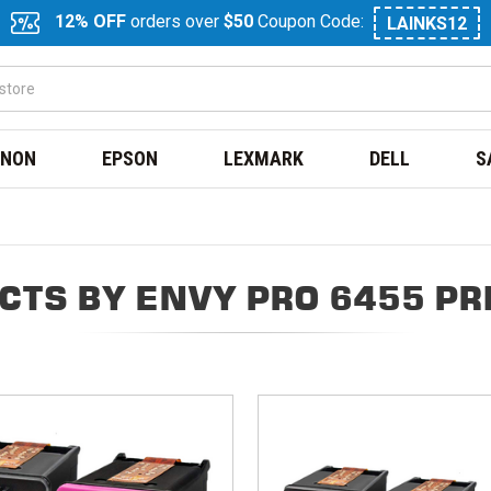
12% OFF
orders over
$50
Coupon Code:
LAINKS12
NON
EPSON
LEXMARK
DELL
S
CTS BY ENVY PRO 6455 PR