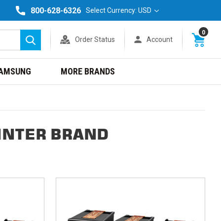
800-628-6326
Select Currency: USD
0
Order Status
Account
Search
AMSUNG
MORE BRANDS
INTER BRAND