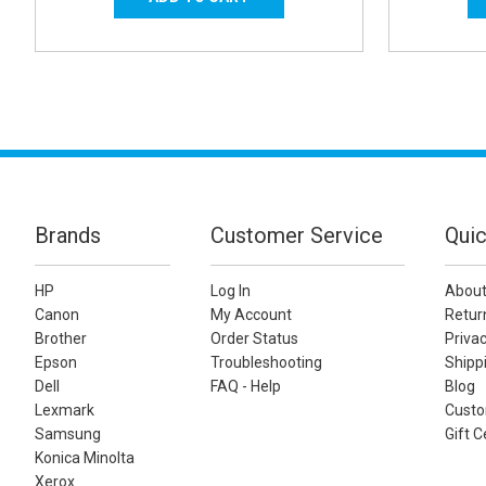
Brands
Customer Service
Quic
HP
Log In
About
Canon
My Account
Retur
Brother
Order Status
Privac
Epson
Troubleshooting
Shippi
Dell
FAQ - Help
Blog
Lexmark
Custo
Samsung
Gift C
Konica Minolta
Xerox