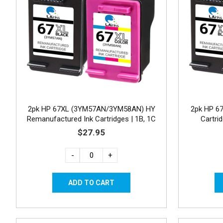
2pk HP 67XL (3YM57AN/3YM58AN) HY
2pk HP 6
Remanufactured Ink Cartridges | 1B, 1C
Cartri
$27.95
-
+