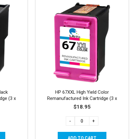
lack
HP 67XXL High Yield Color
dge (3 x
Remanufactured Ink Cartridge (3 x
standard capacity)
$18.95
-
+