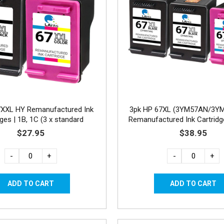
7XXL HY Remanufactured Ink
3pk HP 67XL (3YM57AN/3Y
dges | 1B, 1C (3 x standard
Remanufactured Ink Cartridg
capacity)
$27.95
$38.95
-
+
-
+