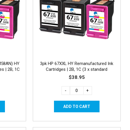
M58AN) HY
3pk HP 67XXL HY Remanufactured Ink
es | 2B, 1C
Cartridges | 2B, 1C (3 x standard
capacity)
$38.95
-
+