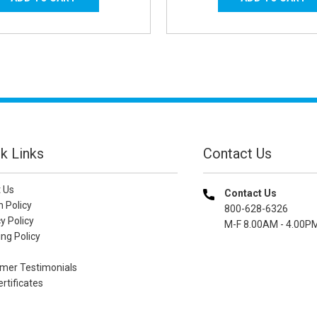
k Links
Contact Us
 Us
Contact Us
n Policy
800-628-6326
y Policy
M-F 8.00AM - 4.00P
ng Policy
mer Testimonials
ertificates