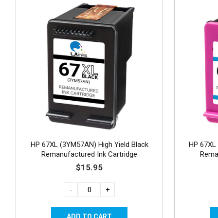
HP 67XL (3YM57AN) High Yield Black
HP 67XL 
Remanufactured Ink Cartridge
Reman
$15.95
-
+