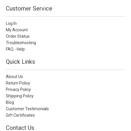
Customer Service
Log In
My Account
Order Status
Troubleshooting
FAQ - Help
Quick Links
About Us
Return Policy
Privacy Policy
Shipping Policy
Blog
Customer Testimonials
Gift Certificates
Contact Us