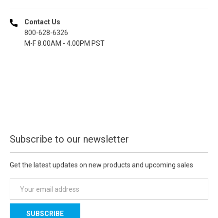
Contact Us
800-628-6326
M-F 8.00AM - 4.00PM PST
Subscribe to our newsletter
Get the latest updates on new products and upcoming sales
E
m
a
i