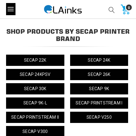
0
SHOP PRODUCTS BY SECAP PRINTER
BRAND
SECAP 22K
SECAP 24K
SECAP 24KPSV
SECAP 26K
SECAP 30K
SECAP 9K
SECAP 9K-L
SECAP PRINTSTREAM I
SECAP PRINTSTREAM II
SECAP V250
SECAP V300