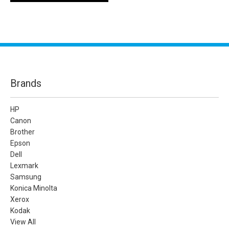
Brands
HP
Canon
Brother
Epson
Dell
Lexmark
Samsung
Konica Minolta
Xerox
Kodak
View All