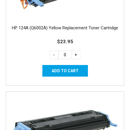
HP 124A (Q6002A) Yellow Replacement Toner Cartridge
$23.95
-
+