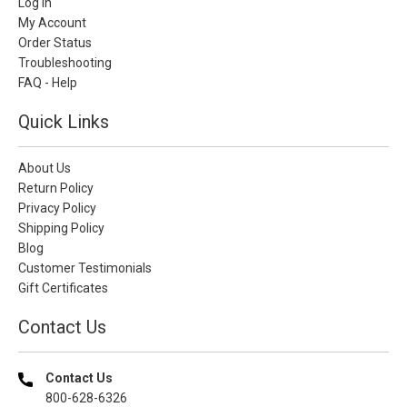
Log In
My Account
Order Status
Troubleshooting
FAQ - Help
Quick Links
About Us
Return Policy
Privacy Policy
Shipping Policy
Blog
Customer Testimonials
Gift Certificates
Contact Us
Contact Us
800-628-6326