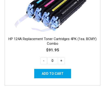
HP 124A Replacement Toner Cartridges 4PK (1ea. BCMY)
Combo
$91.95
-
+