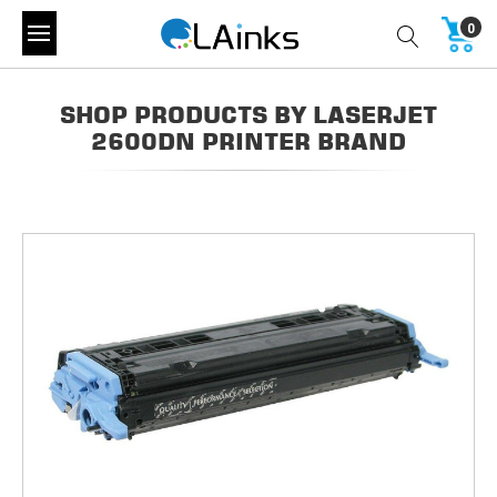
0
SHOP PRODUCTS BY LASERJET
2600DN PRINTER BRAND