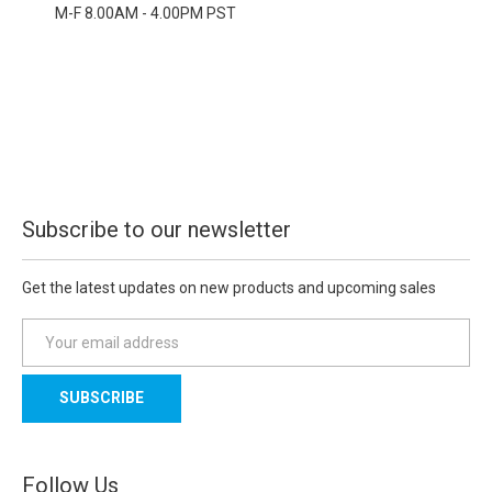
M-F 8.00AM - 4.00PM PST
Subscribe to our newsletter
Get the latest updates on new products and upcoming sales
E
m
a
i
l
A
d
Follow Us