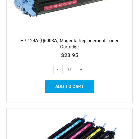
HP 124A (Q6003A) Magenta Replacement Toner
Cartridge
$23.95
-
+