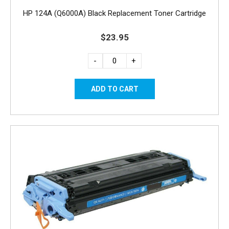
HP 124A (Q6000A) Black Replacement Toner Cartridge
$23.95
-
+