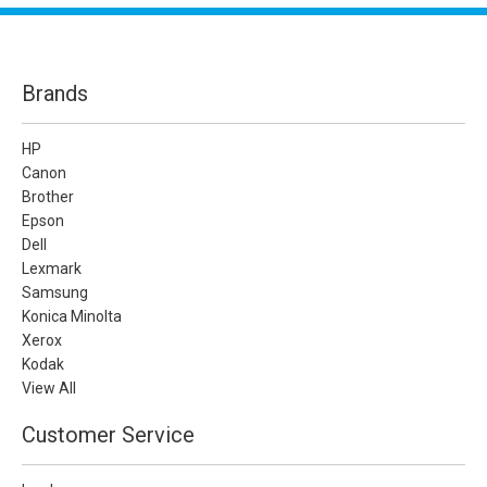
Brands
HP
Canon
Brother
Epson
Dell
Lexmark
Samsung
Konica Minolta
Xerox
Kodak
View All
Customer Service