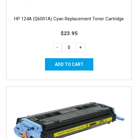
HP 124A (Q6001A) Cyan Replacement Toner Cartridge
$23.95
-
+