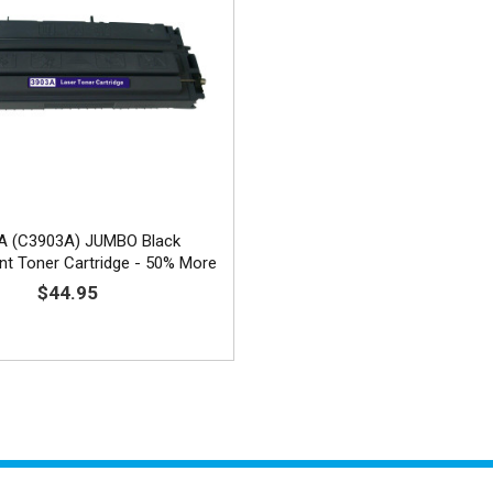
A (C3903A) JUMBO Black
t Toner Cartridge - 50% More
Yield
$44.95