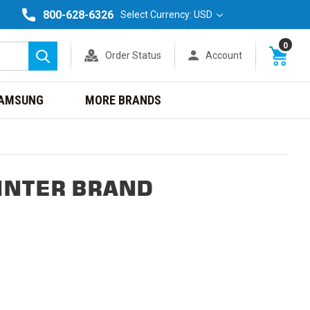
800-628-6326
Select Currency: USD
0
Order Status
Account
Search
AMSUNG
MORE BRANDS
INTER BRAND