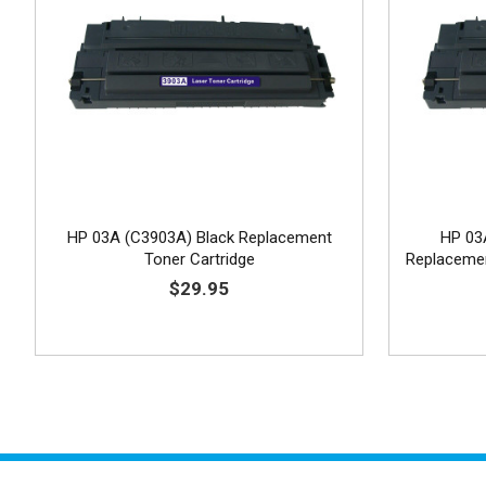
HP 03A (C3903A) Black Replacement
HP 03
Toner Cartridge
Replacemen
$29.95