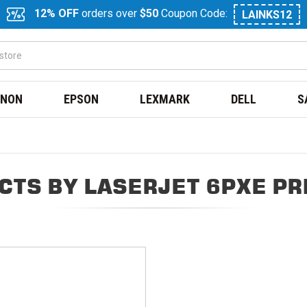
12% OFF
orders over
$50
Coupon Code:
LAINKS12
NON
EPSON
LEXMARK
DELL
S
CTS BY LASERJET 6PXE PR