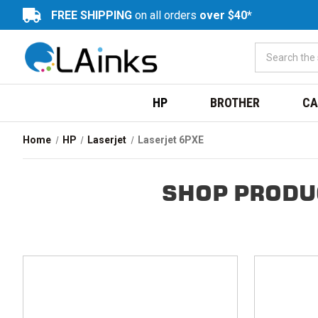
FREE SHIPPING
on all orders
over $40*
HP
BROTHER
CA
Home
HP
Laserjet
Laserjet 6PXE
SHOP PRODU