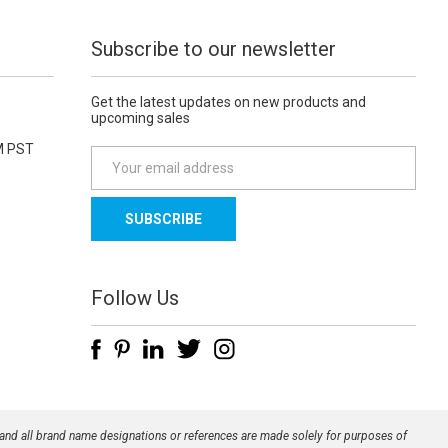
Subscribe to our newsletter
Get the latest updates on new products and
upcoming sales
M PST
E
m
a
i
l
A
d
Follow Us
d
r
e
s
s
 and all brand name designations or references are made solely for purposes of