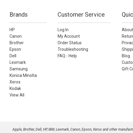
Brands
Customer Service
Quic
HP
Log In
About
Canon
My Account
Retur
Brother
Order Status
Privac
Epson
Troubleshooting
Shippi
Dell
FAQ - Help
Blog
Lexmark
Custo
Samsung
Gift C
Konica Minolta
Xerox
Kodak
View All
Apple, Brother, Dell, HP, IBM, Lexmark, Canon, Epson, Xerox and other manufac