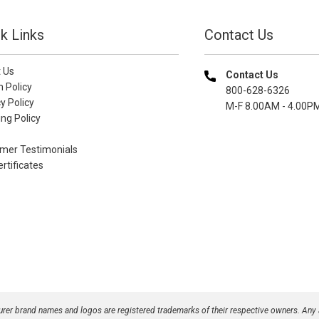
k Links
Contact Us
 Us
Contact Us
n Policy
800-628-6326
y Policy
M-F 8.00AM - 4.00P
ng Policy
mer Testimonials
ertificates
turer brand names and logos are registered trademarks of their respective owners. Any