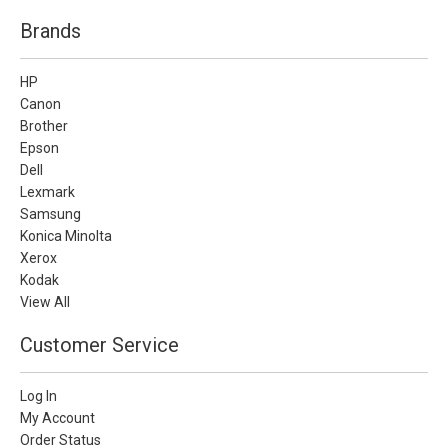
Brands
HP
Canon
Brother
Epson
Dell
Lexmark
Samsung
Konica Minolta
Xerox
Kodak
View All
Customer Service
Log In
My Account
Order Status