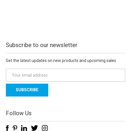
Subscribe to our newsletter
Get the latest updates on new products and upcoming sales
E
m
a
i
l
A
d
Follow Us
d
r
e