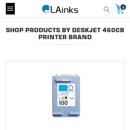
0
SHOP PRODUCTS BY DESKJET 460CB
PRINTER BRAND