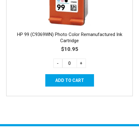
HP 99 (C9369WN) Photo Color Remanufactured Ink
Cartridge
$10.95
-
+