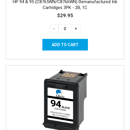
HP 94 & 95 (C8765WN/C8766WN) Remanufactured Ink
Cartridges 3PK - 2B, 1C
$29.95
-
+