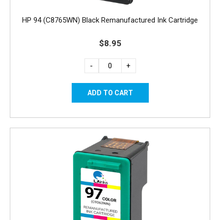
HP 94 (C8765WN) Black Remanufactured Ink Cartridge
$8.95
-
+