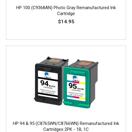
HP 100 (C9368AN) Photo Gray Remanufactured Ink
Cartridge
$14.95
HP 94 & 95 (C8765WN/C8766WN) Remanufactured Ink
Cartridges 2PK - 1B, 1C