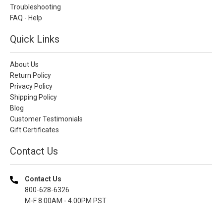
Troubleshooting
FAQ - Help
Quick Links
About Us
Return Policy
Privacy Policy
Shipping Policy
Blog
Customer Testimonials
Gift Certificates
Contact Us
Contact Us
800-628-6326
M-F 8.00AM - 4.00PM PST