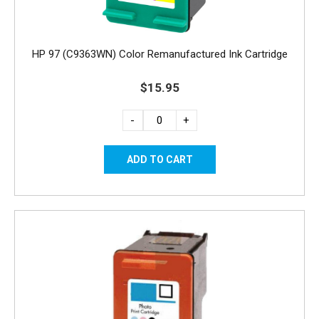
HP 97 (C9363WN) Color Remanufactured Ink Cartridge
$15.95
-
+