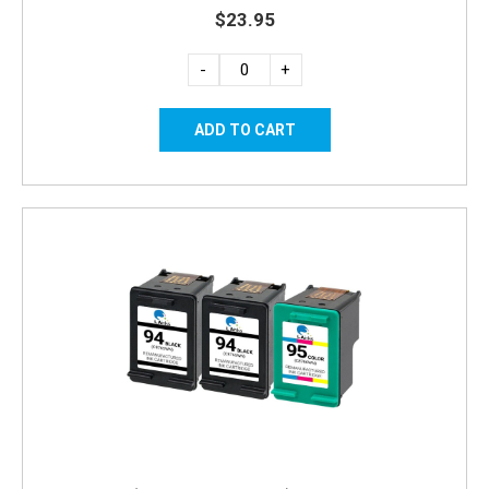
$23.95
-
+