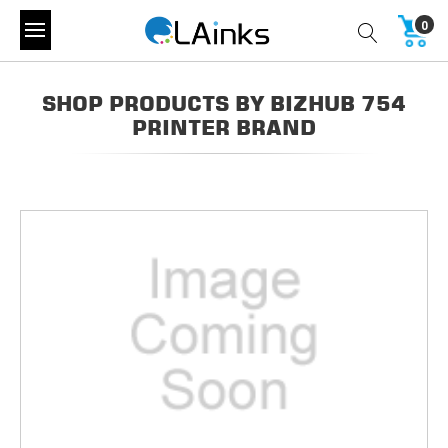
0
SHOP PRODUCTS BY BIZHUB 754
PRINTER BRAND