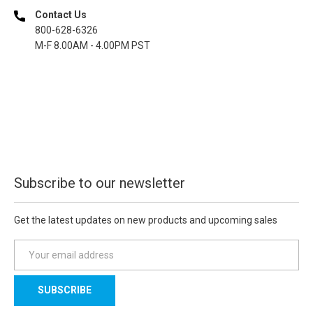
Contact Us
800-628-6326
M-F 8.00AM - 4.00PM PST
Subscribe to our newsletter
Get the latest updates on new products and upcoming sales
E
m
a
i
l