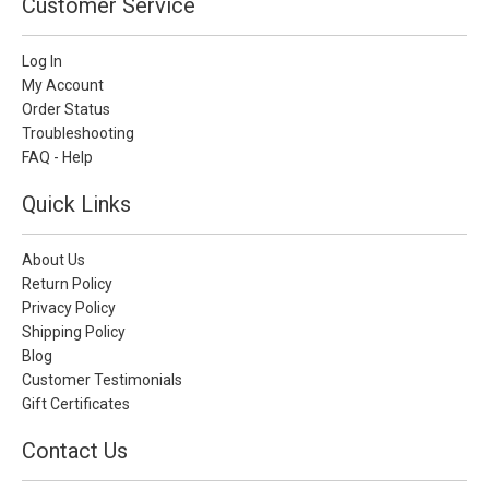
Customer Service
Log In
My Account
Order Status
Troubleshooting
FAQ - Help
Quick Links
About Us
Return Policy
Privacy Policy
Shipping Policy
Blog
Customer Testimonials
Gift Certificates
Contact Us