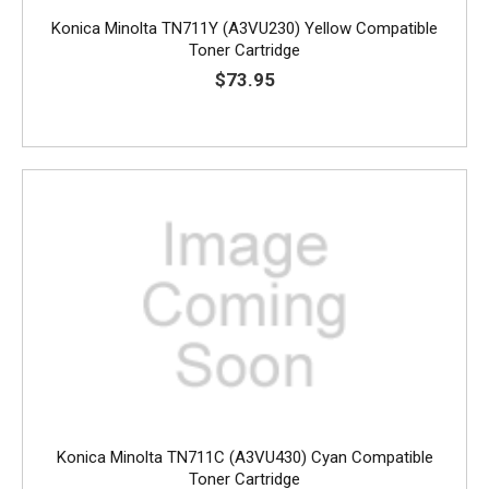
Konica Minolta TN711Y (A3VU230) Yellow Compatible
Toner Cartridge
$73.95
Konica Minolta TN711C (A3VU430) Cyan Compatible
Toner Cartridge