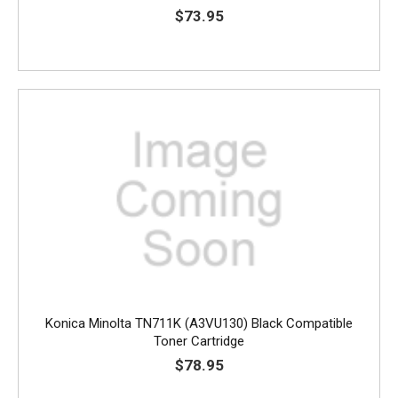
$73.95
Konica Minolta TN711K (A3VU130) Black Compatible
Toner Cartridge
$78.95