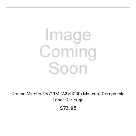
Konica Minolta TN711M (A3VU330) Magenta Compatible
Toner Cartridge
$73.95