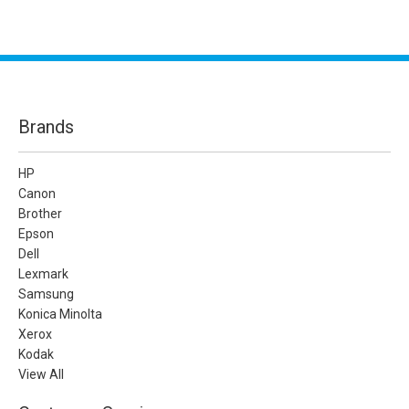
Brands
HP
Canon
Brother
Epson
Dell
Lexmark
Samsung
Konica Minolta
Xerox
Kodak
View All