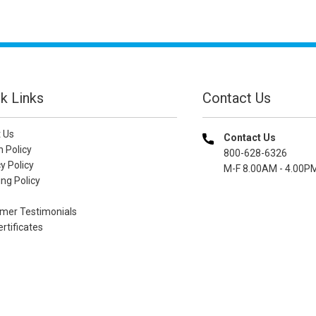
k Links
Contact Us
 Us
Contact Us
n Policy
800-628-6326
y Policy
M-F 8.00AM - 4.00P
ng Policy
mer Testimonials
ertificates