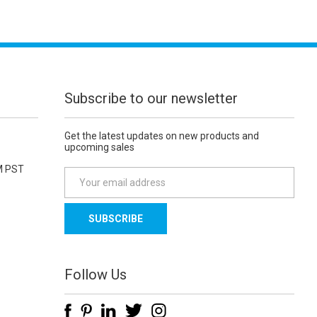
Subscribe to our newsletter
Get the latest updates on new products and
upcoming sales
M PST
E
m
a
i
l
A
d
Follow Us
d
r
e