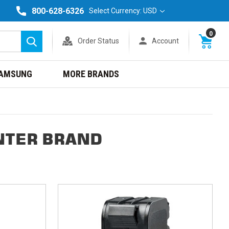
800-628-6326
Select Currency: USD
0
Order Status
Account
Search
AMSUNG
MORE BRANDS
NTER BRAND