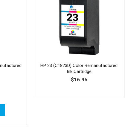
nufactured
HP 23 (C1823D) Color Remanufactured
Ink Cartridge
$16.95