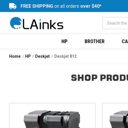
FREE SHIPPING
on all orders
over $40*
HP
BROTHER
CA
Home
HP
Deskjet
Deskjet 812
SHOP PROD