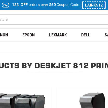
12% OFF
orders over
$50
Coupon Code:
LAINKS12
NON
EPSON
LEXMARK
DELL
S
UCTS BY DESKJET 812 PRI