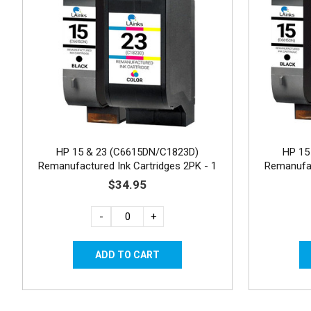
HP 15 & 23 (C6615DN/C1823D)
HP 15
Remanufactured Ink Cartridges 2PK - 1
Remanufac
Black, 1 Color
$34.95
-
+