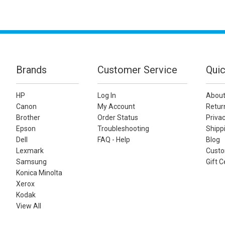
Brands
Customer Service
Quic
HP
Log In
About
Canon
My Account
Retur
Brother
Order Status
Privac
Epson
Troubleshooting
Shippi
Dell
FAQ - Help
Blog
Lexmark
Custo
Samsung
Gift C
Konica Minolta
Xerox
Kodak
View All