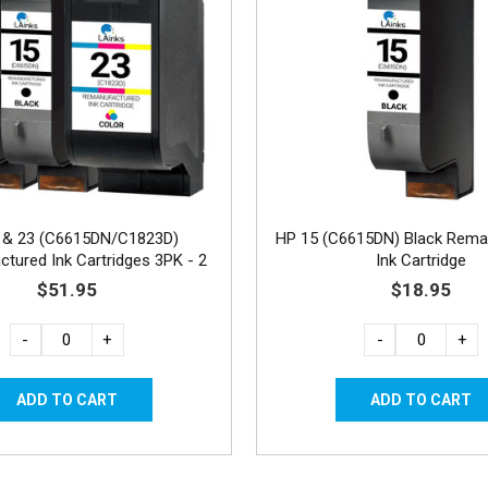
 & 23 (C6615DN/C1823D)
HP 15 (C6615DN) Black Rema
tured Ink Cartridges 3PK - 2
Ink Cartridge
Black, 1 Color
$51.95
$18.95
-
+
-
+