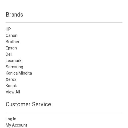
Brands
HP
Canon
Brother
Epson
Dell
Lexmark
Samsung
Konica Minolta
Xerox
Kodak
View All
Customer Service
Log In
My Account