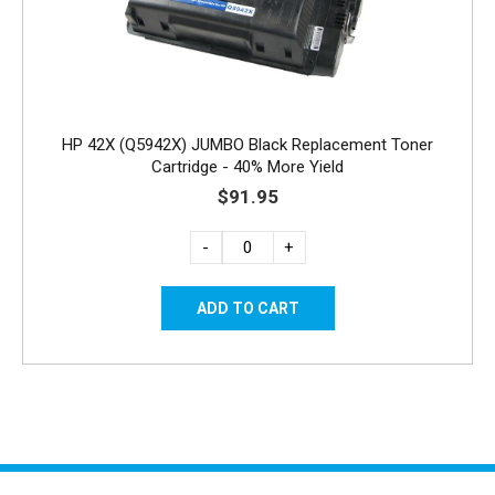
HP 42X (Q5942X) JUMBO Black Replacement Toner
Cartridge - 40% More Yield
$91.95
-
+