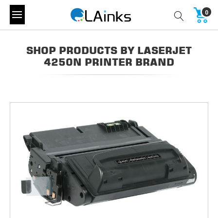
0
SHOP PRODUCTS BY LASERJET
4250N PRINTER BRAND