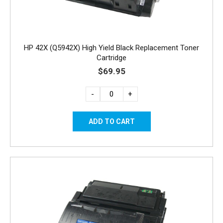
HP 42X (Q5942X) High Yield Black Replacement Toner
Cartridge
$69.95
-
+