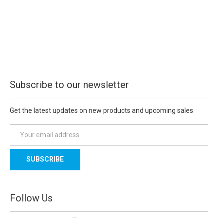
Subscribe to our newsletter
Get the latest updates on new products and upcoming sales
E
m
a
i
l
A
d
Follow Us
d
r