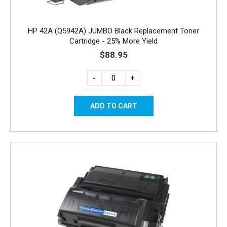
HP 42A (Q5942A) JUMBO Black Replacement Toner
Cartridge - 25% More Yield
$88.95
-
+