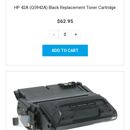
HP 42A (Q5942A) Black Replacement Toner Cartridge
$62.95
-
+