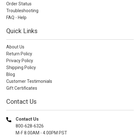
Order Status
Troubleshooting
FAQ - Help
Quick Links
About Us
Return Policy
Privacy Policy
Shipping Policy
Blog
Customer Testimonials
Gift Certificates
Contact Us
Contact Us
800-628-6326
M-F 8.00AM - 4.00PM PST