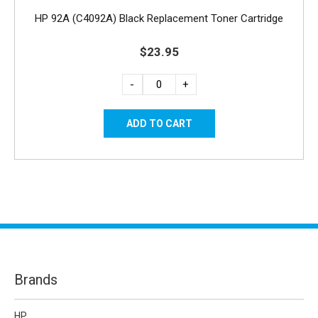
HP 92A (C4092A) Black Replacement Toner Cartridge
$23.95
-
+
Brands
HP