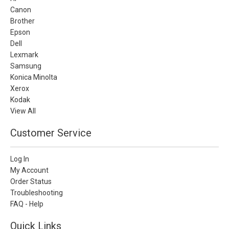
Canon
Brother
Epson
Dell
Lexmark
Samsung
Konica Minolta
Xerox
Kodak
View All
Customer Service
Log In
My Account
Order Status
Troubleshooting
FAQ - Help
Quick Links