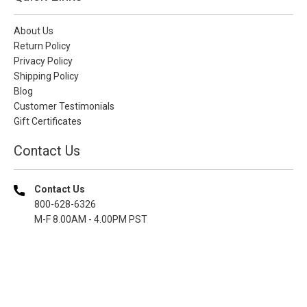
About Us
Return Policy
Privacy Policy
Shipping Policy
Blog
Customer Testimonials
Gift Certificates
Contact Us
Contact Us
800-628-6326
M-F 8.00AM - 4.00PM PST