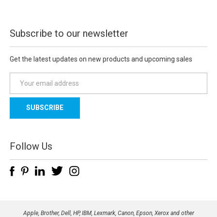
Subscribe to our newsletter
Get the latest updates on new products and upcoming sales
E
m
a
i
l
A
d
Follow Us
d
r
e
s
s
Apple, Brother, Dell, HP, IBM, Lexmark, Canon, Epson, Xerox and other