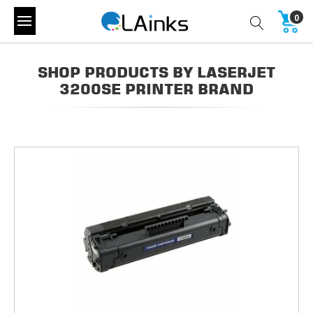
0
SHOP PRODUCTS BY LASERJET
3200SE PRINTER BRAND