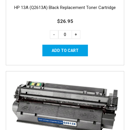
HP 13A (Q2613A) Black Replacement Toner Cartridge
$26.95
-
+