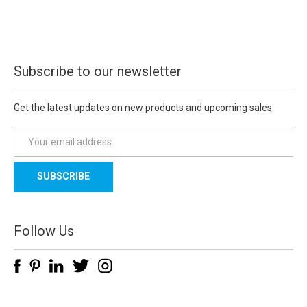
Subscribe to our newsletter
Get the latest updates on new products and upcoming sales
E
m
a
i
l
A
d
Follow Us
d
r
e
s
s