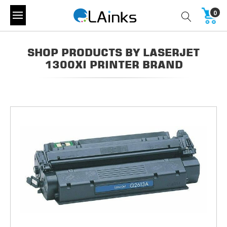
0
SHOP PRODUCTS BY LASERJET
1300XI PRINTER BRAND