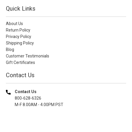
Quick Links
About Us
Return Policy
Privacy Policy
Shipping Policy
Blog
Customer Testimonials
Gift Certificates
Contact Us
Contact Us
800-628-6326
M-F 8.00AM - 4.00PM PST