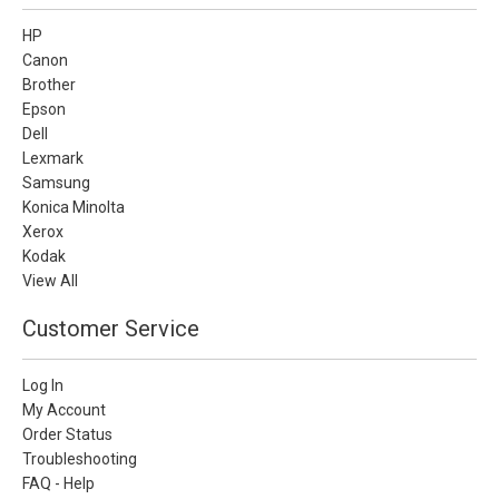
HP
Canon
Brother
Epson
Dell
Lexmark
Samsung
Konica Minolta
Xerox
Kodak
View All
Customer Service
Log In
My Account
Order Status
Troubleshooting
FAQ - Help