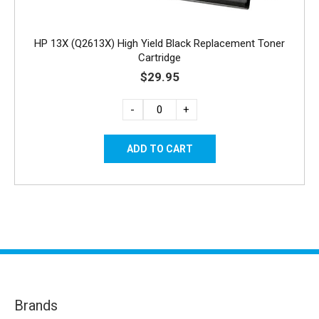
HP 13X (Q2613X) High Yield Black Replacement Toner
Cartridge
$29.95
-
+
Brands