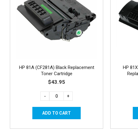
HP 81A (CF281A) Black Replacement
HP 81X 
Toner Cartridge
Repl
$43.95
-
+