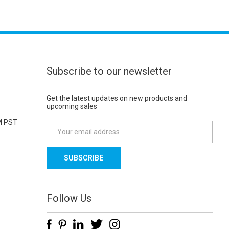
Subscribe to our newsletter
Get the latest updates on new products and
upcoming sales
M PST
E
m
a
i
l
A
d
Follow Us
d
r
e