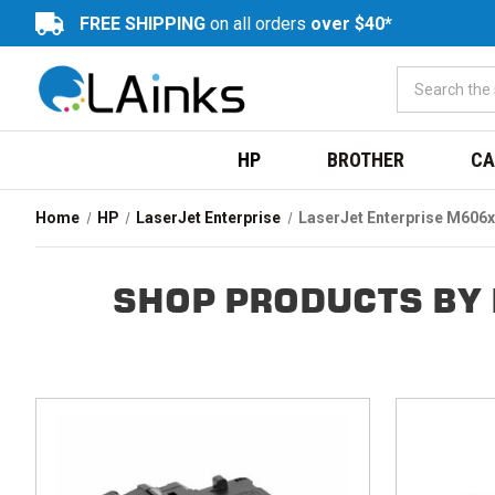
FREE SHIPPING
on all orders
over $40*
HP
BROTHER
CA
Home
HP
LaserJet Enterprise
LaserJet Enterprise M606x
SHOP PRODUCTS BY