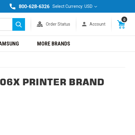
800-628-6326
Select Currency: USD
0
Order Status
Account
Search
AMSUNG
MORE BRANDS
06X PRINTER BRAND