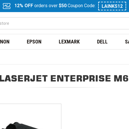
12% OFF
orders over
$50
Coupon Code:
LAINKS12
NON
EPSON
LEXMARK
DELL
S
 LASERJET ENTERPRISE M6