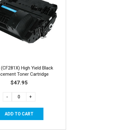
(CF281X) High Yield Black
acement Toner Cartridge
$47.95
-
+