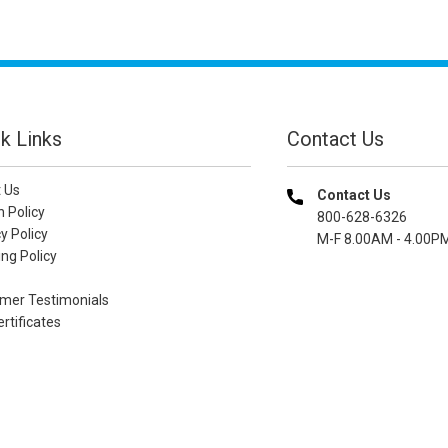
k Links
Contact Us
 Us
Contact Us
n Policy
800-628-6326
y Policy
M-F 8.00AM - 4.00P
ng Policy
mer Testimonials
ertificates