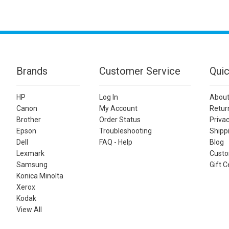
Brands
Customer Service
Quic
HP
Log In
About
Canon
My Account
Retur
Brother
Order Status
Privac
Epson
Troubleshooting
Shippi
Dell
FAQ - Help
Blog
Lexmark
Custo
Samsung
Gift C
Konica Minolta
Xerox
Kodak
View All