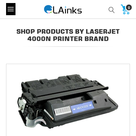
0
SHOP PRODUCTS BY LASERJET
4000N PRINTER BRAND