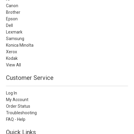
Canon
Brother
Epson
Dell
Lexmark
Samsung
Konica Minolta
Xerox
Kodak
View All
Customer Service
Log In
My Account
Order Status
Troubleshooting
FAQ - Help
Quick Links