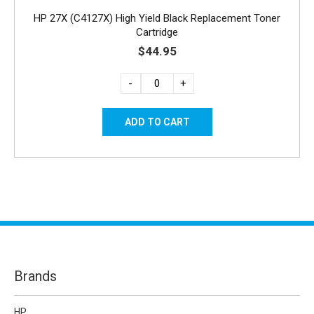
HP 27X (C4127X) High Yield Black Replacement Toner
Cartridge
$44.95
-
+
Brands
HP