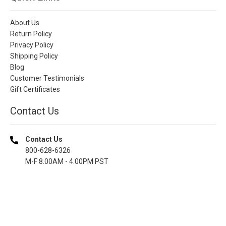
About Us
Return Policy
Privacy Policy
Shipping Policy
Blog
Customer Testimonials
Gift Certificates
Contact Us
Contact Us
800-628-6326
M-F 8.00AM - 4.00PM PST