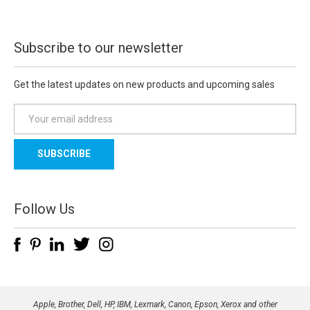
Subscribe to our newsletter
Get the latest updates on new products and upcoming sales
E
m
a
i
l
A
d
Follow Us
d
r
e
s
s
Apple, Brother, Dell, HP, IBM, Lexmark, Canon, Epson, Xerox and other