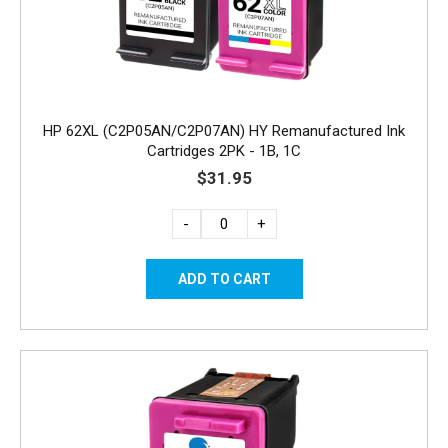
HP 62XL (C2P05AN/C2P07AN) HY Remanufactured Ink
Cartridges 2PK - 1B, 1C
$31.95
-
+