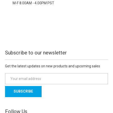
M-F 8.00AM - 4.00PM PST
Subscribe to our newsletter
Get the latest updates on new products and upcoming sales
E
m
a
i
l
A
d
Follow Us