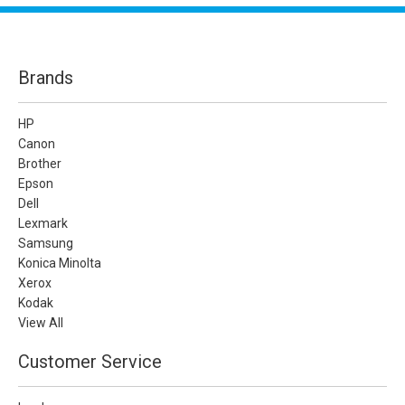
Brands
HP
Canon
Brother
Epson
Dell
Lexmark
Samsung
Konica Minolta
Xerox
Kodak
View All
Customer Service