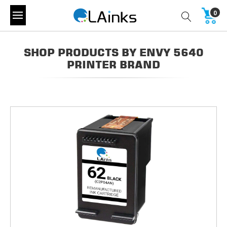
0
SHOP PRODUCTS BY ENVY 5640
PRINTER BRAND