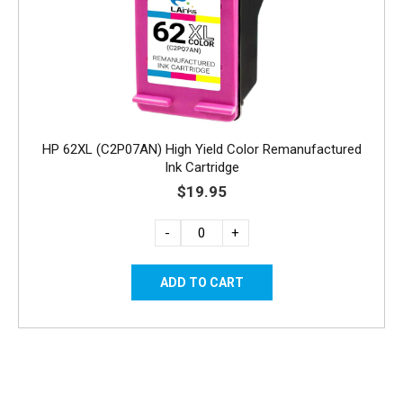
HP 62XL (C2P07AN) High Yield Color Remanufactured
Ink Cartridge
$19.95
-
+