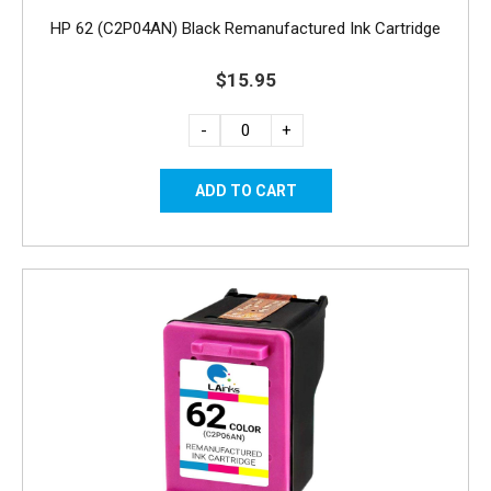
HP 62 (C2P04AN) Black Remanufactured Ink Cartridge
$15.95
-
+