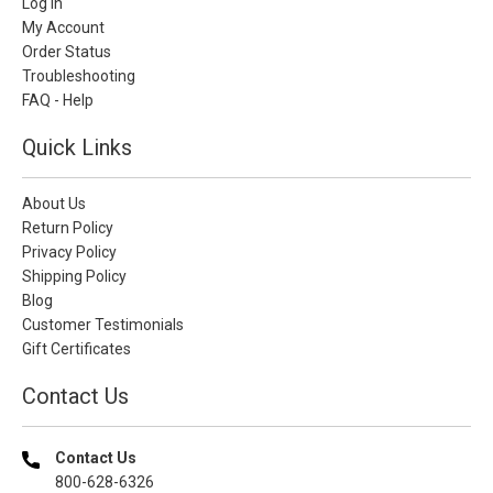
Log In
My Account
Order Status
Troubleshooting
FAQ - Help
Quick Links
About Us
Return Policy
Privacy Policy
Shipping Policy
Blog
Customer Testimonials
Gift Certificates
Contact Us
Contact Us
800-628-6326