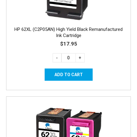
HP 62XL (C2P05AN) High Yield Black Remanufactured
Ink Cartridge
$17.95
-
+