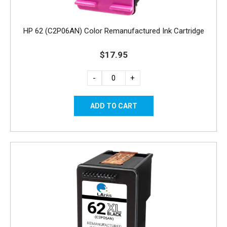
HP 62 (C2P06AN) Color Remanufactured Ink Cartridge
$17.95
-
+