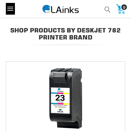
0
SHOP PRODUCTS BY DESKJET 782
PRINTER BRAND