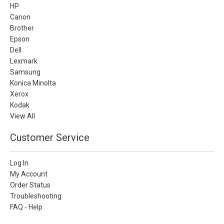
HP
Canon
Brother
Epson
Dell
Lexmark
Samsung
Konica Minolta
Xerox
Kodak
View All
Customer Service
Log In
My Account
Order Status
Troubleshooting
FAQ - Help