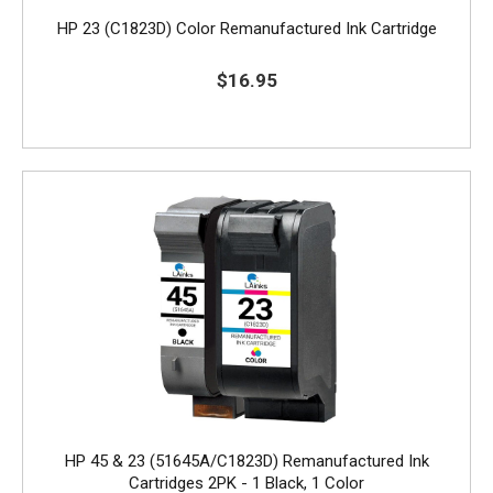
HP 23 (C1823D) Color Remanufactured Ink Cartridge
$16.95
HP 45 & 23 (51645A/C1823D) Remanufactured Ink
Cartridges 2PK - 1 Black, 1 Color