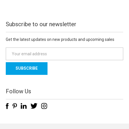
Subscribe to our newsletter
Get the latest updates on new products and upcoming sales
E
m
a
i
l
A
d
Follow Us
d
r
e
s
s