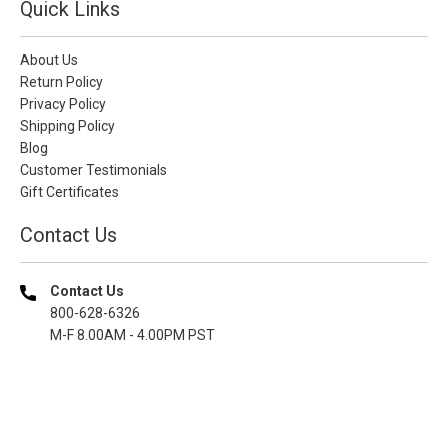
Quick Links
About Us
Return Policy
Privacy Policy
Shipping Policy
Blog
Customer Testimonials
Gift Certificates
Contact Us
Contact Us
800-628-6326
M-F 8.00AM - 4.00PM PST