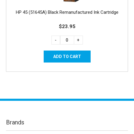
HP 45 (51645A) Black Remanufactured Ink Cartridge
$23.95
-
+
Brands