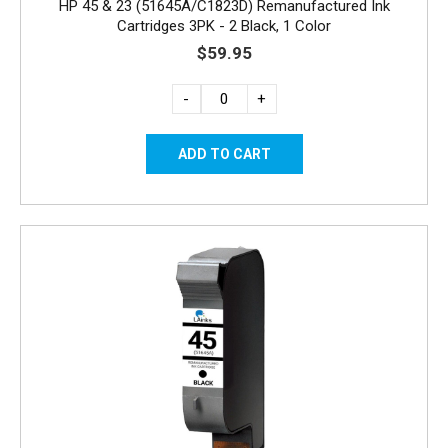
HP 45 & 23 (51645A/C1823D) Remanufactured Ink
Cartridges 3PK - 2 Black, 1 Color
$59.95
-
+