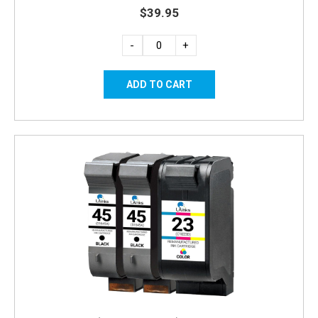
$39.95
-
+