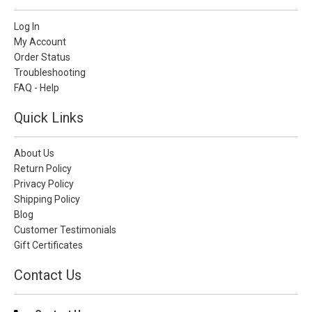
Log In
My Account
Order Status
Troubleshooting
FAQ - Help
Quick Links
About Us
Return Policy
Privacy Policy
Shipping Policy
Blog
Customer Testimonials
Gift Certificates
Contact Us