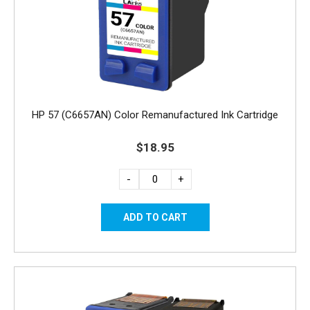
HP 57 (C6657AN) Color Remanufactured Ink Cartridge
$18.95
-
+