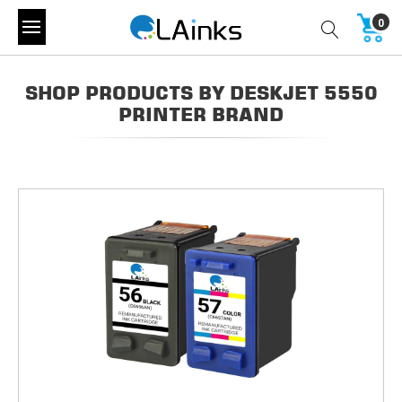
0
SHOP PRODUCTS BY DESKJET 5550
PRINTER BRAND