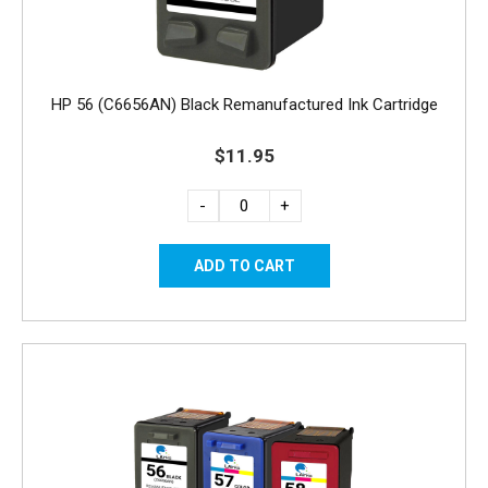
HP 56 (C6656AN) Black Remanufactured Ink Cartridge
$11.95
-
+