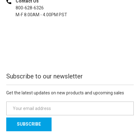
Contact Us
800-628-6326
M-F 8.00AM - 4.00PM PST
Subscribe to our newsletter
Get the latest updates on new products and upcoming sales
E
m
a
i
l
A