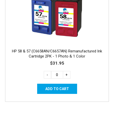
HP 58 & 57 (C6658AN/C6657AN) Remanufactured Ink
Cartridge 2PK - 1 Photo & 1 Color
$31.95
-
+