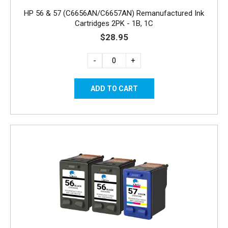
HP 56 & 57 (C6656AN/C6657AN) Remanufactured Ink
Cartridges 2PK - 1B, 1C
$28.95
-
+