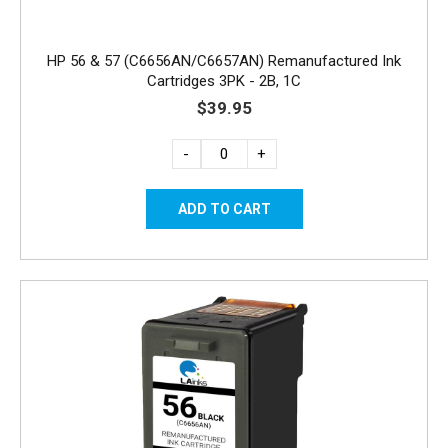
HP 56 & 57 (C6656AN/C6657AN) Remanufactured Ink
Cartridges 3PK - 2B, 1C
$39.95
-
+