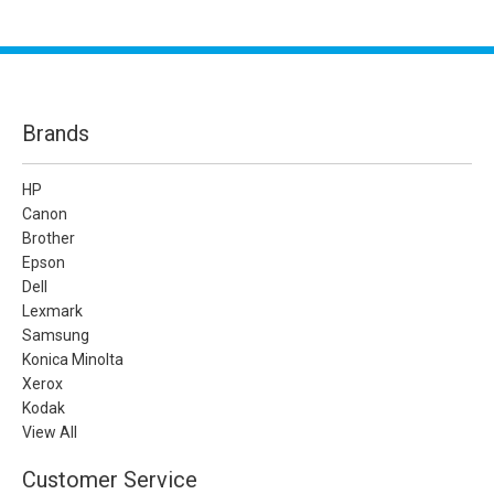
Brands
HP
Canon
Brother
Epson
Dell
Lexmark
Samsung
Konica Minolta
Xerox
Kodak
View All
Customer Service