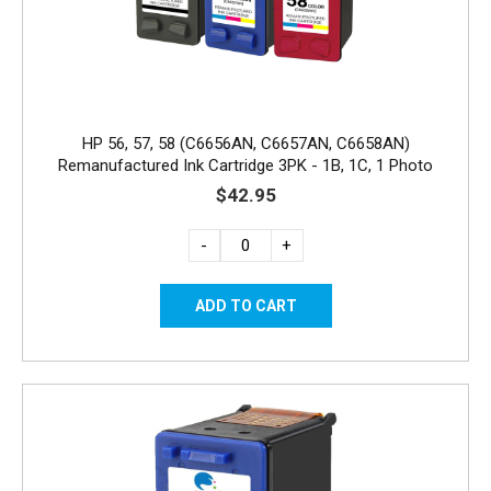
HP 56, 57, 58 (C6656AN, C6657AN, C6658AN)
Remanufactured Ink Cartridge 3PK - 1B, 1C, 1 Photo
$42.95
-
+