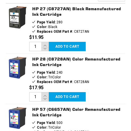
HP 27 (C8727AN) Black Remanufactured
Ink Cartridge
Page Yield:
280
Color:
Black
Replaces OEM Part #:
C8727AN
$11.95
ADD TO CART
HP 28 (C8728AN) Color Remanufactured
Ink Cartridge
Page Yield:
240
Color:
TriColor
Replaces OEM Part #:
C8728AN
$17.95
ADD TO CART
HP 57 (C6657AN) Color Remanufactured
Ink Cartridge
Page Yield:
500
Color:
TriColor