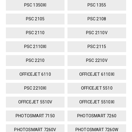
PSC 1350XI
PSC 1355
PSC 2105
PSC 2108
PSC 2110
PSC 2110V
PSC 2110XI
PSC 2115
PSC 2210
PSC 2210V
OFFICEJET 6110
OFFICEJET 6110XI
PSC 2210XI
OFFICEJET 5510
OFFICEJET 5510V
OFFICEJET 5510XI
PHOTOSMART 7150
PHOTOSMART 7260
PHOTOSMART 7260V
PHOTOSMART 7260W