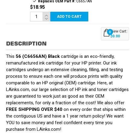
Replaces OEM Part #:
C6657AN
$18.95
ADD TO CART
View Cart:
0
$0.00
DESCRIPTION
This
56 (C6656AN) Black
cartridge is an eco-friendly,
remanufactured ink cartridge for your HP printer. Our ink
cartridges undergo an extensive cleaning, filling, and testing
process to ensure each one will produce prints with quality
comparable to an HP original (OEM) cartridge. Here, at
LAinks.com, our large selection of HP ink and toner cartridges
are guaranteed to work just as good as their OEM
replacements, for only a fraction of the cost! We also offer
FREE SHIPPING OVER $40
on every order that ships within
the contiguous US and have a 1 year return policy! We want
YOU to save money and feel confident every time you
purchase from LAinks.com!