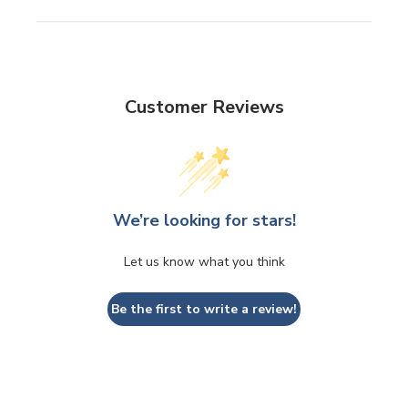
Customer Reviews
We’re looking for stars!
Let us know what you think
Be the first to write a review!