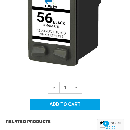
Current
Stock:
DECREASE
INCREASE
QUANTITY
QUANTITY
OF
OF
HP
HP
56
56
(C6656AN)
(C6656AN)
BLACK
BLACK
REMANUFACTURED
REMANUFACTURED
RELATED PRODUCTS
INK
INK
View Cart:
0
CARTRIDGE
CARTRIDGE
$0.00