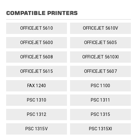
COMPATIBLE PRINTERS
OFFICEJET 5610
OFFICEJET 5610V
OFFICEJET 5600
OFFICEJET 5605
OFFICEJET 5608
OFFICEJET 5610XI
OFFICEJET 5615
OFFICEJET 5607
FAX 1240
PSC 1100
PSC 1310
PSC 1311
PSC 1312
PSC 1315
PSC 1315V
PSC 1315XI