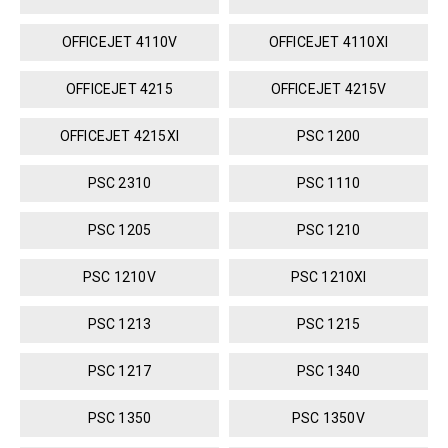
OFFICEJET 4110V
OFFICEJET 4110XI
OFFICEJET 4215
OFFICEJET 4215V
OFFICEJET 4215XI
PSC 1200
PSC 2310
PSC 1110
PSC 1205
PSC 1210
PSC 1210V
PSC 1210XI
PSC 1213
PSC 1215
PSC 1217
PSC 1340
PSC 1350
PSC 1350V