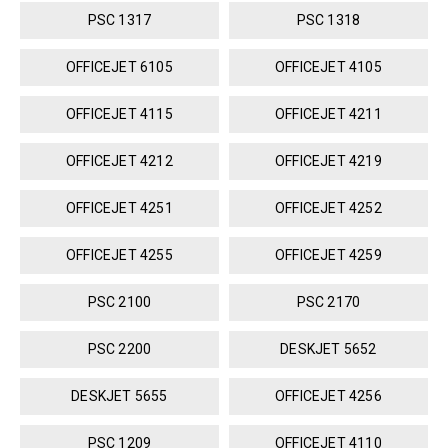
PSC 1317
PSC 1318
OFFICEJET 6105
OFFICEJET 4105
OFFICEJET 4115
OFFICEJET 4211
OFFICEJET 4212
OFFICEJET 4219
OFFICEJET 4251
OFFICEJET 4252
OFFICEJET 4255
OFFICEJET 4259
PSC 2100
PSC 2170
PSC 2200
DESKJET 5652
DESKJET 5655
OFFICEJET 4256
PSC 1209
OFFICEJET 4110