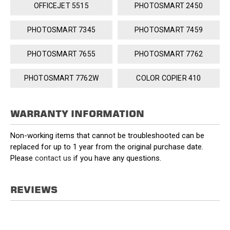
OFFICEJET 5515
PHOTOSMART 2450
PHOTOSMART 7345
PHOTOSMART 7459
PHOTOSMART 7655
PHOTOSMART 7762
PHOTOSMART 7762W
COLOR COPIER 410
WARRANTY INFORMATION
Non-working items that cannot be troubleshooted can be
replaced for up to 1 year from the original purchase date.
Please
contact us
if you have any questions.
REVIEWS