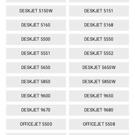
DESKJET 5150W
DESKJET 5151
DESKJET 5160
DESKJET 5168
DESKJET 5500
DESKJET 5550
DESKJET 5551
DESKJET 5552
DESKJET 5650
DESKJET 5650W
DESKJET 5850
DESKJET 5850W
DESKJET 9600
DESKJET 9650
DESKJET 9670
DESKJET 9680
OFFICEJET 5500
OFFICEJET 5508