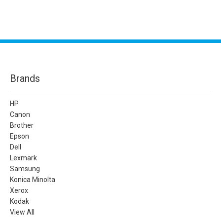
Brands
HP
Canon
Brother
Epson
Dell
Lexmark
Samsung
Konica Minolta
Xerox
Kodak
View All