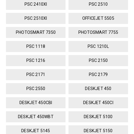
PSC 2410XI
PSC 2510
PSC 2510XI
OFFICEJET 5505
PHOTOSMART 7350
PHOTOSMART 7755
PSC 1118
PSC 1210L
PSC 1216
PSC 2150
PSC 2171
PSC 2179
PSC 2550
DESKJET 450
DESKJET 450CBI
DESKJET 450CI
DESKJET 450WBT
DESKJET 5100
DESKJET 5145
DESKJET 5150