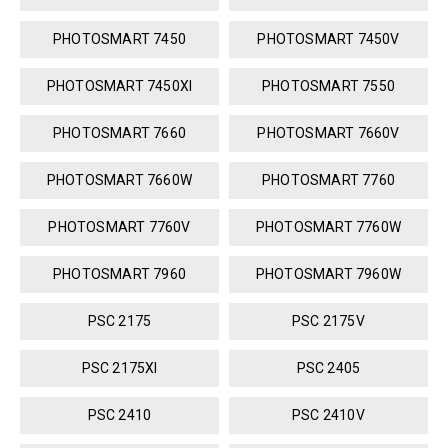
PHOTOSMART 7450
PHOTOSMART 7450V
PHOTOSMART 7450XI
PHOTOSMART 7550
PHOTOSMART 7660
PHOTOSMART 7660V
PHOTOSMART 7660W
PHOTOSMART 7760
PHOTOSMART 7760V
PHOTOSMART 7760W
PHOTOSMART 7960
PHOTOSMART 7960W
PSC 2175
PSC 2175V
PSC 2175XI
PSC 2405
PSC 2410
PSC 2410V