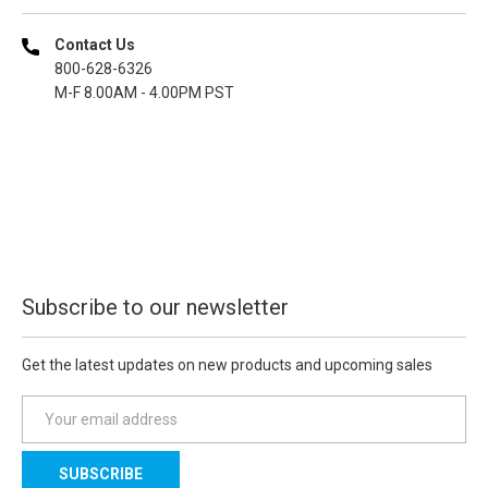
Contact Us
800-628-6326
M-F 8.00AM - 4.00PM PST
Subscribe to our newsletter
Get the latest updates on new products and upcoming sales
E
m
a
i