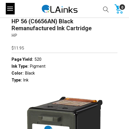
0
HP 56 (C6656AN) Black
Remanufactured Ink Cartridge
HP
$11.95
Page Yield:
520
Ink Type:
Pigment
Color:
Black
Type:
Ink