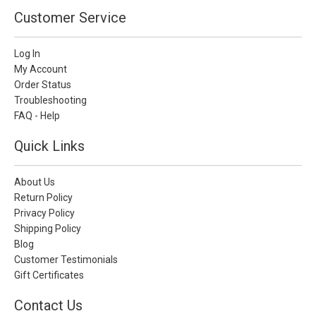
Customer Service
Log In
My Account
Order Status
Troubleshooting
FAQ - Help
Quick Links
About Us
Return Policy
Privacy Policy
Shipping Policy
Blog
Customer Testimonials
Gift Certificates
Contact Us