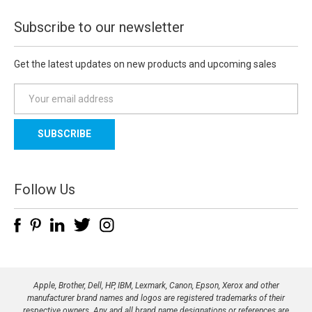
Subscribe to our newsletter
Get the latest updates on new products and upcoming sales
E
m
a
i
l
A
d
Follow Us
d
r
e
s
s
Apple, Brother, Dell, HP, IBM, Lexmark, Canon, Epson, Xerox and other
manufacturer brand names and logos are registered trademarks of their
respective owners. Any and all brand name designations or references are