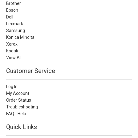
Brother
Epson
Dell
Lexmark
Samsung
Konica Minolta
Xerox
Kodak
View All
Customer Service
Log In
My Account
Order Status
Troubleshooting
FAQ - Help
Quick Links