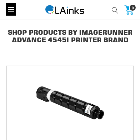
0
SHOP PRODUCTS BY IMAGERUNNER
ADVANCE 4545I PRINTER BRAND