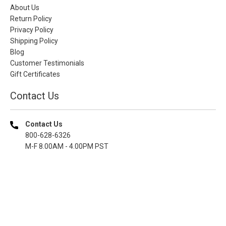
About Us
Return Policy
Privacy Policy
Shipping Policy
Blog
Customer Testimonials
Gift Certificates
Contact Us
Contact Us
800-628-6326
M-F 8.00AM - 4.00PM PST