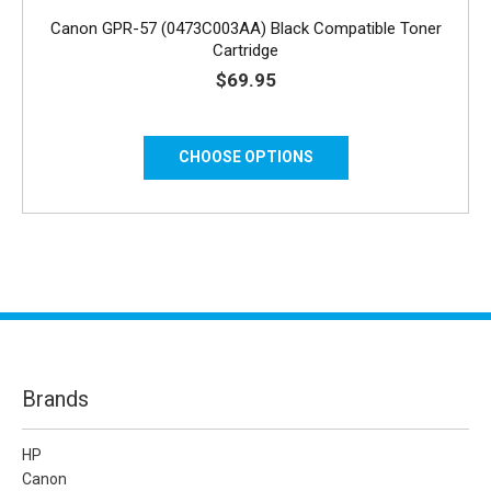
Canon GPR-57 (0473C003AA) Black Compatible Toner
Cartridge
$69.95
CHOOSE OPTIONS
Brands
HP
Canon