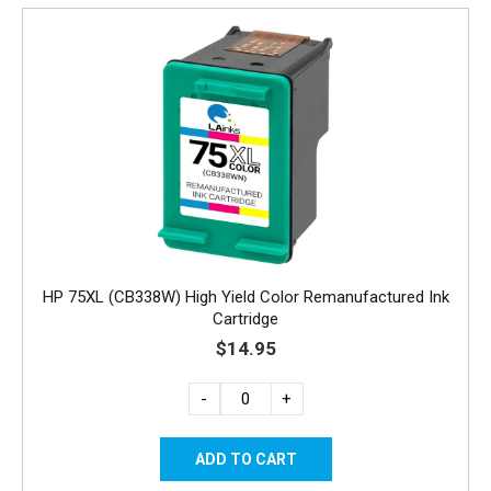
HP 75XL (CB338W) High Yield Color Remanufactured Ink
Cartridge
$14.95
-
+