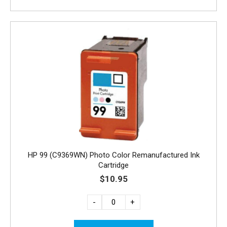
HP 99 (C9369WN) Photo Color Remanufactured Ink
Cartridge
$10.95
-
+