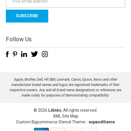
m
a
i
l
A
d
Follow Us
d
r
e
s
s
Apple, Brother, Dell, HP, IBM, Lexmark, Canon, Epson, Xerox and other
manufacturer brand names and logos are registered trademarks of their
respective owners. Any and all brand name designations or references are
made solely for purposes of demonstrating compatibility.
© 2026
LAInks
, All rights reserved.
XML Site Map
Custom Bigcommerce Stencil Theme
-
expandtheme