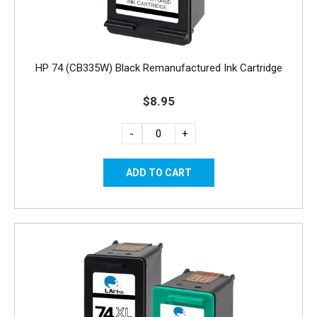
HP 74 (CB335W) Black Remanufactured Ink Cartridge
$8.95
-
+