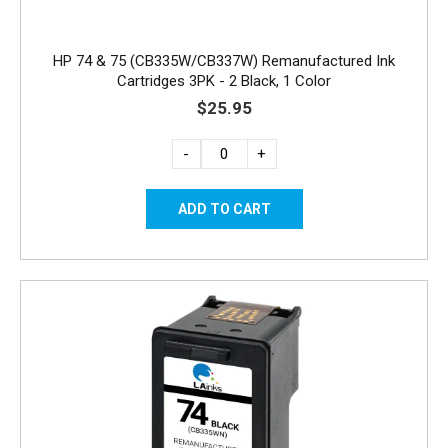
HP 74 & 75 (CB335W/CB337W) Remanufactured Ink
Cartridges 3PK - 2 Black, 1 Color
$25.95
-
+