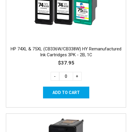
HP 74XL & 75XL (CB336W/CB338W) HY Remanufactured
Ink Cartridges 3PK - 2B, 1C
$37.95
-
+