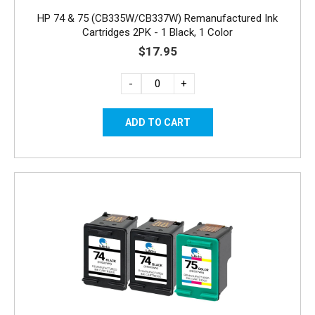
HP 74 & 75 (CB335W/CB337W) Remanufactured Ink
Cartridges 2PK - 1 Black, 1 Color
$17.95
-
+