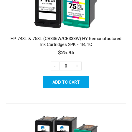
HP 74XL & 75XL (CB336W/CB338W) HY Remanufactured
Ink Cartridges 2PK - 1B, 1C
$25.95
-
+