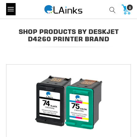
0
SHOP PRODUCTS BY DESKJET
D4260 PRINTER BRAND