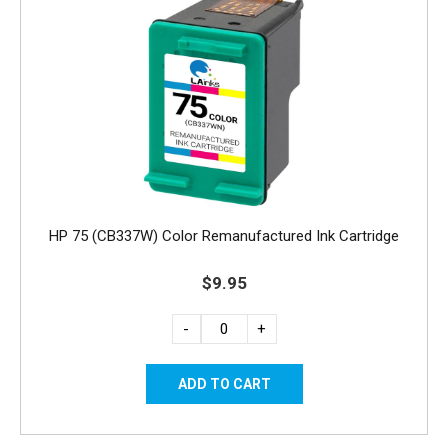
HP 75 (CB337W) Color Remanufactured Ink Cartridge
$9.95
-
+