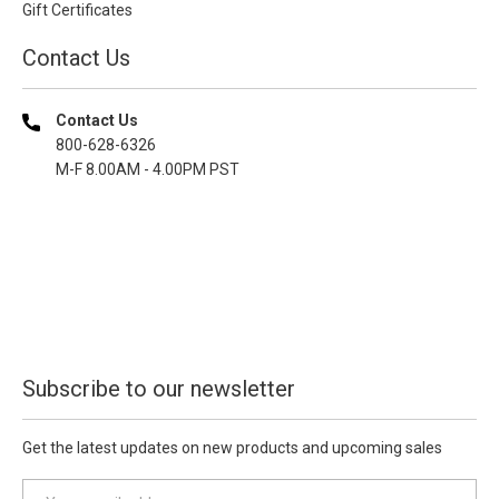
Gift Certificates
Contact Us
Contact Us
800-628-6326
M-F 8.00AM - 4.00PM PST
Subscribe to our newsletter
Get the latest updates on new products and upcoming sales
E