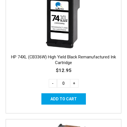
HP 74XL (CB336W) High Yield Black Remanufactured Ink
Cartridge
$12.95
-
+