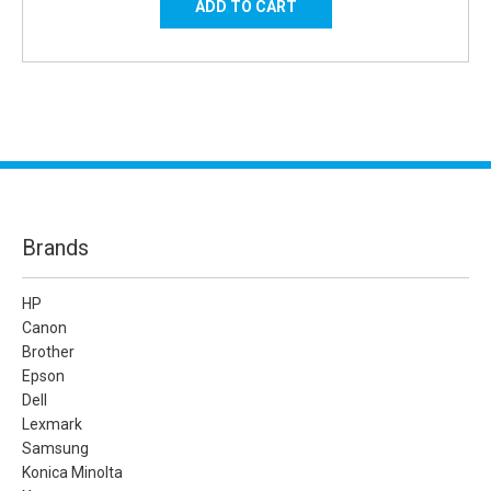
Brands
HP
Canon
Brother
Epson
Dell
Lexmark
Samsung
Konica Minolta