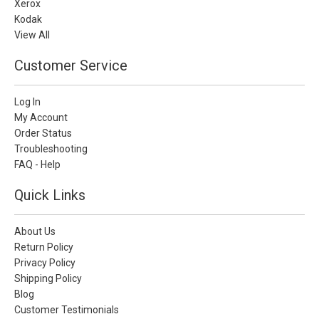
Xerox
Kodak
View All
Customer Service
Log In
My Account
Order Status
Troubleshooting
FAQ - Help
Quick Links
About Us
Return Policy
Privacy Policy
Shipping Policy
Blog
Customer Testimonials