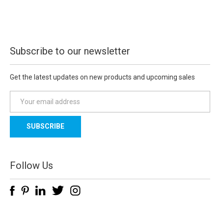
Subscribe to our newsletter
Get the latest updates on new products and upcoming sales
E
m
a
i
l
A
d
Follow Us
d
r
e
s
s