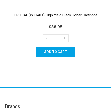
HP 134X (W1340X) High Yield Black Toner Cartridge
$38.95
-
+
Brands