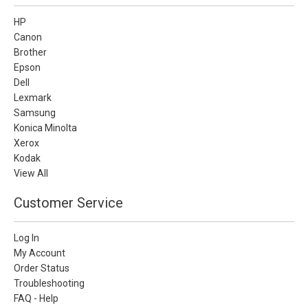
HP
Canon
Brother
Epson
Dell
Lexmark
Samsung
Konica Minolta
Xerox
Kodak
View All
Customer Service
Log In
My Account
Order Status
Troubleshooting
FAQ - Help