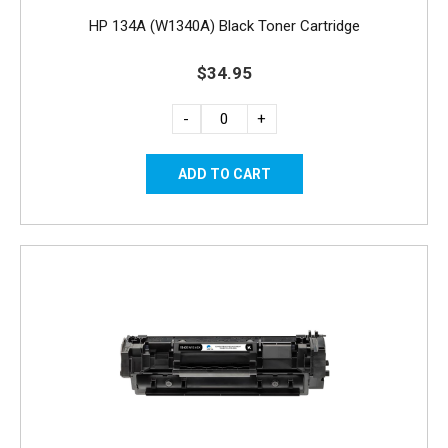
HP 134A (W1340A) Black Toner Cartridge
$34.95
-
+