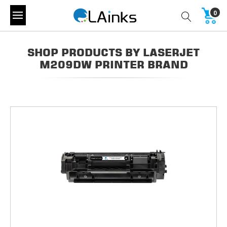
0
SHOP PRODUCTS BY LASERJET
M209DW PRINTER BRAND