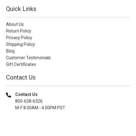
Quick Links
About Us
Return Policy
Privacy Policy
Shipping Policy
Blog
Customer Testimonials
Gift Certificates
Contact Us
Contact Us
800-628-6326
M-F 8.00AM - 4.00PM PST