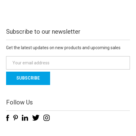
Subscribe to our newsletter
Get the latest updates on new products and upcoming sales
E
m
a
i
l
A
d
Follow Us
d
r
e
s
s