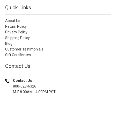
Quick Links
About Us
Return Policy
Privacy Policy
Shipping Policy
Blog
Customer Testimonials
Gift Certificates
Contact Us
Contact Us
800-628-6326
M-F 8.00AM - 4.00PM PST