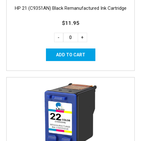
HP 21 (C9351AN) Black Remanufactured Ink Cartridge
$11.95
-
+