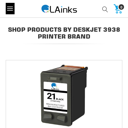
0
SHOP PRODUCTS BY DESKJET 3938
PRINTER BRAND