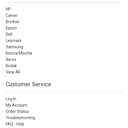
HP
Canon
Brother
Epson
Dell
Lexmark
Samsung
Konica Minolta
Xerox
Kodak
View All
Customer Service
Log In
My Account
Order Status
Troubleshooting
FAQ - Help