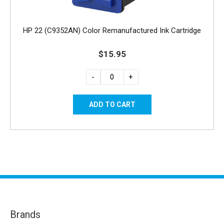
HP 22 (C9352AN) Color Remanufactured Ink Cartridge
$15.95
-
+
Brands