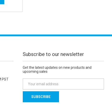
Subscribe to our newsletter
Get the latest updates on new products and
upcoming sales
M PST
E
m
a
i
l
A