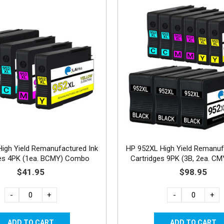
igh Yield Remanufactured Ink
HP 952XL High Yield Remanuf
ges 4PK (1ea. BCMY) Combo
Cartridges 9PK (3B, 2ea. C
$41.95
$98.95
-
+
-
+