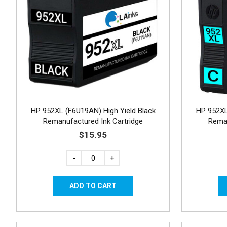
HP 952XL (F6U19AN) High Yield Black
HP 952XL
Remanufactured Ink Cartridge
Reman
$15.95
-
+