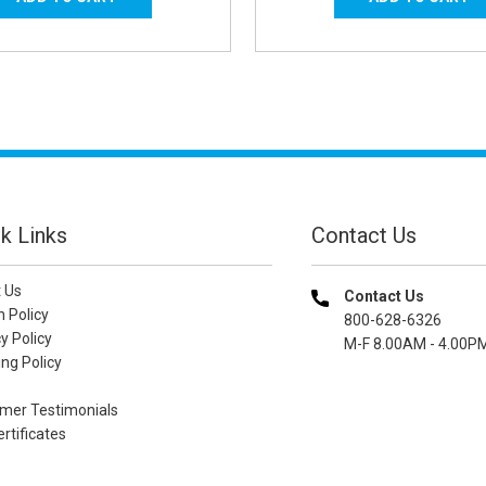
k Links
Contact Us
 Us
Contact Us
n Policy
800-628-6326
y Policy
M-F 8.00AM - 4.00P
ng Policy
mer Testimonials
ertificates