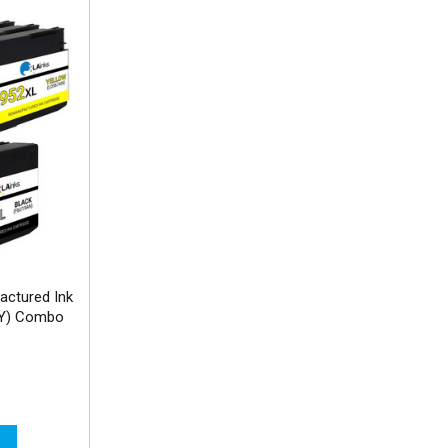
actured Ink
MY) Combo