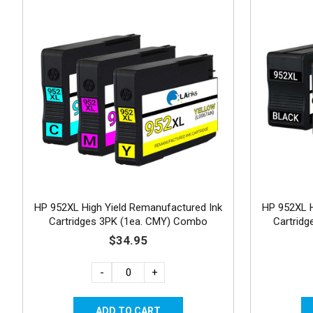
HP 952XL High Yield Remanufactured Ink
HP 952XL H
Cartridges 3PK (1ea. CMY) Combo
Cartrid
$34.95
-
+