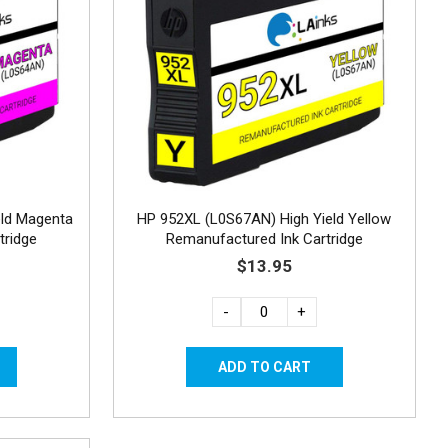
eld Magenta
HP 952XL (L0S67AN) High Yield Yellow
tridge
Remanufactured Ink Cartridge
$13.95
-
+