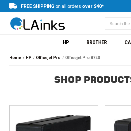
FREE SHIPPING
on all orders
over $40*
HP
BROTHER
CA
Home
HP
Officejet Pro
Officejet Pro 8720
SHOP PRODUCTS