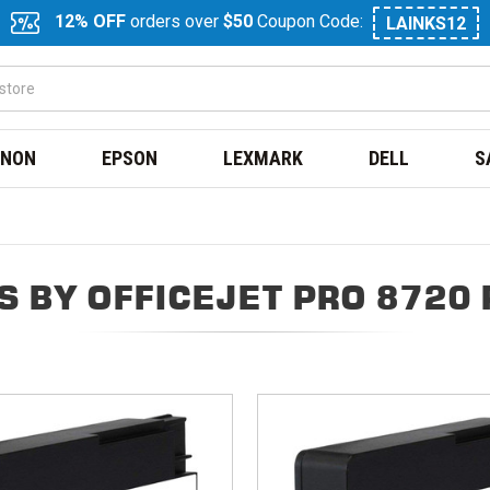
12% OFF
orders over
$50
Coupon Code:
LAINKS12
NON
EPSON
LEXMARK
DELL
S
 BY OFFICEJET PRO 8720