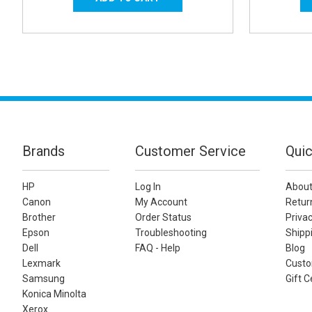
Brands
Customer Service
Quic
HP
Log In
About
Canon
My Account
Retur
Brother
Order Status
Privac
Epson
Troubleshooting
Shippi
Dell
FAQ - Help
Blog
Lexmark
Custo
Samsung
Gift C
Konica Minolta
Xerox