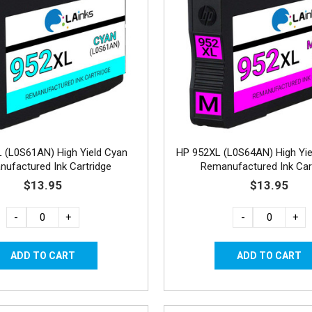
 (L0S61AN) High Yield Cyan
HP 952XL (L0S64AN) High Yi
ufactured Ink Cartridge
Remanufactured Ink Car
$13.95
$13.95
-
+
-
+