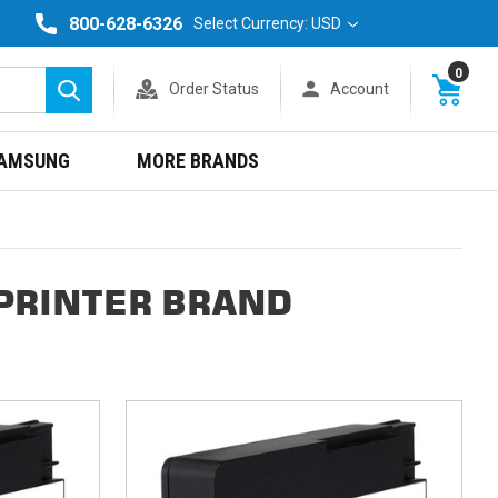
800-628-6326
Select Currency: USD
0
Order Status
Account
Search
AMSUNG
MORE BRANDS
 PRINTER BRAND