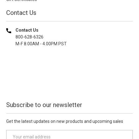
Contact Us
Contact Us
800-628-6326
M-F 8.00AM - 4.00PM PST
Subscribe to our newsletter
Get the latest updates on new products and upcoming sales
E