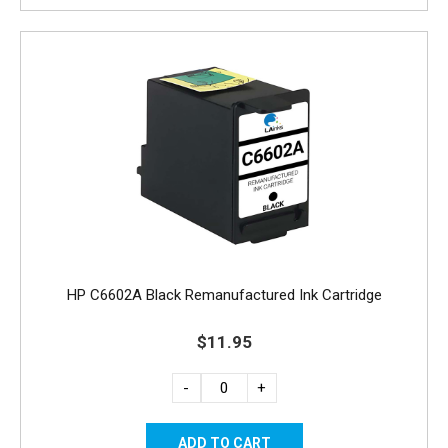
HP C6602A Black Remanufactured Ink Cartridge
$11.95
-
+