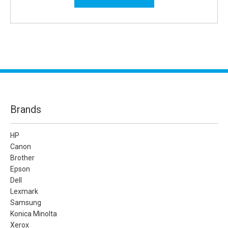
Brands
HP
Canon
Brother
Epson
Dell
Lexmark
Samsung
Konica Minolta
Xerox