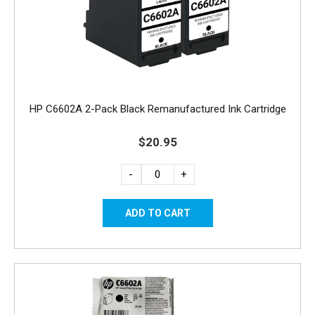
HP C6602A 2-Pack Black Remanufactured Ink Cartridge
$20.95
-
+