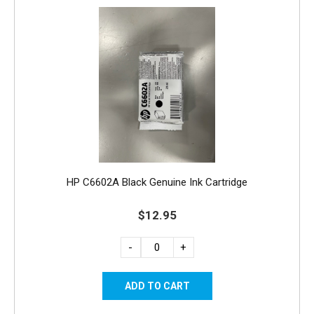
HP C6602A Black Genuine Ink Cartridge
$12.95
-
+