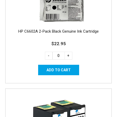
HP C6602A 2-Pack Black Genuine Ink Cartridge
$22.95
-
+