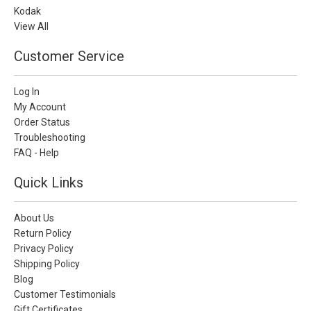
Kodak
View All
Customer Service
Log In
My Account
Order Status
Troubleshooting
FAQ - Help
Quick Links
About Us
Return Policy
Privacy Policy
Shipping Policy
Blog
Customer Testimonials
Gift Certificates