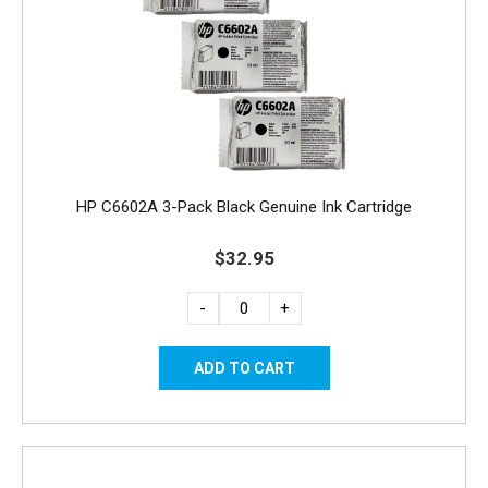
HP C6602A 3-Pack Black Genuine Ink Cartridge
$32.95
-
+