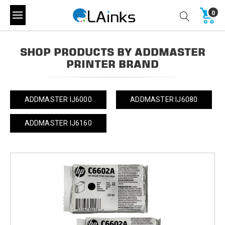
0
SHOP PRODUCTS BY ADDMASTER
PRINTER BRAND
ADDMASTER IJ6000
ADDMASTER IJ6080
ADDMASTER IJ6160