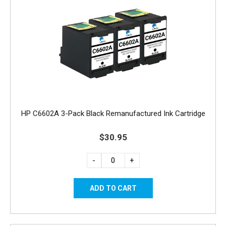
HP C6602A 3-Pack Black Remanufactured Ink Cartridge
$30.95
-
+