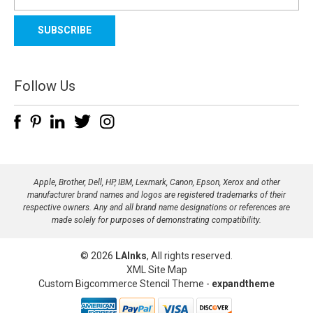
m
a
i
l
A
d
Follow Us
d
r
e
s
s
Apple, Brother, Dell, HP, IBM, Lexmark, Canon, Epson, Xerox and other
manufacturer brand names and logos are registered trademarks of their
respective owners. Any and all brand name designations or references are
made solely for purposes of demonstrating compatibility.
© 2026
LAInks
, All rights reserved.
XML Site Map
Custom Bigcommerce Stencil Theme
-
expandtheme