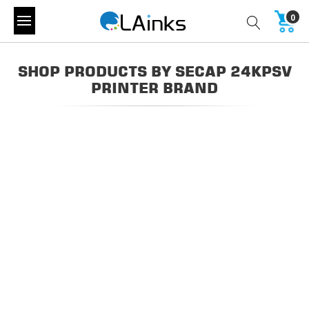
0
SHOP PRODUCTS BY SECAP 24KPSV
PRINTER BRAND