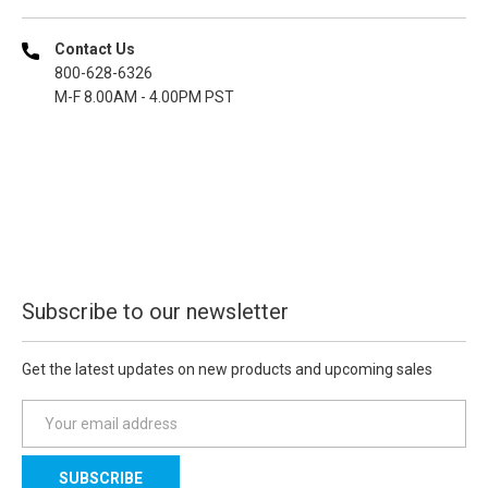
Contact Us
800-628-6326
M-F 8.00AM - 4.00PM PST
Subscribe to our newsletter
Get the latest updates on new products and upcoming sales
E
m
a
i