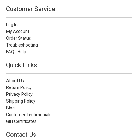
Customer Service
Log In
My Account
Order Status
Troubleshooting
FAQ - Help
Quick Links
About Us
Return Policy
Privacy Policy
Shipping Policy
Blog
Customer Testimonials
Gift Certificates
Contact Us