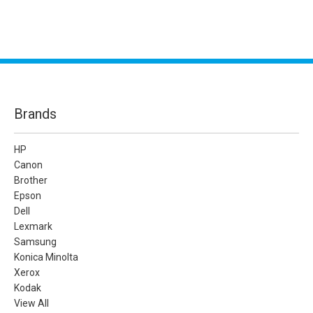
Brands
HP
Canon
Brother
Epson
Dell
Lexmark
Samsung
Konica Minolta
Xerox
Kodak
View All