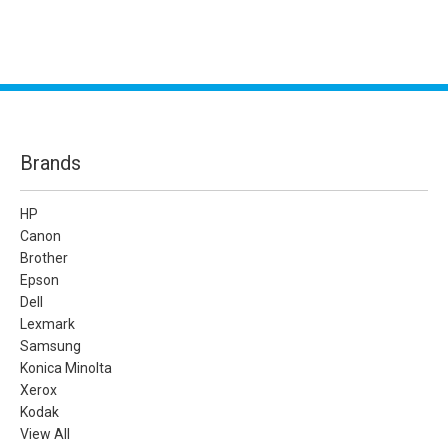
Brands
HP
Canon
Brother
Epson
Dell
Lexmark
Samsung
Konica Minolta
Xerox
Kodak
View All