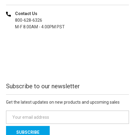
Contact Us
800-628-6326
M-F 8.00AM - 4.00PM PST
Subscribe to our newsletter
Get the latest updates on new products and upcoming sales
E
m
a
i