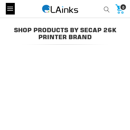
0
SHOP PRODUCTS BY SECAP 26K
PRINTER BRAND