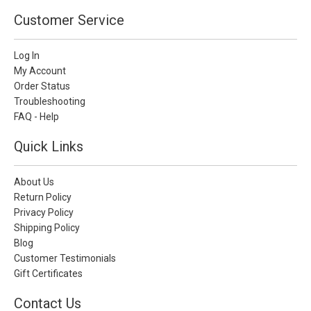
Customer Service
Log In
My Account
Order Status
Troubleshooting
FAQ - Help
Quick Links
About Us
Return Policy
Privacy Policy
Shipping Policy
Blog
Customer Testimonials
Gift Certificates
Contact Us