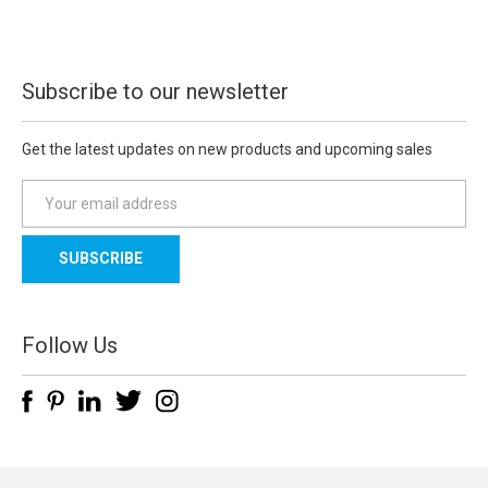
Subscribe to our newsletter
Get the latest updates on new products and upcoming sales
E
m
a
i
l
A
d
Follow Us
d
r
e
s
s