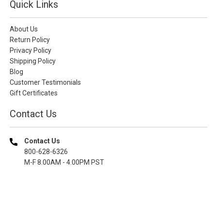
Quick Links
About Us
Return Policy
Privacy Policy
Shipping Policy
Blog
Customer Testimonials
Gift Certificates
Contact Us
Contact Us
800-628-6326
M-F 8.00AM - 4.00PM PST