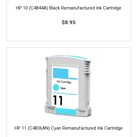
HP 10 (C4844A) Black Remanufactured Ink Cartridge
$8.95
HP 11 (C4836AN) Cyan Remanufactured Ink Cartridge