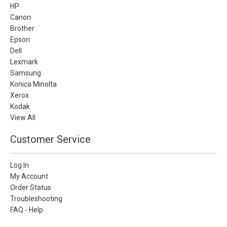
HP
Canon
Brother
Epson
Dell
Lexmark
Samsung
Konica Minolta
Xerox
Kodak
View All
Customer Service
Log In
My Account
Order Status
Troubleshooting
FAQ - Help