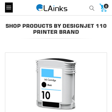
0
SHOP PRODUCTS BY DESIGNJET 110
PRINTER BRAND