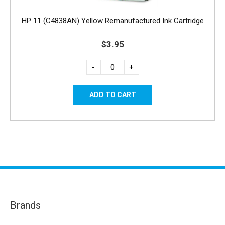
HP 11 (C4838AN) Yellow Remanufactured Ink Cartridge
$3.95
-
+
Brands