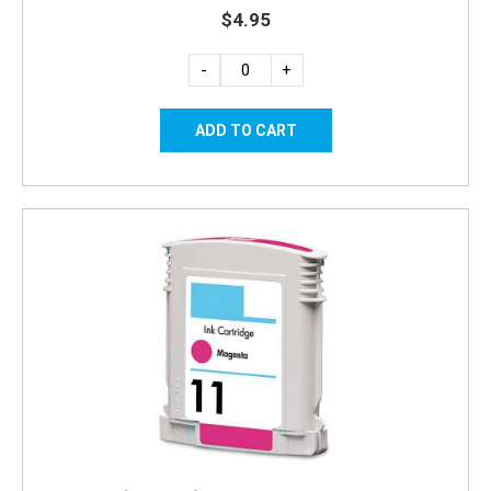
$4.95
-
+