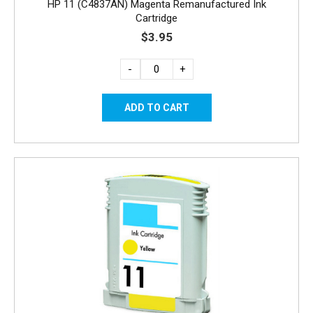
HP 11 (C4837AN) Magenta Remanufactured Ink
Cartridge
$3.95
-
+