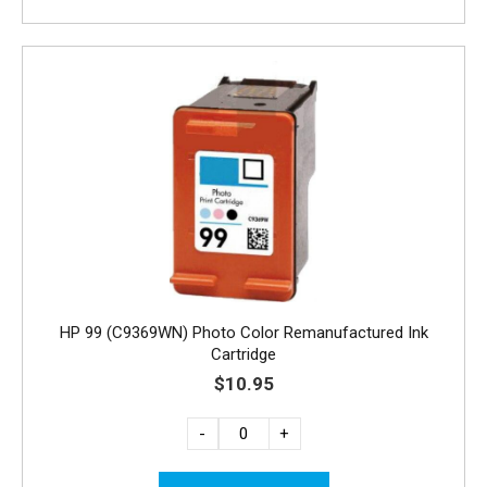
HP 99 (C9369WN) Photo Color Remanufactured Ink
Cartridge
$10.95
-
+