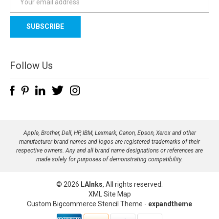
m
a
i
l
A
d
Follow Us
d
r
e
s
s
Apple, Brother, Dell, HP, IBM, Lexmark, Canon, Epson, Xerox and other
manufacturer brand names and logos are registered trademarks of their
respective owners. Any and all brand name designations or references are
made solely for purposes of demonstrating compatibility.
© 2026
LAInks
, All rights reserved.
XML Site Map
Custom Bigcommerce Stencil Theme
-
expandtheme