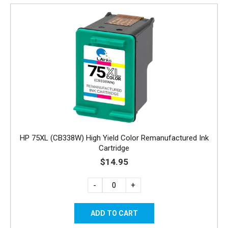
HP 75XL (CB338W) High Yield Color Remanufactured Ink
Cartridge
$14.95
-
+