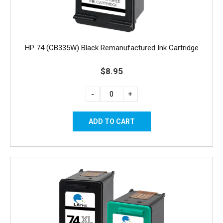
HP 74 (CB335W) Black Remanufactured Ink Cartridge
$8.95
-
+