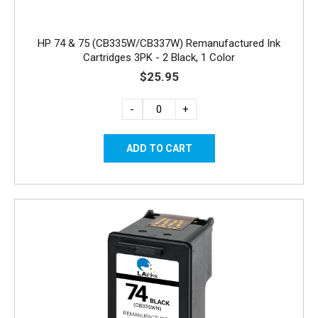
HP 74 & 75 (CB335W/CB337W) Remanufactured Ink
Cartridges 3PK - 2 Black, 1 Color
$25.95
-
+