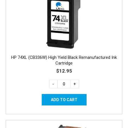
HP 74XL (CB336W) High Yield Black Remanufactured Ink
Cartridge
$12.95
-
+