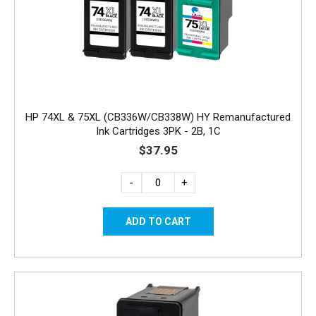
HP 74XL & 75XL (CB336W/CB338W) HY Remanufactured
Ink Cartridges 3PK - 2B, 1C
$37.95
-
+