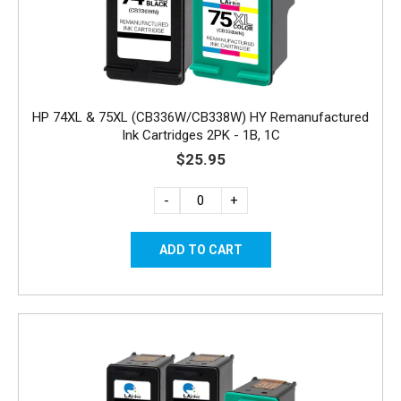
HP 74XL & 75XL (CB336W/CB338W) HY Remanufactured
Ink Cartridges 2PK - 1B, 1C
$25.95
-
+