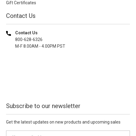
Gift Certificates
Contact Us
Contact Us
800-628-6326
M-F 8.00AM - 4.00PM PST
Subscribe to our newsletter
Get the latest updates on new products and upcoming sales
E