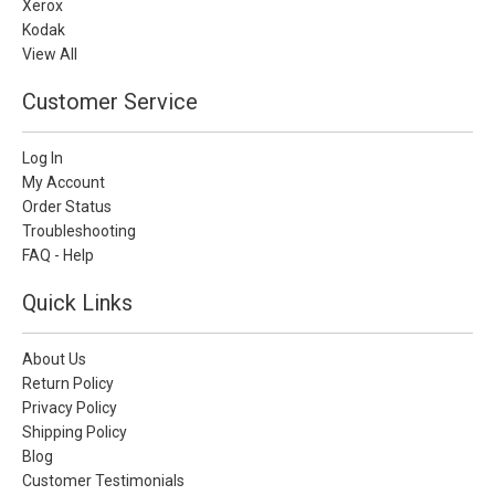
Xerox
Kodak
View All
Customer Service
Log In
My Account
Order Status
Troubleshooting
FAQ - Help
Quick Links
About Us
Return Policy
Privacy Policy
Shipping Policy
Blog
Customer Testimonials