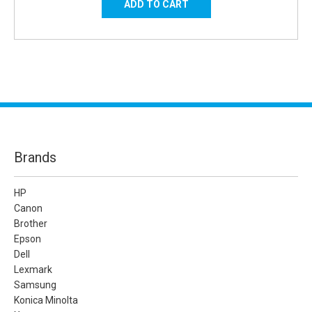
Brands
HP
Canon
Brother
Epson
Dell
Lexmark
Samsung
Konica Minolta