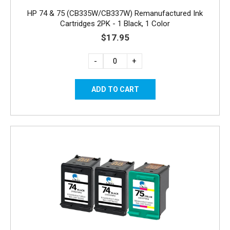
HP 74 & 75 (CB335W/CB337W) Remanufactured Ink
Cartridges 2PK - 1 Black, 1 Color
$17.95
-
+