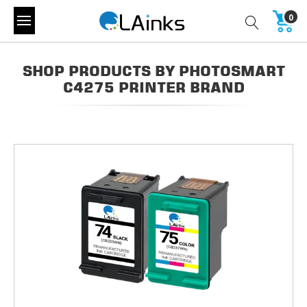
0
SHOP PRODUCTS BY PHOTOSMART
C4275 PRINTER BRAND