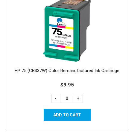
HP 75 (CB337W) Color Remanufactured Ink Cartridge
$9.95
-
+