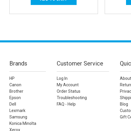
Brands
Customer Service
Quic
HP
Log In
About
Canon
My Account
Retur
Brother
Order Status
Privac
Epson
Troubleshooting
Shippi
Dell
FAQ - Help
Blog
Lexmark
Custo
Samsung
Gift C
Konica Minolta
Xerox