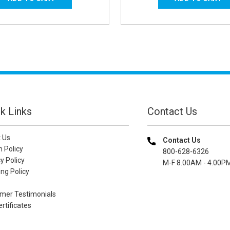
k Links
Contact Us
 Us
Contact Us
n Policy
800-628-6326
y Policy
M-F 8.00AM - 4.00P
ng Policy
mer Testimonials
ertificates