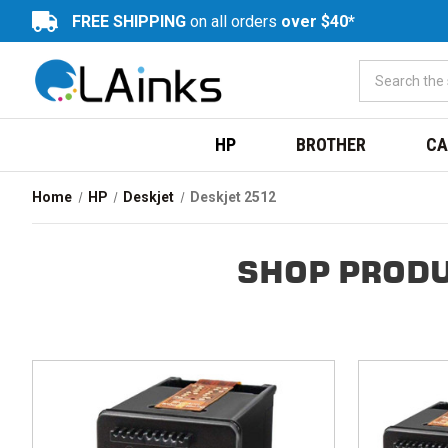
FREE SHIPPING
on all orders
over $40*
HP
BROTHER
CA
Home
HP
Deskjet
Deskjet 2512
SHOP PRODU