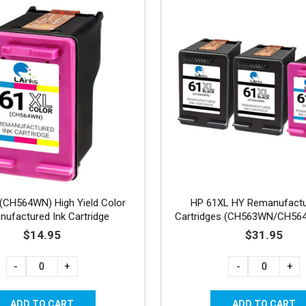
(CH564WN) High Yield Color
HP 61XL HY Remanufactu
ufactured Ink Cartridge
Cartridges (CH563WN/CH56
2B, 1C
$14.95
$31.95
-
+
-
+