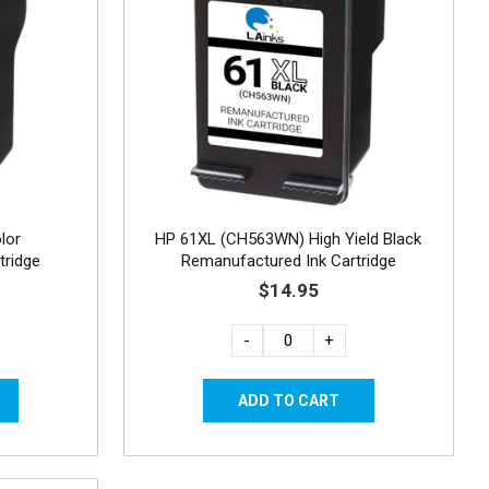
lor
HP 61XL (CH563WN) High Yield Black
tridge
Remanufactured Ink Cartridge
$14.95
-
+