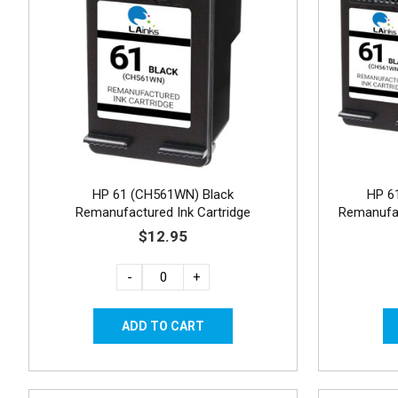
HP 61 (CH561WN) Black
HP 6
Remanufactured Ink Cartridge
Remanufac
$12.95
-
+