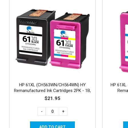
HP 61XL (CH563WN/CH564WN) HY
HP 61XL 
Remanufactured Ink Cartridges 2PK - 1B,
Reman
1C
$21.95
-
+