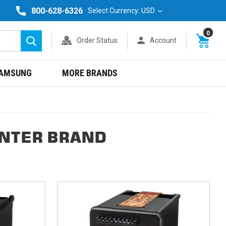
800-628-6326
Select Currency: USD
0
Order Status
Account
Search
AMSUNG
MORE BRANDS
INTER BRAND