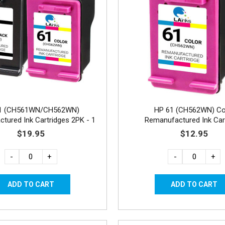
1 (CH561WN/CH562WN)
HP 61 (CH562WN) Co
tured Ink Cartridges 2PK - 1
Remanufactured Ink Car
Black, 1 Color
$19.95
$12.95
-
+
-
+