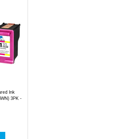
red Ink
4WN) 3PK -