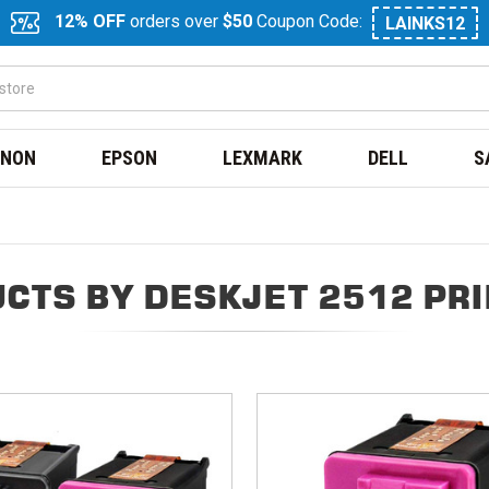
12% OFF
orders over
$50
Coupon Code:
LAINKS12
NON
EPSON
LEXMARK
DELL
S
CTS BY DESKJET 2512 PR