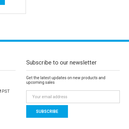
Subscribe to our newsletter
Get the latest updates on new products and
upcoming sales
M PST
E
m
a
i
l
A