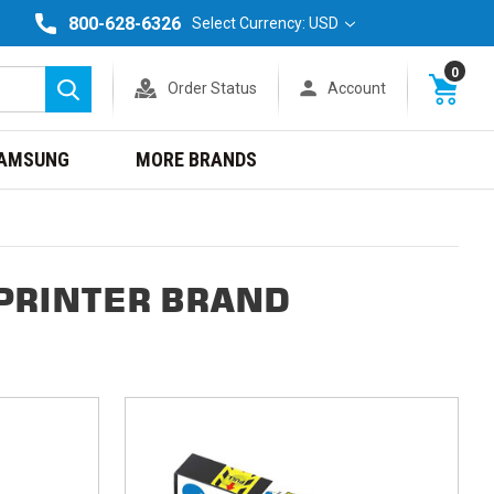
800-628-6326
Select Currency: USD
0
Order Status
Account
Search
AMSUNG
MORE BRANDS
PRINTER BRAND