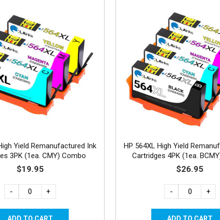
igh Yield Remanufactured Ink
HP 564XL High Yield Remanuf
ges 3PK (1ea. CMY) Combo
Cartridges 4PK (1ea. BCM
$19.95
$26.95
-
+
-
+