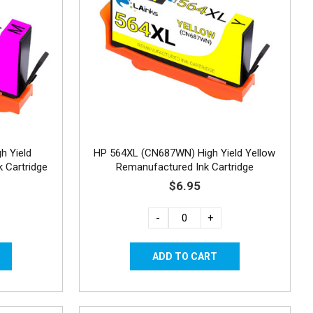
h Yield
HP 564XL (CN687WN) High Yield Yellow
 Cartridge
Remanufactured Ink Cartridge
$6.95
-
+