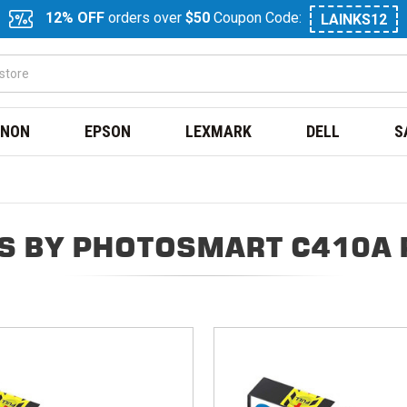
12% OFF
orders over
$50
Coupon Code:
LAINKS12
NON
EPSON
LEXMARK
DELL
S
S BY PHOTOSMART C410A 