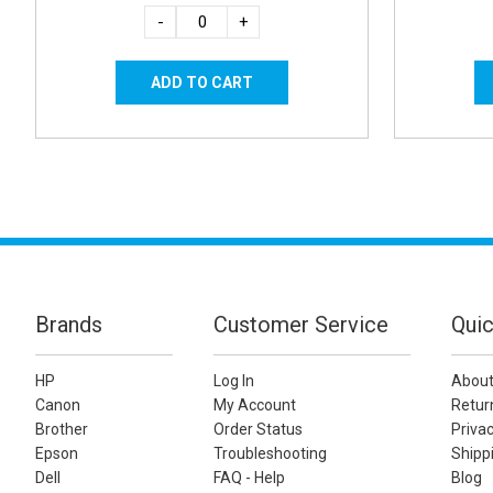
-
+
Brands
Customer Service
Quic
HP
Log In
About
Canon
My Account
Retur
Brother
Order Status
Privac
Epson
Troubleshooting
Shippi
Dell
FAQ - Help
Blog