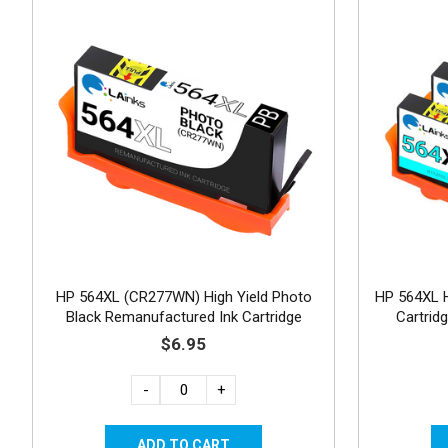
HP 564XL (CR277WN) High Yield Photo
HP 564XL H
Black Remanufactured Ink Cartridge
Cartrid
$6.95
-
+