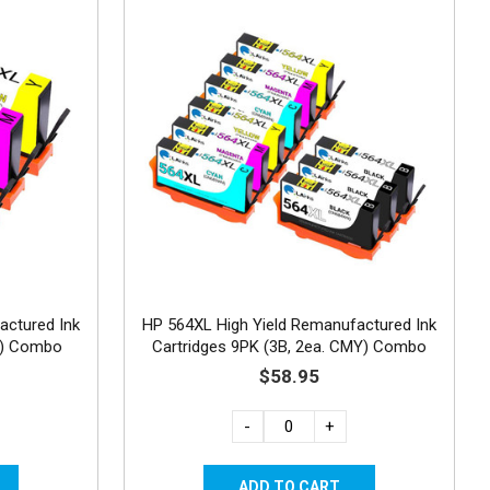
actured Ink
HP 564XL High Yield Remanufactured Ink
Y) Combo
Cartridges 9PK (3B, 2ea. CMY) Combo
$58.95
-
+