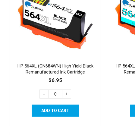
HP 564XL (CN684WN) High Yield Black
HP 564XL
Remanufactured Ink Cartridge
Reman
$6.95
-
+