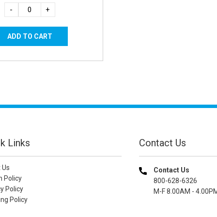
-
+
k Links
Contact Us
 Us
Contact Us
n Policy
800-628-6326
y Policy
M-F 8.00AM - 4.00P
ng Policy