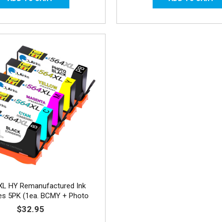
XL HY Remanufactured Ink
ges 5PK (1ea. BCMY + Photo
Black) Combo
$32.95