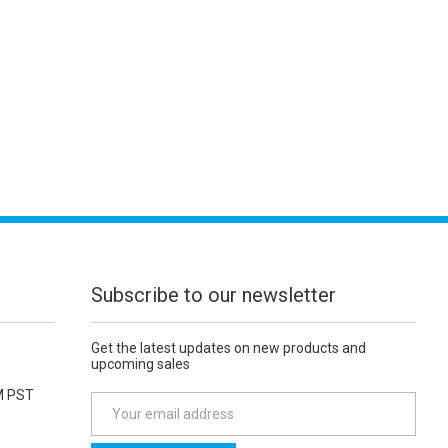
Subscribe to our newsletter
Get the latest updates on new products and
upcoming sales
M PST
E
m
a