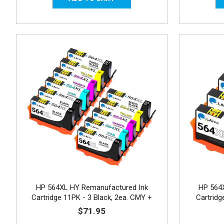
HP 564XL HY Remanufactured Ink
HP 564
Cartridge 11PK - 3 Black, 2ea. CMY +
Cartrid
Photo Black
$71.95