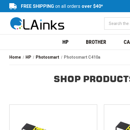
FREE SHIPPING
on all orders
over $40*
HP
BROTHER
CA
Home
HP
Photosmart
Photosmart C410a
SHOP PRODUCT