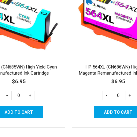
 (CN685WN) High Yield Cyan
HP 564XL (CN686WN) Hig
ufactured Ink Cartridge
Magenta Remanufactured Ink
$6.95
$6.95
-
+
-
+