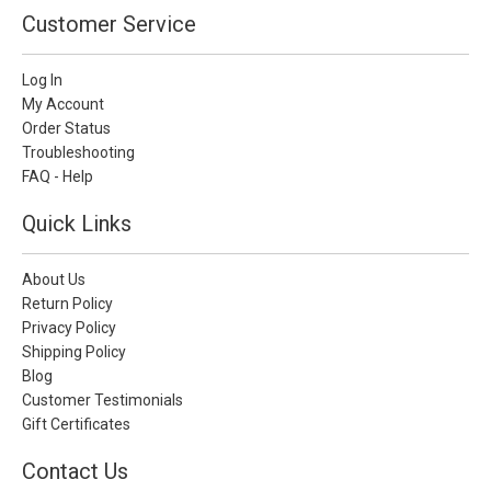
Customer Service
Log In
My Account
Order Status
Troubleshooting
FAQ - Help
Quick Links
About Us
Return Policy
Privacy Policy
Shipping Policy
Blog
Customer Testimonials
Gift Certificates
Contact Us