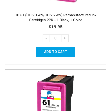
HP 61 (CH561WN/CH562WN) Remanufactured Ink
Cartridges 2PK - 1 Black, 1 Color
$19.95
-
+