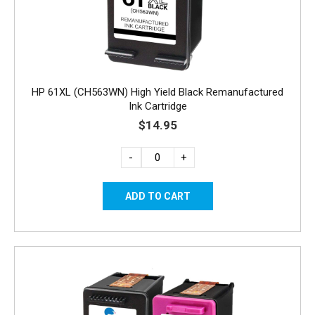
HP 61XL (CH563WN) High Yield Black Remanufactured
Ink Cartridge
$14.95
-
+