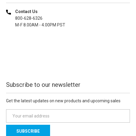
Contact Us
800-628-6326
M-F 8.00AM - 4.00PM PST
Subscribe to our newsletter
Get the latest updates on new products and upcoming sales
E
m
a
i