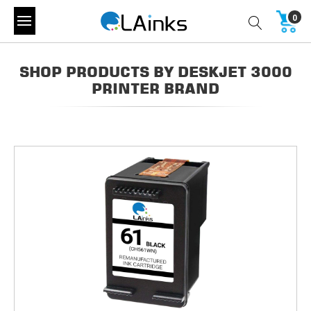
0
SHOP PRODUCTS BY DESKJET 3000
PRINTER BRAND