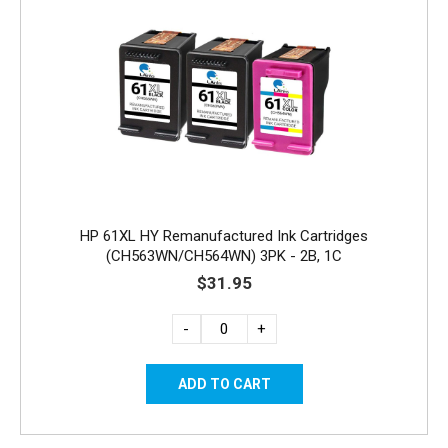
HP 61XL HY Remanufactured Ink Cartridges
(CH563WN/CH564WN) 3PK - 2B, 1C
$31.95
-
+