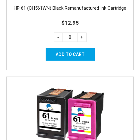
HP 61 (CH561WN) Black Remanufactured Ink Cartridge
$12.95
-
+