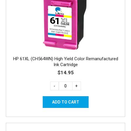
HP 61XL (CH564WN) High Yield Color Remanufactured
Ink Cartridge
$14.95
-
+