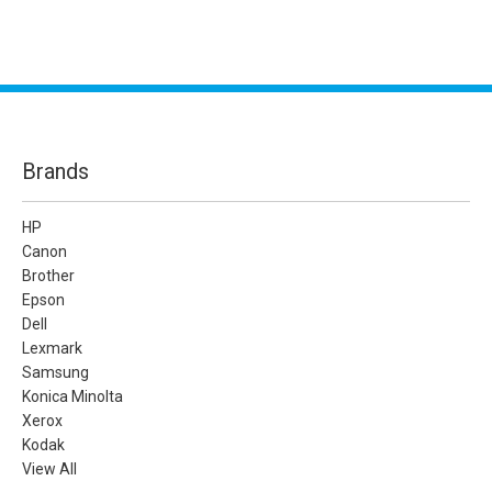
Brands
HP
Canon
Brother
Epson
Dell
Lexmark
Samsung
Konica Minolta
Xerox
Kodak
View All