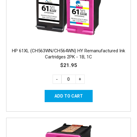
HP 61XL (CH563WN/CH564WN) HY Remanufactured Ink
Cartridges 2PK - 1B, 1C
$21.95
-
+