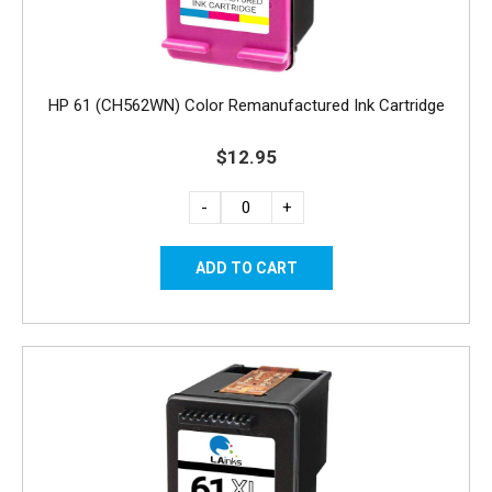
HP 61 (CH562WN) Color Remanufactured Ink Cartridge
$12.95
-
+