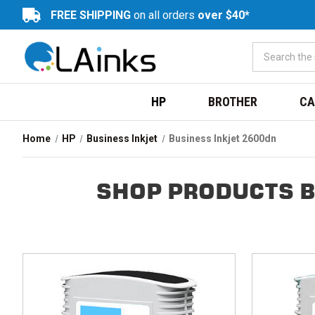
FREE SHIPPING
on all orders
over $40*
HP
BROTHER
CA
Home
HP
Business Inkjet
Business Inkjet 2600dn
SHOP PRODUCTS B