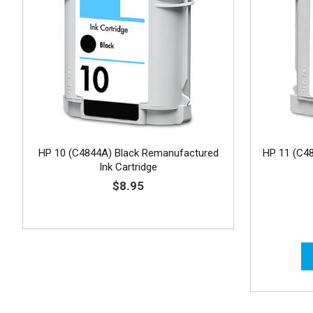
HP 10 (C4844A) Black Remanufactured
HP 11 (C4
Ink Cartridge
$8.95