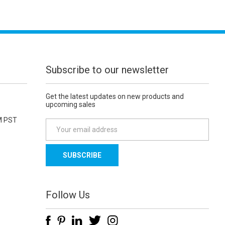
Subscribe to our newsletter
Get the latest updates on new products and
upcoming sales
M PST
E
m
a
i
l
A
d
Follow Us
d
r
e