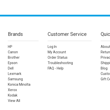
Brands
Customer Service
Quic
HP
Log In
About
Canon
My Account
Retur
Brother
Order Status
Privac
Epson
Troubleshooting
Shippi
Dell
FAQ - Help
Blog
Lexmark
Custo
Samsung
Gift C
Konica Minolta
Xerox
Kodak
View All