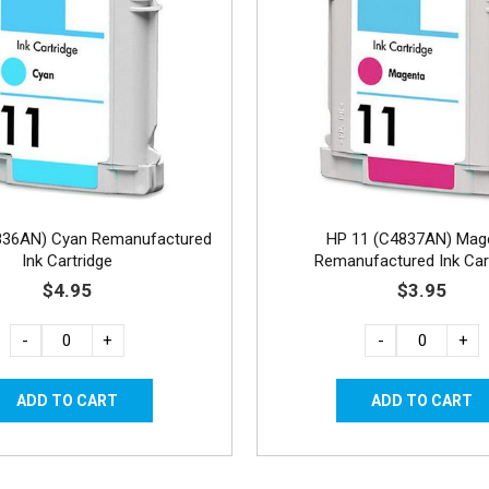
836AN) Cyan Remanufactured
HP 11 (C4837AN) Mag
Ink Cartridge
Remanufactured Ink Car
$4.95
$3.95
-
+
-
+