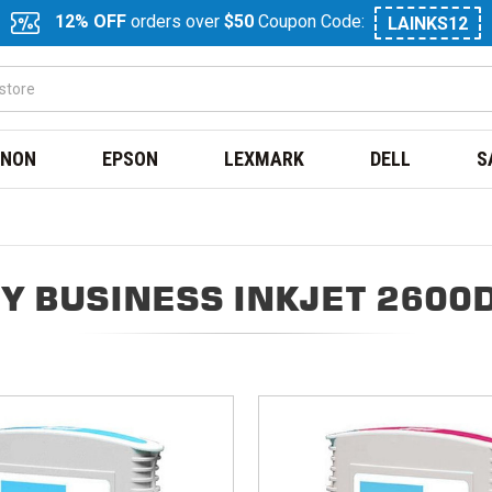
12% OFF
orders over
$50
Coupon Code:
LAINKS12
NON
EPSON
LEXMARK
DELL
S
Y BUSINESS INKJET 2600