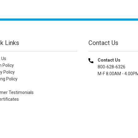
k Links
Contact Us
 Us
Contact Us
n Policy
800-628-6326
y Policy
M-F 8.00AM - 4.00P
ng Policy
mer Testimonials
ertificates