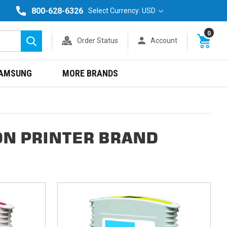
800-628-6326
Select Currency: USD
0
Order Status
Account
Search
AMSUNG
MORE BRANDS
DN PRINTER BRAND