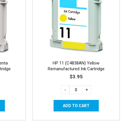
enta
HP 11 (C4838AN) Yellow
tridge
Remanufactured Ink Cartridge
$3.95
-
+